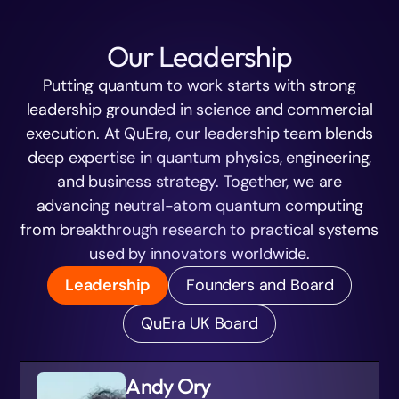
Our Leadership
Putting quantum to work starts with strong
leadership grounded in science and commercial
execution. At QuEra, our leadership team blends
deep expertise in quantum physics, engineering,
and business strategy. Together, we are
advancing neutral-atom quantum computing
from breakthrough research to practical systems
used by innovators worldwide.
Leadership
Founders and Board
QuEra UK Board
Andy Ory