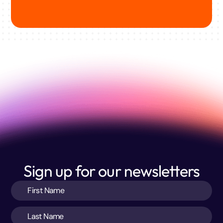
Sign up for our newsletters