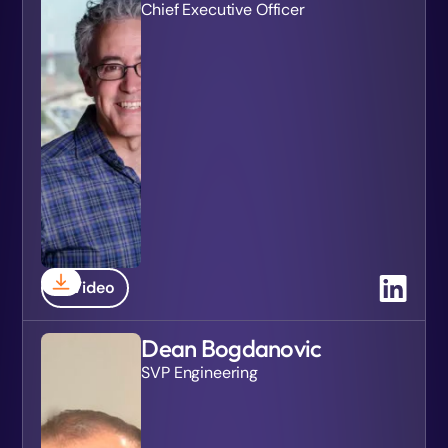
Chief Executive Officer
Video
Dean Bogdanovic
SVP Engineering