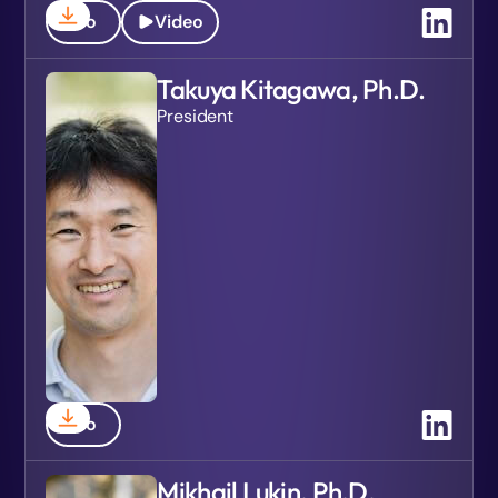
Bio
Video
Takuya Kitagawa, Ph.D.
President
Bio
Mikhail Lukin, Ph.D.