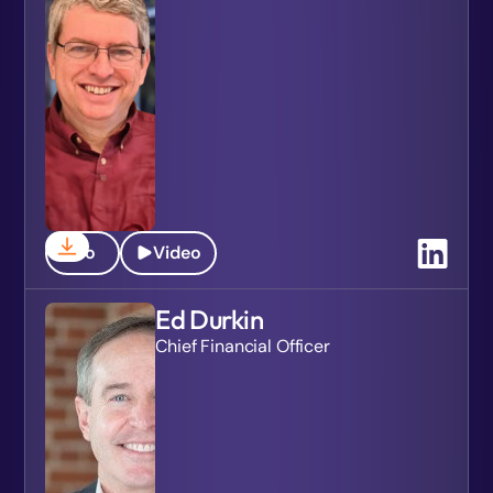
Bio
Video
Ed Durkin
Chief Financial Officer