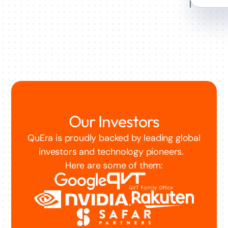
Our Investors
QuEra is proudly backed by leading global
investors and technology pioneers.
Here are some of them: