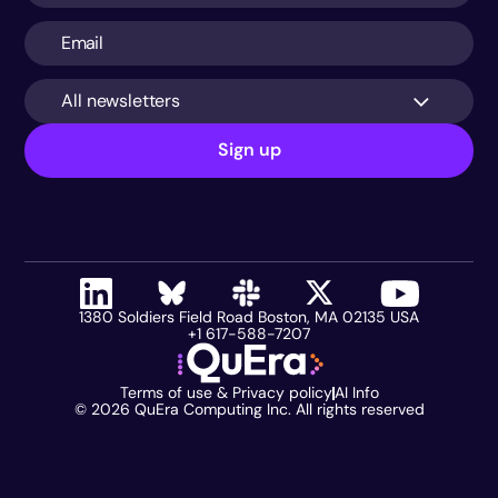
All newsletters
Sign up
1380 Soldiers Field Road Boston, MA 02135 USA
+1 617-588-7207
Terms of use & Privacy policy
AI Info
©
2026
QuEra Computing Inc. All rights reserved