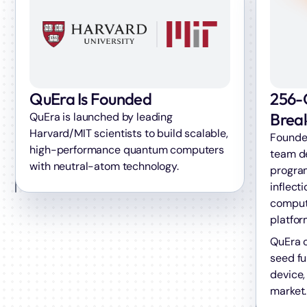
256-
QuEra Is Founded
Brea
QuEra is launched by leading
Harvard/MIT scientists to build scalable,
Founder
high-performance quantum computers
team d
with neutral-atom technology.
progra
inflect
computi
platfor
QuEra c
seed fu
device,
market.