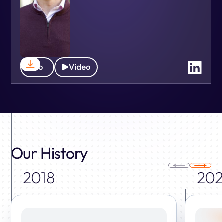
Bio
Video
Our History
2018
202