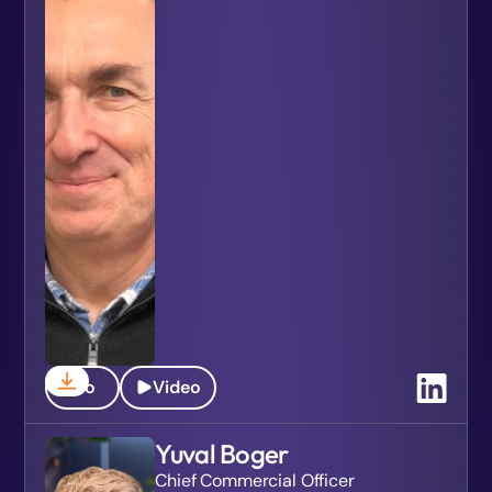
Bio
Video
Yuval Boger
Chief Commercial Officer