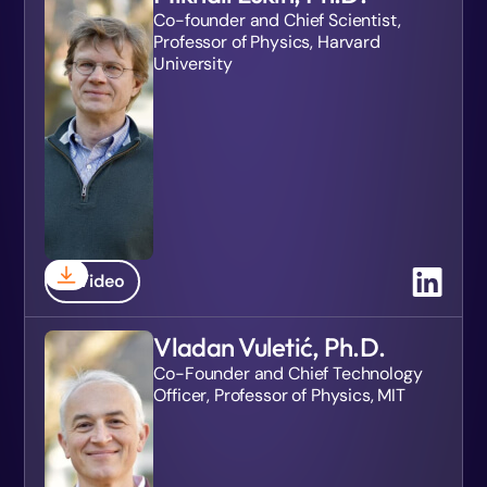
Co-founder and Chief Scientist,
Professor of Physics, Harvard
University
Video
Vladan Vuletić, Ph.D.
Co-Founder and Chief Technology
Officer, Professor of Physics, MIT