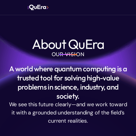
About QuEra
OUR VISION
A world where quantum computing is a
trusted tool for solving high-value
problems in science, industry, and
society.
We see this future clearly—and we work toward
it with a grounded understanding of the field’s
current realities.