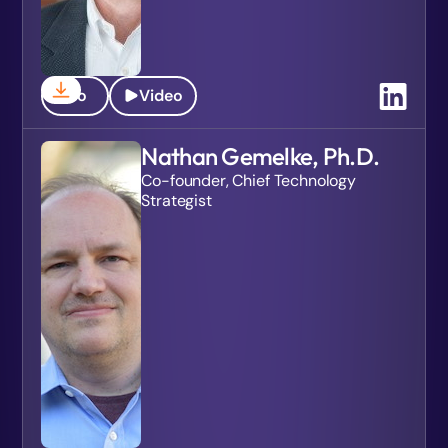
Bio
Video
Nathan Gemelke, Ph.D.
Co-founder, Chief Technology
Strategist