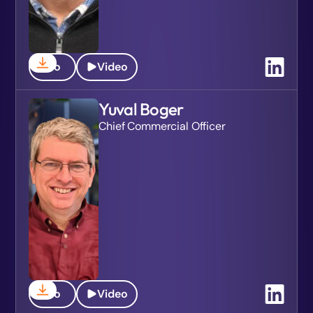
Bio
Video
Yuval Boger
Chief Commercial Officer
Bio
Video