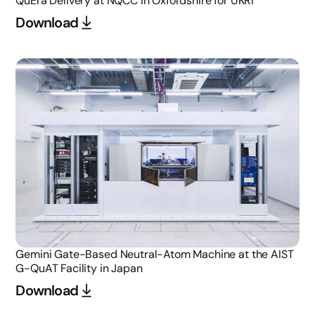
QuEra Delivery at NQCC in Oxfordshire for UKRI
Download
Gemini Gate-Based Neutral-Atom Machine at the AIST
G-QuAT Facility in Japan
Download