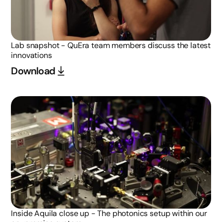
Lab snapshot - QuEra team members discuss the latest
innovations
Download
Inside Aquila close up - The photonics setup within our