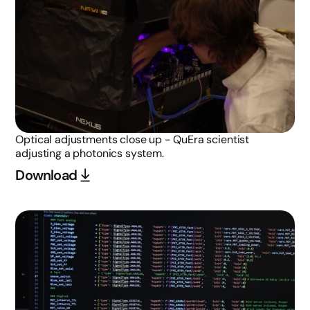
Optical adjustments close up - QuEra scientist
adjusting a photonics system.
Download