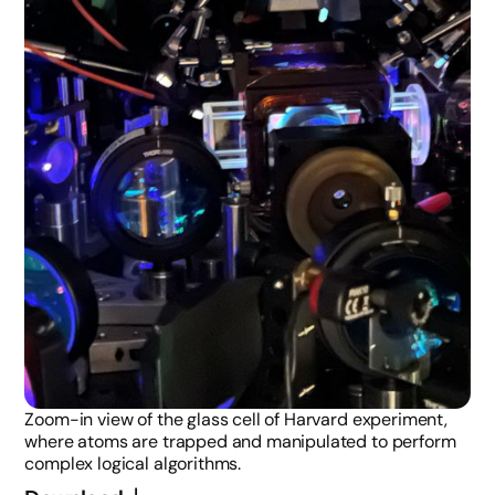
Zoom-in view of the glass cell of Harvard experiment,
where atoms are trapped and manipulated to perform
complex logical algorithms.