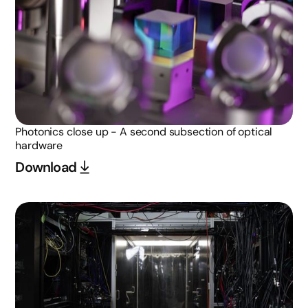
Photonics close up - A second subsection of optical
hardware
Download