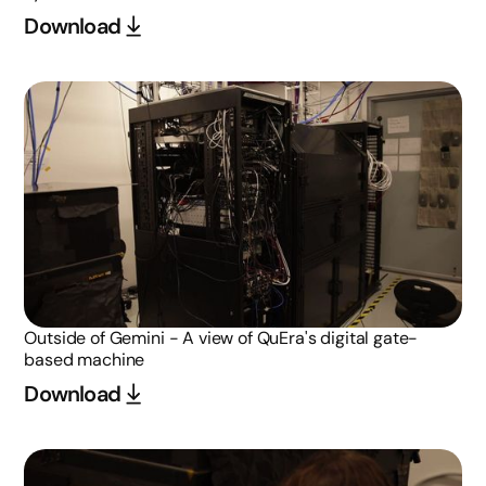
Download
Outside of Gemini - A view of QuEra's digital gate-
based machine
Download