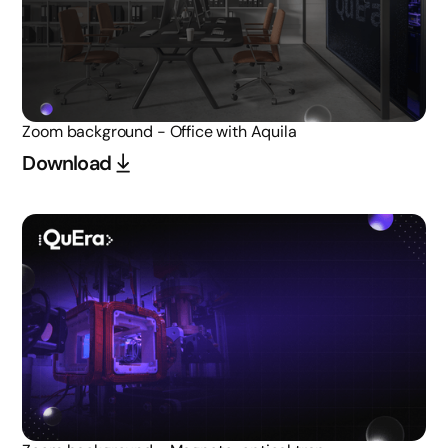
Zoom background - Office with Aquila
Download