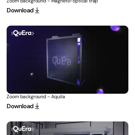
Zoom background - Magneto-optical trap
Download
Zoom background - Aquila
Download