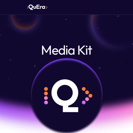
Media Kit