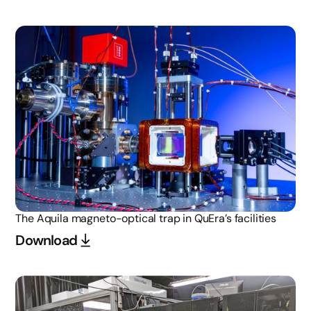
The Aquila magneto-optical trap in QuEra’s facilities
Download