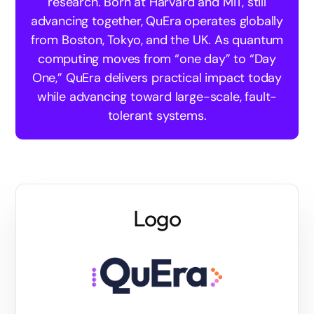
research. Born at Harvard and MIT, still
advancing together, QuEra operates globally
from Boston, Tokyo, and the UK. As quantum
computing moves from “one day” to “Day
One,” QuEra delivers practical impact today
while advancing toward large-scale, fault-
tolerant systems.
Logo