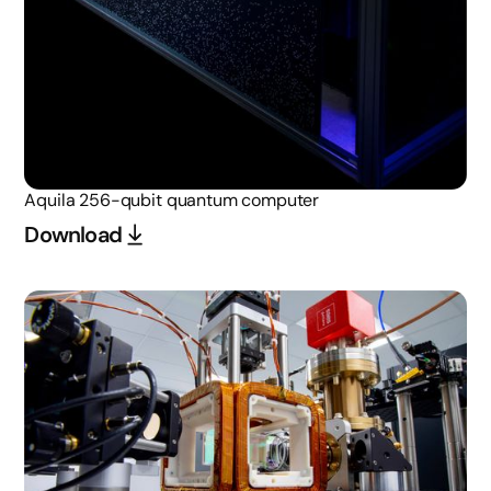
Aquila 256-qubit quantum computer
Download