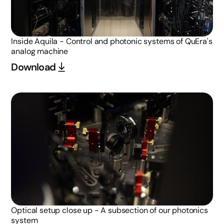
Inside Aquila - Control and photonic systems of QuEra's
analog machine
Download
Optical setup close up - A subsection of our photonics
system