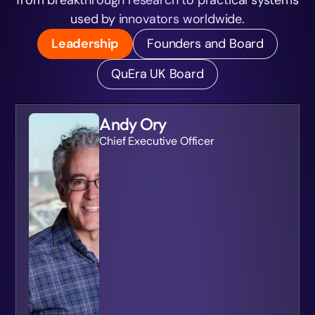
used by innovators worldwide.
Leadership
Founders and Board
QuEra UK Board
Andy Ory
Chief Executive Officer