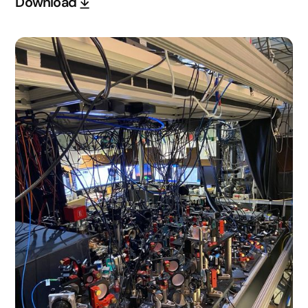
Download