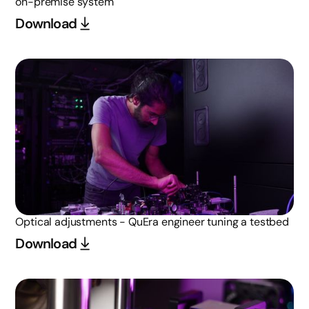
on-premise system
Download
Optical adjustments - QuEra engineer tuning a testbed
Download