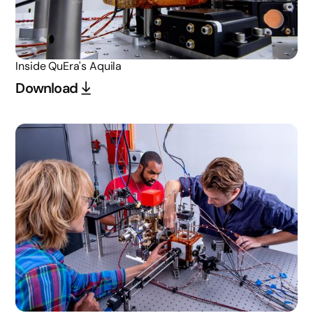
Inside QuEra's Aquila
Download