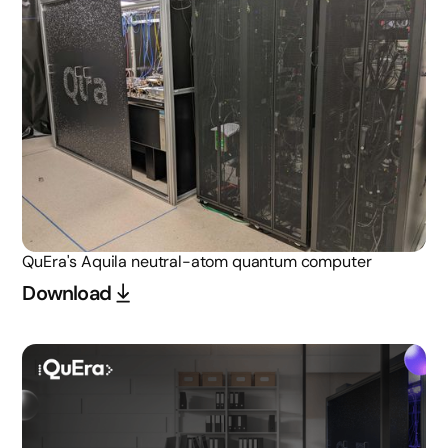
QuEra's Aquila neutral-atom quantum computer
Download