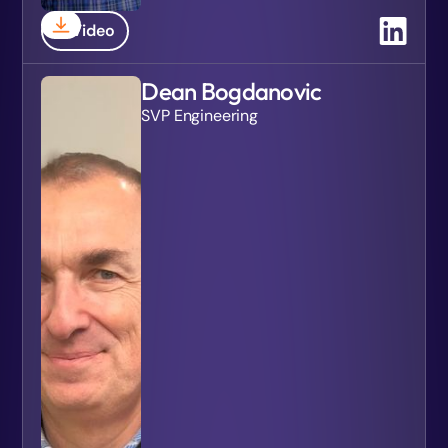
Video
Dean Bogdanovic
SVP Engineering