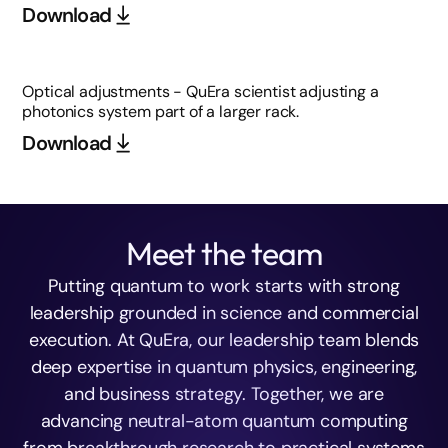
Download
Optical adjustments - QuEra scientist adjusting a
photonics system part of a larger rack.
Download
Meet the team
Putting quantum to work starts with strong
leadership grounded in science and commercial
execution. At QuEra, our leadership team blends
deep expertise in quantum physics, engineering,
and business strategy. Together, we are
advancing neutral-atom quantum computing
from breakthrough research to practical systems