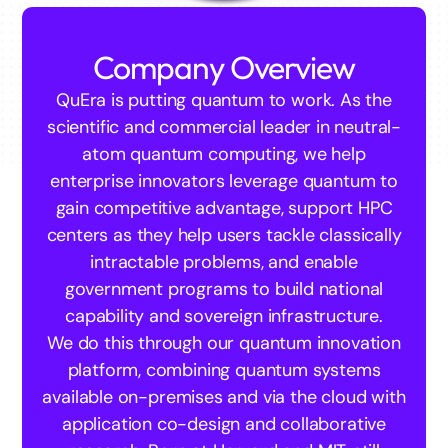
Company Overview
QuEra is putting quantum to work. As the
scientific and commercial leader in neutral-
atom quantum computing, we help
enterprise innovators leverage quantum to
gain competitive advantage, support HPC
centers as they help users tackle classically
intractable problems, and enable
government programs to build national
capability and sovereign infrastructure.
We do this through our quantum innovation
platform, combining quantum systems
available on-premises and via the cloud with
application co-design and collaborative