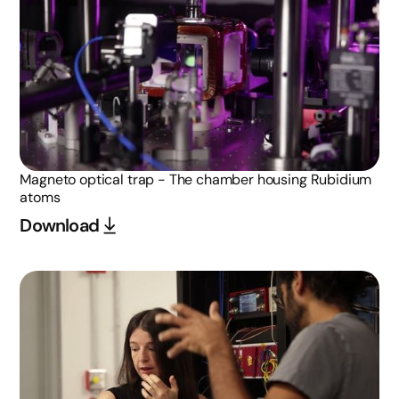
Magneto optical trap - The chamber housing Rubidium
atoms
Download