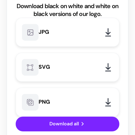
Download black on white and white on
black versions of our logo.
JPG
SVG
PNG
Download all