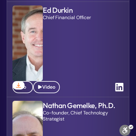
Ed Durkin
Chief Financial Officer
Bio
Video
Nathan Gemelke, Ph.D.
Co-founder, Chief Technology
Strategist