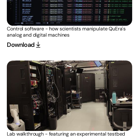
Control software - how scientists manipulate QuEra's
analog and digital machines
Download
Lab walkthrough - featuring an experimental testbed