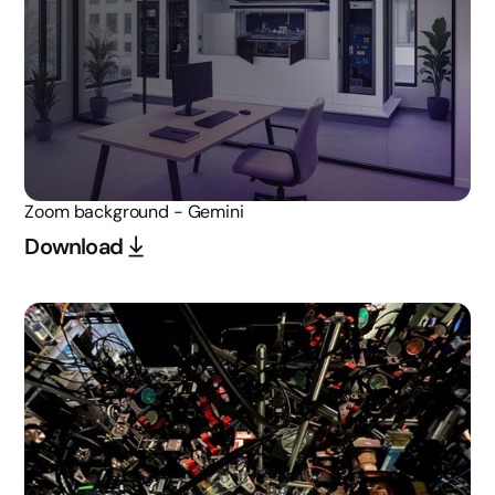
Zoom background - Gemini
Download