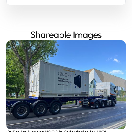
Shareable Images