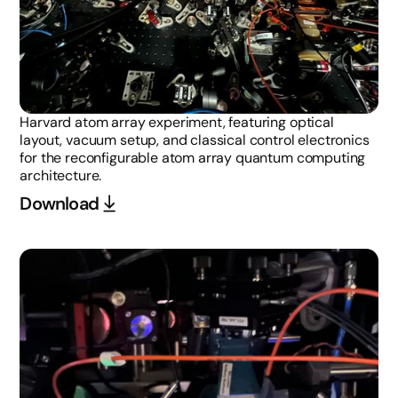
Harvard atom array experiment, featuring optical
layout, vacuum setup, and classical control electronics
for the reconfigurable atom array quantum computing
architecture.
Download