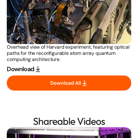
Overhead view of Harvard experiment, featuring optical
paths for the reconfigurable atom array quantum
computing architecture.
Download
Download All
Shareable Videos