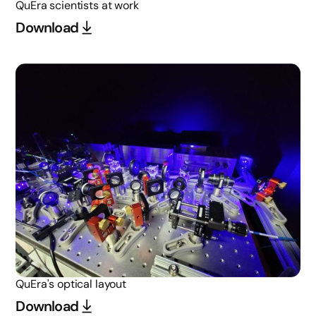
QuEra scientists at work
Download
QuEra's optical layout
Download