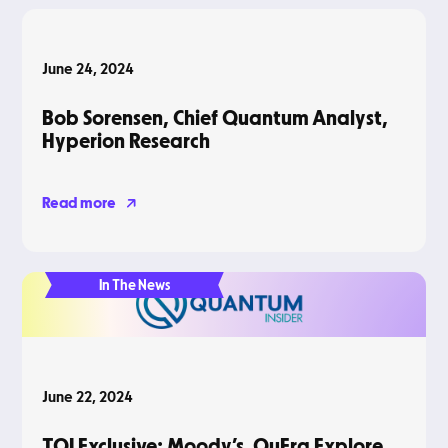
Podcasts
June 24, 2024
Bob Sorensen, Chief Quantum Analyst,
Hyperion Research
Read more
In The News
June 22, 2024
TQI Exclusive: Moody’s, QuEra Explore