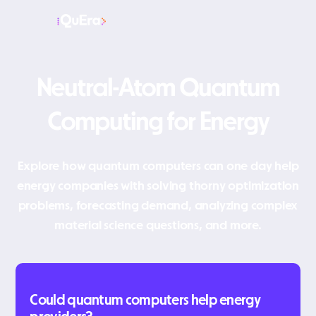
Neutral-Atom Quantum
Computing for Energy
Explore how quantum computers can one day help
energy companies with solving thorny optimization
problems, forecasting demand, analyzing complex
material science questions, and more.
Could quantum computers help energy