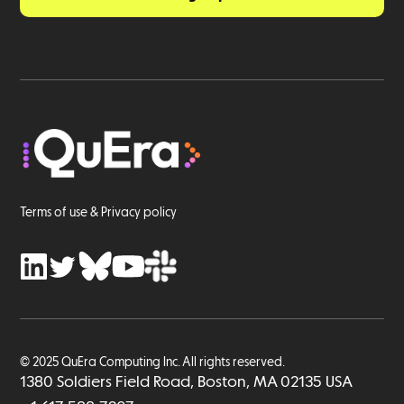
Terms of use & Privacy policy
© 2025 QuEra Computing Inc. All rights reserved.
1380 Soldiers Field Road, Boston, MA 02135 USA