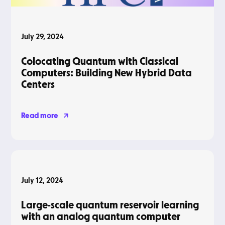
July 29, 2024
Colocating Quantum with Classical
Computers: Building New Hybrid Data
Centers
Read more
Blog
July 12, 2024
Large-scale quantum reservoir learning
with an analog quantum computer