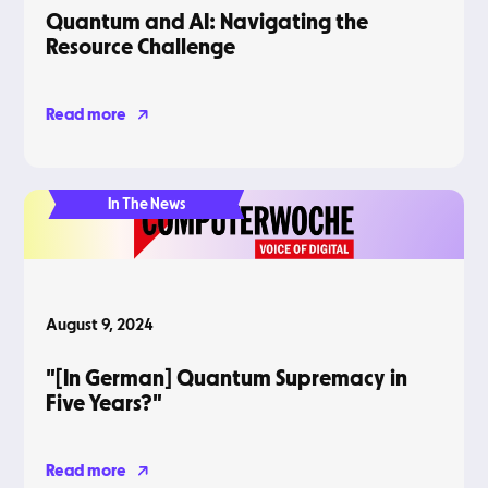
Quantum and AI: Navigating the
Resource Challenge
Read more
In The News
August 9, 2024
"[In German] Quantum Supremacy in
Five Years?"
Read more