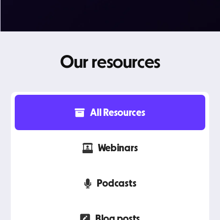
Our resources
All Resources
Webinars
Podcasts
Blog posts