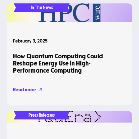
In The News
February 3, 2025
How Quantum Computing Could
Reshape Energy Use in High-
Performance Computing
Read more
Press Releases