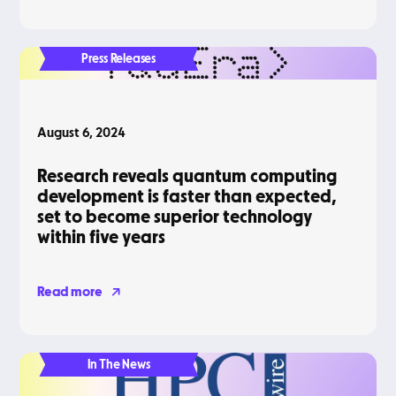
Press Releases
August 6, 2024
Research reveals quantum computing
development is faster than expected,
set to become superior technology
within five years
Read more
In The News