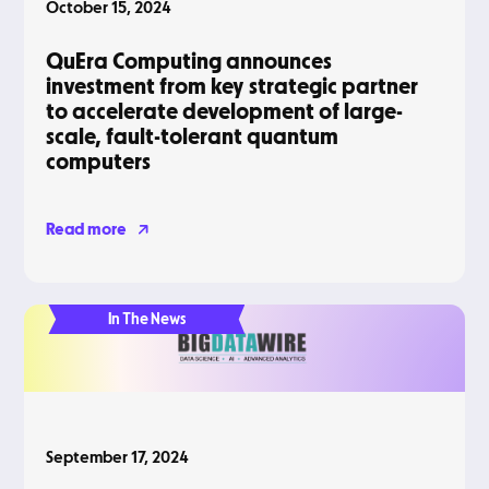
October 15, 2024
QuEra Computing announces
investment from key strategic partner
to accelerate development of large-
scale, fault-tolerant quantum
computers
Read more
In The News
September 17, 2024