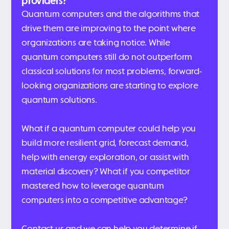
providers?
Quantum computers and the algorithms that
drive them are improving to the point where
organizations are taking notice. While
quantum computers still do not outperform
classical solutions for most problems, forward-
looking organizations are starting to explore
quantum solutions.
What if a quantum computer could help you
build more resilient grid, forecast demand,
help with energy exploration, or assist with
material discovery? What if you competitor
mastered how to leverage quantum
computers into a competitive advantage?
Contact us and we can help you determine if