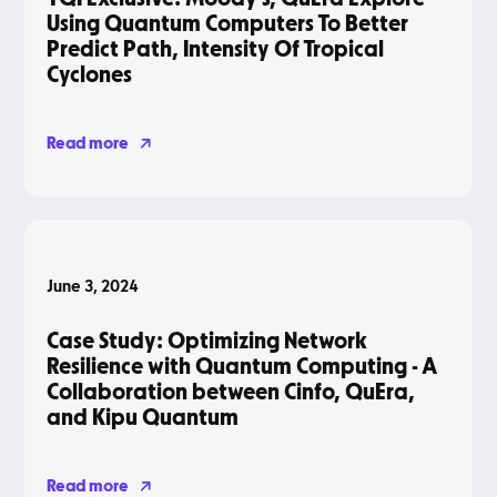
Using Quantum Computers To Better
Predict Path, Intensity Of Tropical
Cyclones
Read more
Blog
June 3, 2024
Case Study: Optimizing Network
Resilience with Quantum Computing - A
Collaboration between Cinfo, QuEra,
and Kipu Quantum
Read more