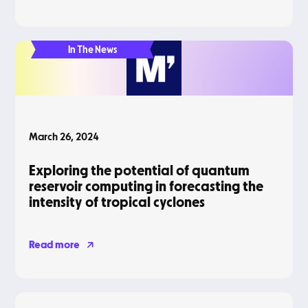
In The News
March 26, 2024
Exploring the potential of quantum
reservoir computing in forecasting the
intensity of tropical cyclones
Read more
Blog