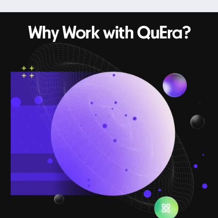
Why Work with QuEra?