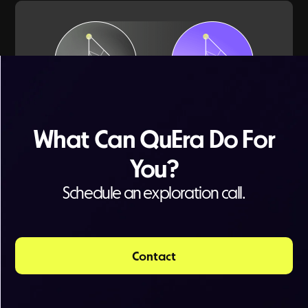
What Can QuEra Do For
Watch a short summary of
You?
quantum applications for energy
Schedule an exploration call.
Contact