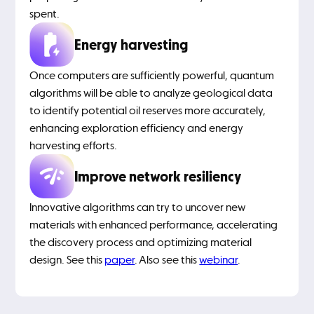
spent.
Energy harvesting
Once computers are sufficiently powerful, quantum
algorithms will be able to analyze geological data
to identify potential oil reserves more accurately,
enhancing exploration efficiency and energy
harvesting efforts.
Improve network resiliency
Innovative algorithms can try to uncover new
materials with enhanced performance, accelerating
the discovery process and optimizing material
design. See this
paper
. Also see this
webinar
.