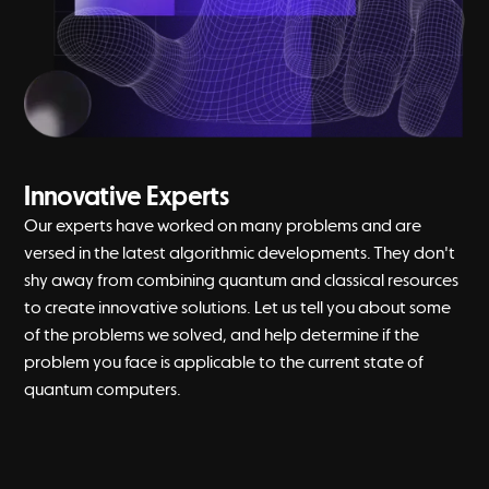
Innovative Experts
Our experts have worked on many problems and are
versed in the latest algorithmic developments. They don't
shy away from combining quantum and classical resources
to create innovative solutions. Let us tell you about some
of the problems we solved, and help determine if the
problem you face is applicable to the current state of
quantum computers.