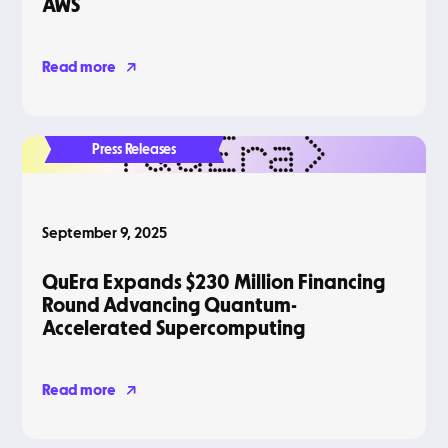
AWS
Read more
Press Releases
September 9, 2025
QuEra Expands $230 Million Financing
Round Advancing Quantum-
Accelerated Supercomputing
Read more