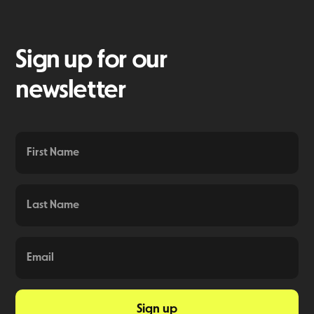
Sign up for our
newsletter
Sign up