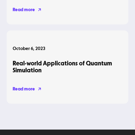
Read more
Blog
October 6, 2023
Real-world Applications of Quantum
Simulation
Read more