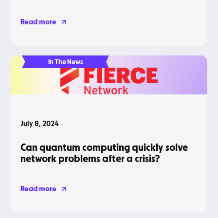
Read more
In The News
July 8, 2024
Can quantum computing quickly solve
network problems after a crisis?
Read more