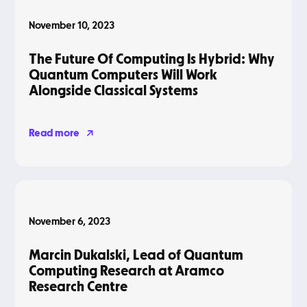
November 10, 2023
The Future Of Computing Is Hybrid: Why
Quantum Computers Will Work
Alongside Classical Systems
Read more
Podcasts
November 6, 2023
Marcin Dukalski, Lead of Quantum
Computing Research at Aramco
Research Centre