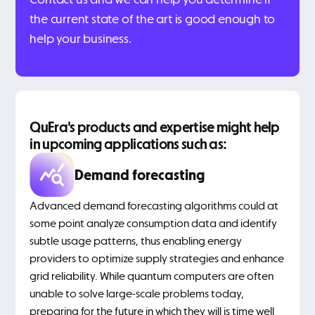
the current state of the art is good enough to
help your business.
QuEra's products and expertise might help
in upcoming applications such as:
Demand forecasting
Advanced demand forecasting algorithms could at
some point analyze consumption data and identify
subtle usage patterns, thus enabling energy
providers to optimize supply strategies and enhance
grid reliability. While quantum computers are often
unable to solve large-scale problems today,
preparing for the future in which they will is time well