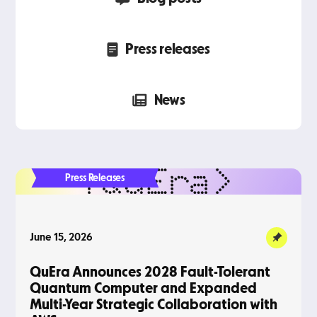
Press releases
News
Press Releases
June 15, 2026
QuEra Announces 2028 Fault-Tolerant
Quantum Computer and Expanded
Multi-Year Strategic Collaboration with