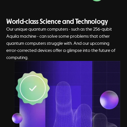
World-class Science and Technology
Our unique quantum computers - such as the 256-qubit
Aquila machine - can solve some problems that other
quantum computers struggle with. And our upcoming
error-corrected devices offer a glimpse into the future of
computing.