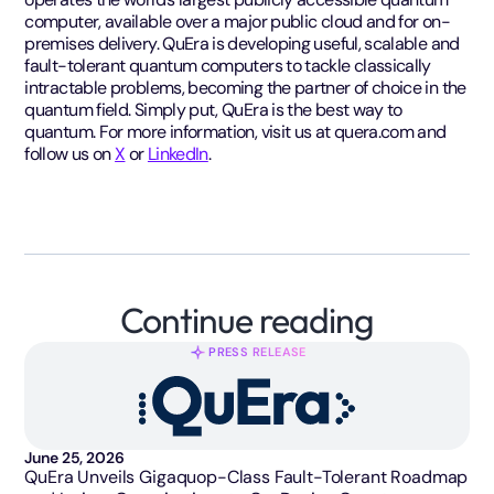
computer, available over a major public cloud and for on-
premises delivery. QuEra is developing useful, scalable and
fault-tolerant quantum computers to tackle classically
intractable problems, becoming the partner of choice in the
quantum field. Simply put, QuEra is the best way to
quantum. For more information, visit us at quera.com and
follow us on
X
or
LinkedIn
.
Continue reading
PRESS RELEASE
June 25, 2026
QuEra Unveils Gigaquop-Class Fault-Tolerant Roadmap