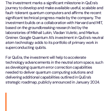
The investment marks a significant milestone in QuEra’s
journey to develop and make available useful, scalable and
fault-tolerant quantum computers and affirms the recent
significant technical progress made by the company. The
investment builds on a collaboration with Harvard and MIT,
based on the groundbreaking research led by the
laboratories of Mikhail Lukin, Vladan Vuletic, and Markus
Greiner. Google Quantum AI’s investment in QuEra’s neutral
atom technology adds to its portfolio of primary work in
superconducting qubits.
For QuEra, the investment will help to accelerate
technology advancements in the neutral atom space, such
as developing quantum error correction capabilities
needed to deliver quantum computing solutions and
delivering additional capabilities outlined in QuEra’s
strategic roadmap, publicly announced in January 2024.