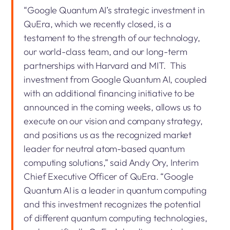
“Google Quantum AI’s strategic investment in
QuEra, which we recently closed, is a
testament to the strength of our technology,
our world-class team, and our long-term
partnerships with Harvard and MIT. This
investment from Google Quantum AI, coupled
with an additional financing initiative to be
announced in the coming weeks, allows us to
execute on our vision and company strategy,
and positions us as the recognized market
leader for neutral atom-based quantum
computing solutions,” said Andy Ory, Interim
Chief Executive Officer of QuEra. “Google
Quantum AI is a leader in quantum computing
and this investment recognizes the potential
of different quantum computing technologies,