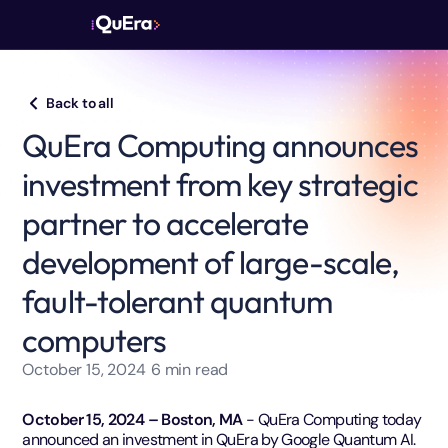
Back to all
QuEra Computing announces
investment from key strategic
partner to accelerate
development of large-scale,
fault-tolerant quantum
computers
October 15, 2024
6
min read
October 15, 2024 – Boston, MA
- QuEra Computing today
announced an investment in QuEra by Google Quantum AI.