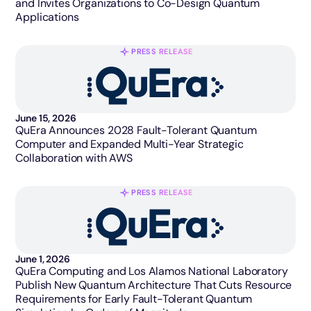
and Invites Organizations to Co-Design Quantum
Applications
PRESS RELEASE
June 15, 2026
QuEra Announces 2028 Fault-Tolerant Quantum
Computer and Expanded Multi-Year Strategic
Collaboration with AWS
PRESS RELEASE
June 1, 2026
QuEra Computing and Los Alamos National Laboratory
Publish New Quantum Architecture That Cuts Resource
Requirements for Early Fault-Tolerant Quantum