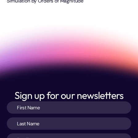
Simulation by Orders of Magnitude
Sign up for our newsletters