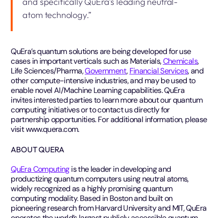
and specifically QuEra’s leading neutral-
atom technology.”
QuEra’s quantum solutions are being developed for use
cases in important verticals such as Materials,
Chemicals
,
Life Sciences/Pharma,
Government
,
Financial Services
, and
other compute-intensive industries, and may be used to
enable novel AI/Machine Learning capabilities. QuEra
invites interested parties to learn more about our quantum
computing initiatives or to contact us directly for
partnership opportunities. For additional information, please
visit www.quera.com.
ABOUT QUERA
QuEra Computing
is the leader in developing and
productizing quantum computers using neutral atoms,
widely recognized as a highly promising quantum
computing modality. Based in Boston and built on
pioneering research from Harvard University and MIT, QuEra
operates the world’s largest publicly accessible quantum