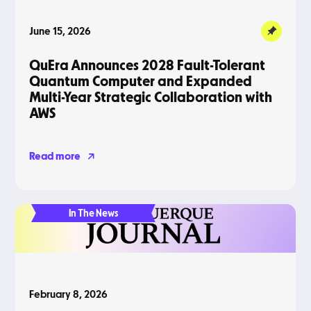
June 15, 2026
QuEra Announces 2028 Fault-Tolerant
Quantum Computer and Expanded
Multi-Year Strategic Collaboration with
AWS
Read more
In The News
February 8, 2026