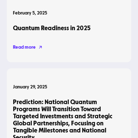
February 5, 2025
Quantum Readiness in 2025
Read more
Blog
January 29, 2025
Prediction: National Quantum
Programs Will Transition Toward
Targeted Investments and Strategic
Global Partnerships, Focusing on
Tangible Milestones and National
Security