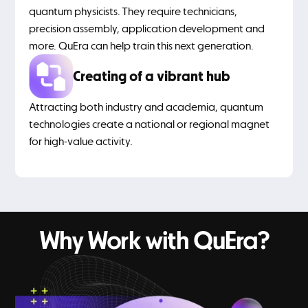
quantum physicists. They require technicians,
precision assembly, application development and
more. QuEra can help train this next generation.
Creating of a vibrant hub
Attracting both industry and academia, quantum
technologies create a national or regional magnet
for high-value activity.
Why Work with QuEra?