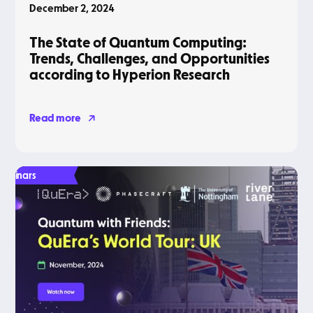
December 2, 2024
The State of Quantum Computing:
Trends, Challenges, and Opportunities
according to Hyperion Research
Read more
Webinars