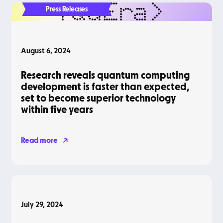
Press Releases
August 6, 2024
Research reveals quantum computing
development is faster than expected,
set to become superior technology
within five years
Read more
Podcasts
July 29, 2024