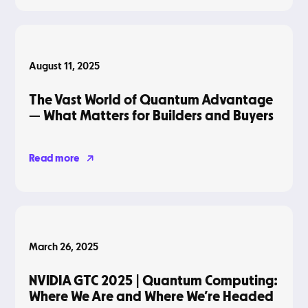
Blog
August 11, 2025
The Vast World of Quantum Advantage
— What Matters for Builders and Buyers
Read more
Blog
March 26, 2025
NVIDIA GTC 2025 | Quantum Computing:
Where We Are and Where We’re Headed