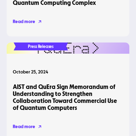
Quantum Computing Complex
Read more
Press Releases
October 25, 2024
AIST and QuEra Sign Memorandum of
Understanding to Strengthen
Collaboration Toward Commercial Use
of Quantum Computers
Read more