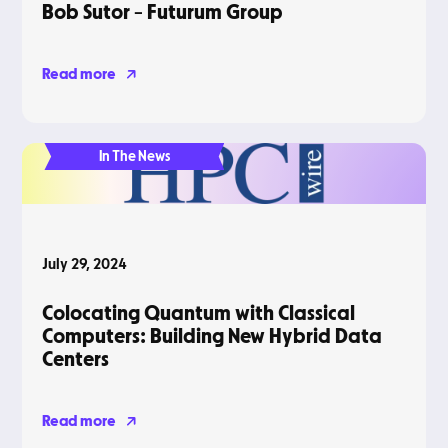
Bob Sutor – Futurum Group
Read more
In The News
July 29, 2024
Colocating Quantum with Classical
Computers: Building New Hybrid Data
Centers
Read more