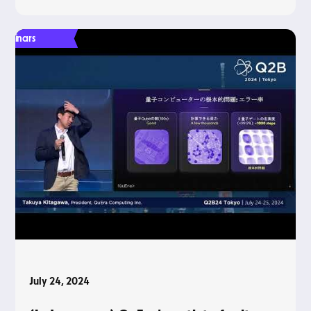
Webinars
July 24, 2024