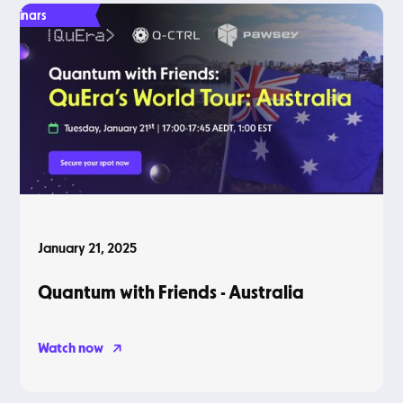
Webinars
January 21, 2025
Quantum with Friends - Australia
Watch now