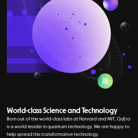
World-class Science and Technology
Born out of the world-class labs at Harvard and MIT, QuEra
is a world-leader in quantum technology. We are happy to
help spread this transformative technology.