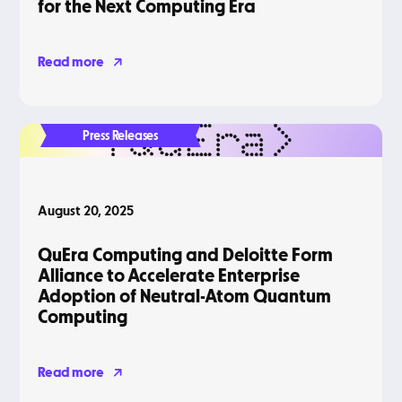
for the Next Computing Era
Read more
Press Releases
August 20, 2025
QuEra Computing and Deloitte Form
Alliance to Accelerate Enterprise
Adoption of Neutral-Atom Quantum
Computing
Read more