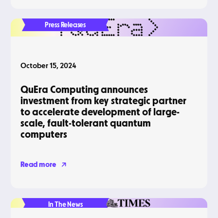
Press Releases
October 15, 2024
QuEra Computing announces
investment from key strategic partner
to accelerate development of large-
scale, fault-tolerant quantum
computers
Read more
In The News