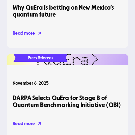
Why QuEra is betting on New Mexico’s
quantum future
Read more
Press Releases
November 6, 2025
DARPA Selects QuEra for Stage B of
Quantum Benchmarking Initiative (QBI)
Read more