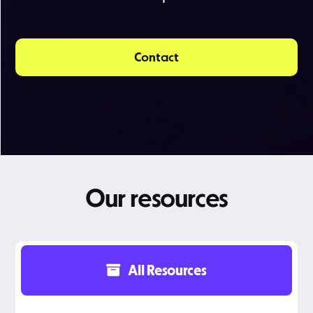
Contact
Our resources
All Resources