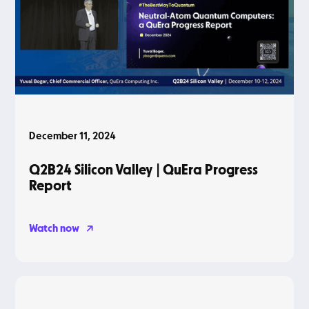
December 11, 2024
Q2B24 Silicon Valley | QuEra Progress
Report
Watch now
Blog