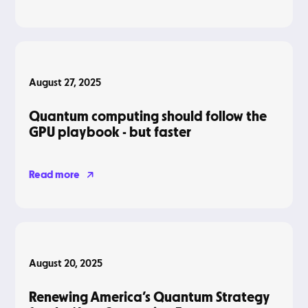
Blog
August 27, 2025
Quantum computing should follow the
GPU playbook - but faster
Read more
Blog
August 20, 2025
Renewing America’s Quantum Strategy