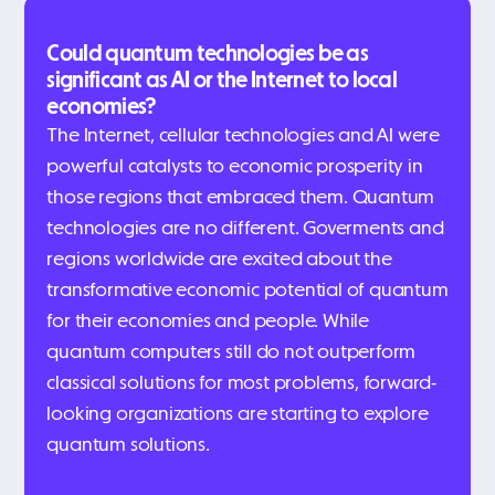
Could quantum technologies be as
significant as AI or the Internet to local
economies?
The Internet, cellular technologies and AI were
powerful catalysts to economic prosperity in
those regions that embraced them. Quantum
technologies are no different. Goverments and
regions worldwide are excited about the
transformative economic potential of quantum
for their economies and people. While
quantum computers still do not outperform
classical solutions for most problems, forward-
looking organizations are starting to explore
quantum solutions.