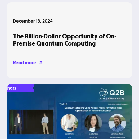
Blog
December 13, 2024
The Billion-Dollar Opportunity of On-
Premise Quantum Computing
Read more
Webinars