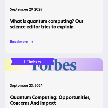
September 29, 2024
What is quantum computing? Our
science editor tries to explain
Read more
In The News
September 23, 2024
Quantum Computing: Opportunities,
Concerns And Impact