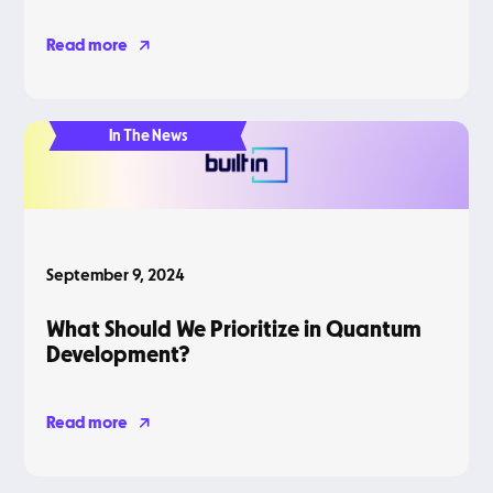
Read more
In The News
September 9, 2024
What Should We Prioritize in Quantum
Development?
Read more