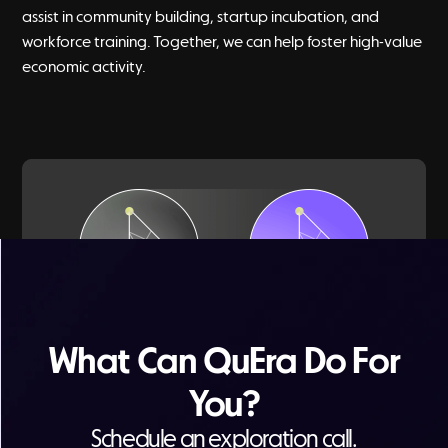
assist in community building, startup incubation, and
workforce training. Together, we can help foster high-value
economic activity.
What Can QuEra Do For
Watch a short summary of quantum
You?
applications for the public sector
Schedule an exploration call.