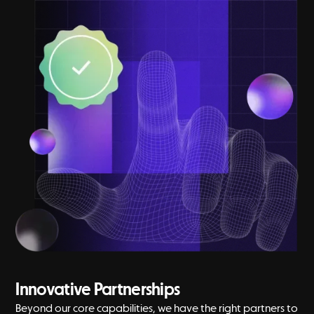
Innovative Partnerships
Beyond our core capabilities, we have the right partners to