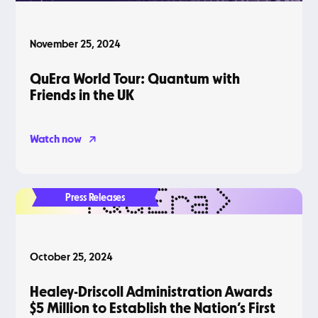
November 25, 2024
QuEra World Tour: Quantum with
Friends in the UK
Watch now
Press Releases
October 25, 2024
Healey-Driscoll Administration Awards
$5 Million to Establish the Nation’s First