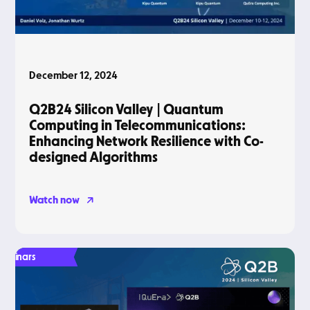
December 12, 2024
Q2B24 Silicon Valley | Quantum
Computing in Telecommunications:
Enhancing Network Resilience with Co-
designed Algorithms
Watch now
Webinars