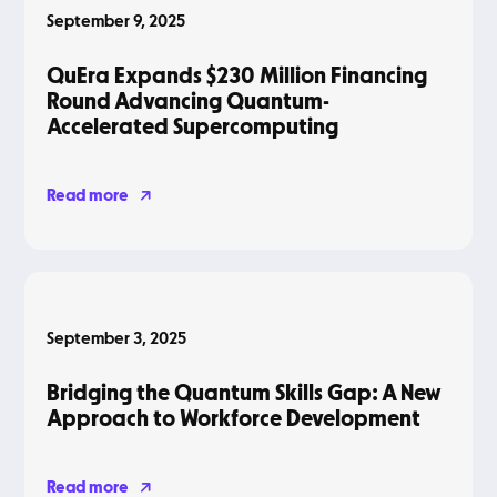
September 9, 2025
QuEra Expands $230 Million Financing
Round Advancing Quantum-
Accelerated Supercomputing
Read more
Blog
September 3, 2025
Bridging the Quantum Skills Gap: A New
Approach to Workforce Development
Read more