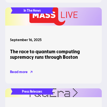
In The News
September 16, 2025
The race to quantum computing
supremacy runs through Boston
Read more
Press Releases