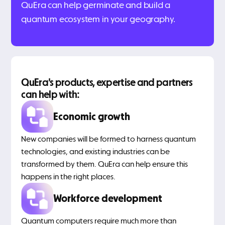
QuEra can help germinate and build a
quantum ecosystem in your geography.
QuEra's products, expertise and partners
can help with:
Economic growth
New companies will be formed to harness quantum
technologies, and existing industries can be
transformed by them. QuEra can help ensure this
happens in the right places.
Workforce development
Quantum computers require much more than