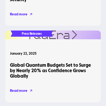
Read more
Press Releases
January 22, 2025
Global Quantum Budgets Set to Surge
by Nearly 20% as Confidence Grows
Globally
Read more