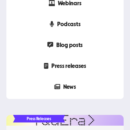
Webinars
Podcasts
Blog posts
Press releases
News
Press Releases