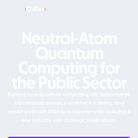
Neutral-Atom
Quantum
Computing for
the Public Sector
Explore how quantum computing can turbocharge
job creation, enhance workforce training, and
create a vibrant startup ecosystem while building a
new industry with strategic implications.