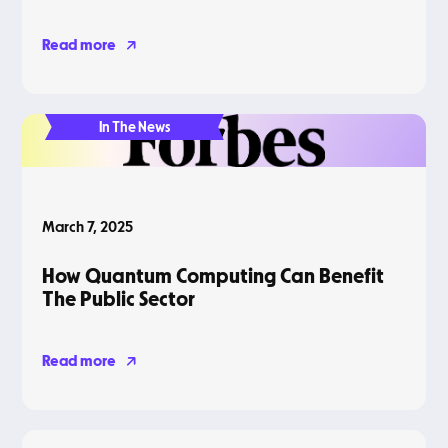
Read more
In The News
March 7, 2025
How Quantum Computing Can Benefit
The Public Sector
Read more
Blog