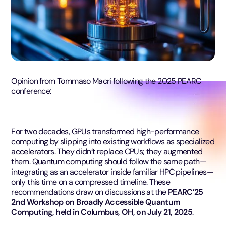
Opinion from Tommaso Macri following the 2025 PEARC
conference:
For two decades, GPUs transformed high-performance
computing by slipping into existing workflows as specialized
accelerators. They didn’t replace CPUs; they augmented
them. Quantum computing should follow the same path—
integrating as an accelerator inside familiar HPC pipelines—
only this time on a compressed timeline. These
recommendations draw on discussions at the
PEARC’25
2nd Workshop on Broadly Accessible Quantum
Computing, held in Columbus, OH, on July 21, 2025
.