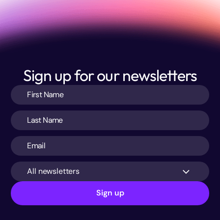
Sign up for our newsletters
All newsletters
Sign up