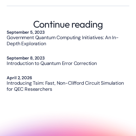
Continue reading
Opinion
September 5, 2023
Government Quantum Computing Initiatives: An In-
Depth Exploration
Technology
September 8, 2023
Introduction to Quantum Error Correction
Technology
April 2, 2026
Introducing Tsim: Fast, Non-Clifford Circuit Simulation
for QEC Researchers