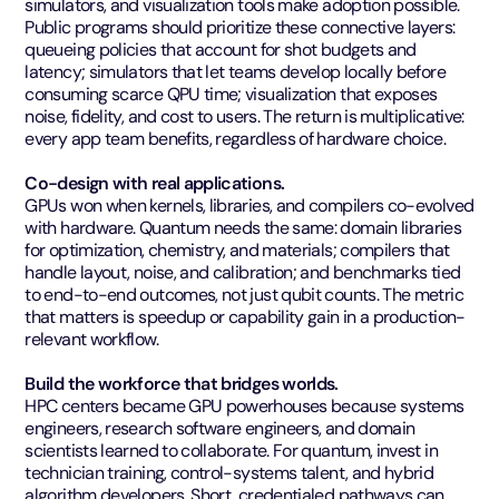
simulators, and visualization tools make adoption possible.
Public programs should prioritize these connective layers:
queueing policies that account for shot budgets and
latency; simulators that let teams develop locally before
consuming scarce QPU time; visualization that exposes
noise, fidelity, and cost to users. The return is multiplicative:
every app team benefits, regardless of hardware choice.
Co-design with real applications.
GPUs won when kernels, libraries, and compilers co-evolved
with hardware. Quantum needs the same: domain libraries
for optimization, chemistry, and materials; compilers that
handle layout, noise, and calibration; and benchmarks tied
to end-to-end outcomes, not just qubit counts. The metric
that matters is speedup or capability gain in a production-
relevant workflow.
Build the workforce that bridges worlds.
HPC centers became GPU powerhouses because systems
engineers, research software engineers, and domain
scientists learned to collaborate. For quantum, invest in
technician training, control-systems talent, and hybrid
algorithm developers. Short, credentialed pathways can