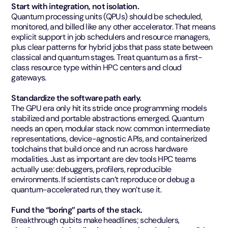
Start with integration, not isolation.
Quantum processing units (QPUs) should be scheduled,
monitored, and billed like any other accelerator. That means
explicit support in job schedulers and resource managers,
plus clear patterns for hybrid jobs that pass state between
classical and quantum stages. Treat quantum as a first-
class resource type within HPC centers and cloud
gateways.
Standardize the software path early.
The GPU era only hit its stride once programming models
stabilized and portable abstractions emerged. Quantum
needs an open, modular stack now: common intermediate
representations, device-agnostic APIs, and containerized
toolchains that build once and run across hardware
modalities. Just as important are dev tools HPC teams
actually use: debuggers, profilers, reproducible
environments. If scientists can’t reproduce or debug a
quantum-accelerated run, they won’t use it.
Fund the “boring” parts of the stack.
Breakthrough qubits make headlines; schedulers,