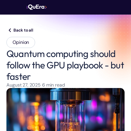
Back to all
Opinion
Quantum computing should
follow the GPU playbook - but
faster
August 27, 2025
6
min read