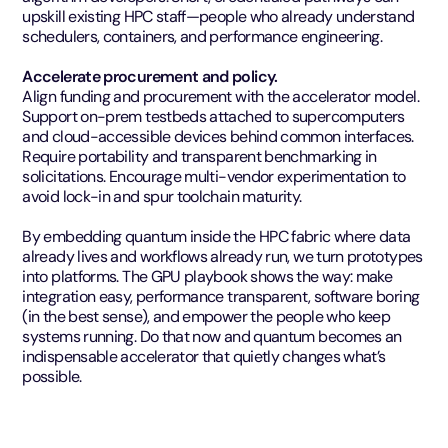
upskill existing HPC staff—people who already understand
schedulers, containers, and performance engineering.
Accelerate procurement and policy.
Align funding and procurement with the accelerator model.
Support on-prem testbeds attached to supercomputers
and cloud-accessible devices behind common interfaces.
Require portability and transparent benchmarking in
solicitations. Encourage multi-vendor experimentation to
avoid lock-in and spur toolchain maturity.
By embedding quantum inside the HPC fabric where data
already lives and workflows already run, we turn prototypes
into platforms. The GPU playbook shows the way: make
integration easy, performance transparent, software boring
(in the best sense), and empower the people who keep
systems running. Do that now and quantum becomes an
indispensable accelerator that quietly changes what’s
possible.