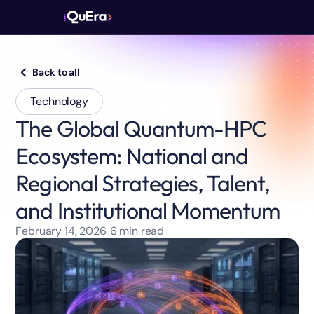
Back to all
Technology
The Global Quantum-HPC
Ecosystem: National and
Regional Strategies, Talent,
and Institutional Momentum
February 14, 2026
6
min read