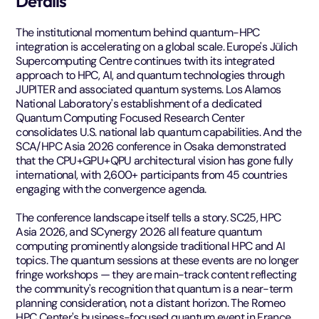
Details
The institutional momentum behind quantum-HPC
integration is accelerating on a global scale. Europe's Jülich
Supercomputing Centre continues twith its integrated
approach to HPC, AI, and quantum technologies through
JUPITER and associated quantum systems. Los Alamos
National Laboratory's establishment of a dedicated
Quantum Computing Focused Research Center
consolidates U.S. national lab quantum capabilities. And the
SCA/HPC Asia 2026 conference in Osaka demonstrated
that the CPU+GPU+QPU architectural vision has gone fully
international, with 2,600+ participants from 45 countries
engaging with the convergence agenda.
The conference landscape itself tells a story. SC25, HPC
Asia 2026, and SCynergy 2026 all feature quantum
computing prominently alongside traditional HPC and AI
topics. The quantum sessions at these events are no longer
fringe workshops — they are main-track content reflecting
the community's recognition that quantum is a near-term
planning consideration, not a distant horizon. The Romeo
HPC Center's business-focused quantum event in France