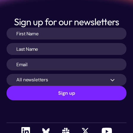
Sign up for our newsletters
All newsletters
Sign up