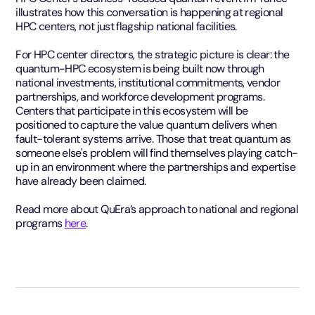
illustrates how this conversation is happening at regional
HPC centers, not just flagship national facilities.
For HPC center directors, the strategic picture is clear: the
quantum-HPC ecosystem is being built now through
national investments, institutional commitments, vendor
partnerships, and workforce development programs.
Centers that participate in this ecosystem will be
positioned to capture the value quantum delivers when
fault-tolerant systems arrive. Those that treat quantum as
someone else's problem will find themselves playing catch-
up in an environment where the partnerships and expertise
have already been claimed.
Read more about QuEra’s approach to national and regional
programs
here
.