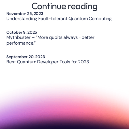
Continue reading
Technology
November 25, 2023
Understanding Fault-tolerant Quantum Computing
Technology
October 9, 2025
Mythbuster – “More qubits always = better
performance.”
Opinion
September 20, 2023
Best Quantum Developer Tools for 2023