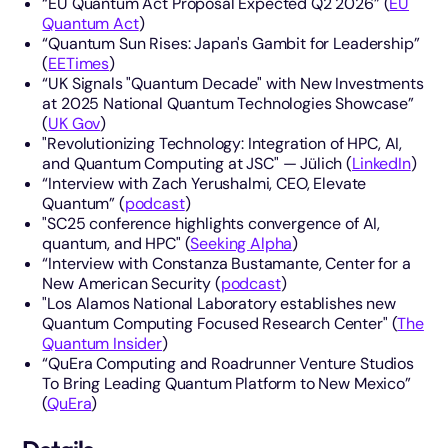
“EU Quantum Act Proposal Expected Q2 2026” (
EU
Quantum Act
)
“Quantum Sun Rises: Japan's Gambit for Leadership”
(
EETimes
)
“UK Signals "Quantum Decade" with New Investments
at 2025 National Quantum Technologies Showcase”
(
UK Gov
)
"Revolutionizing Technology: Integration of HPC, AI,
and Quantum Computing at JSC" — Jülich (
LinkedIn
)
“Interview with Zach Yerushalmi, CEO, Elevate
Quantum” (
podcast
)
"SC25 conference highlights convergence of AI,
quantum, and HPC" (
Seeking Alpha
)
“Interview with Constanza Bustamante, Center for a
New American Security (
podcast
)
"Los Alamos National Laboratory establishes new
Quantum Computing Focused Research Center" (
The
Quantum Insider
)
“QuEra Computing and Roadrunner Venture Studios
To Bring Leading Quantum Platform to New Mexico”
(
QuEra
)