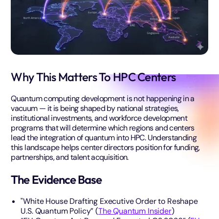
Why This Matters To HPC Centers
Quantum computing development is not happening in a
vacuum — it is being shaped by national strategies,
institutional investments, and workforce development
programs that will determine which regions and centers
lead the integration of quantum into HPC. Understanding
this landscape helps center directors position for funding,
partnerships, and talent acquisition.
The Evidence Base
"White House Drafting Executive Order to Reshape
U.S. Quantum Policy” (
The Quantum Insider
)