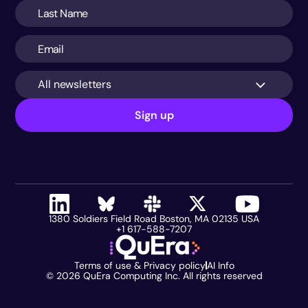
All newsletters
Sign up
1380 Soldiers Field Road Boston, MA 02135 USA
+1 617-588-7207
Terms of use & Privacy policy
AI Info
©
2026
QuEra Computing Inc. All rights reserved