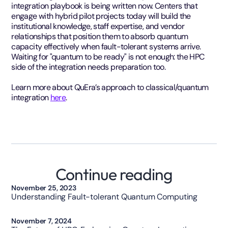
integration playbook is being written now. Centers that
engage with hybrid pilot projects today will build the
institutional knowledge, staff expertise, and vendor
relationships that position them to absorb quantum
capacity effectively when fault-tolerant systems arrive.
Waiting for "quantum to be ready" is not enough: the HPC
side of the integration needs preparation too.
Learn more about QuEra’s approach to classical/quantum
integration
here
.
Continue reading
Technology
November 25, 2023
Understanding Fault-tolerant Quantum Computing
Opinion
November 7, 2024