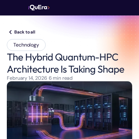
Back to all
Technology
The Hybrid Quantum-HPC
Architecture Is Taking Shape
February 14, 2026
6
min read