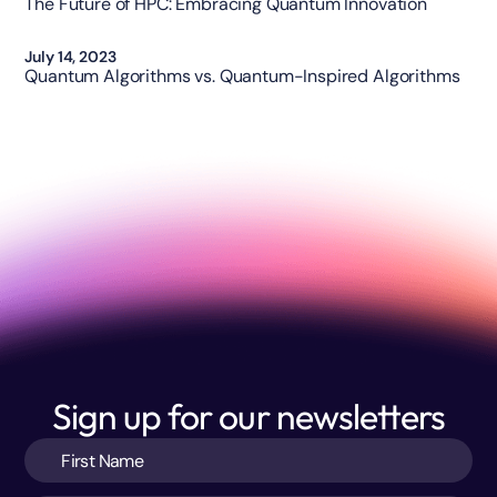
The Future of HPC: Embracing Quantum Innovation
Opinion
July 14, 2023
Quantum Algorithms vs. Quantum-Inspired Algorithms
Sign up for our newsletters