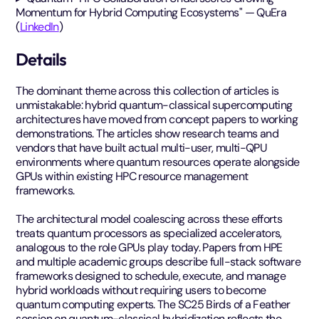
Momentum for Hybrid Computing Ecosystems" — QuEra
(
LinkedIn
)
Details
The dominant theme across this collection of articles is
unmistakable: hybrid quantum-classical supercomputing
architectures have moved from concept papers to working
demonstrations. The articles show research teams and
vendors that have built actual multi-user, multi-QPU
environments where quantum resources operate alongside
GPUs within existing HPC resource management
frameworks.
The architectural model coalescing across these efforts
treats quantum processors as specialized accelerators,
analogous to the role GPUs play today. Papers from HPE
and multiple academic groups describe full-stack software
frameworks designed to schedule, execute, and manage
hybrid workloads without requiring users to become
quantum computing experts. The SC25 Birds of a Feather
session on quantum-classical hybridization reflects the