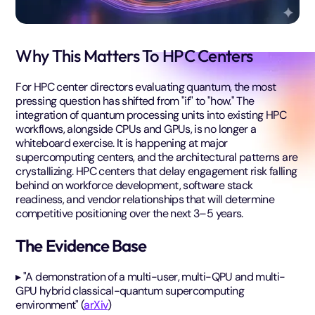
Why This Matters To HPC Centers
For HPC center directors evaluating quantum, the most
pressing question has shifted from "if" to "how." The
integration of quantum processing units into existing HPC
workflows, alongside CPUs and GPUs, is no longer a
whiteboard exercise. It is happening at major
supercomputing centers, and the architectural patterns are
crystallizing. HPC centers that delay engagement risk falling
behind on workforce development, software stack
readiness, and vendor relationships that will determine
competitive positioning over the next 3–5 years.
The Evidence Base
▸ "A demonstration of a multi-user, multi-QPU and multi-
GPU hybrid classical-quantum supercomputing
environment" (
arXiv
)