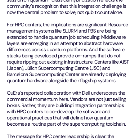
community's recognition that this integration challenge is
now the central problem to solve, not qubit count alone.
For HPC centers, the implications are significant. Resource
management systems like SLURM and PBS are being
extended to handle quantum job scheduling. Middleware
layers are emerging in an attempt to abstract hardware
differences across quantum platforms. And the software
stacks being developed provide on-ramps that do not
require ripping out existing infrastructure. Centers like AIST
(Japan), Jülich Supercomputing Centre (JSC) and
Barcelona Supercomputing Center are already deploying
quantum hardware alongside their flagship systems.
QuEra's reported collaboration with Dell underscores the
commercial momentum here. Vendors are not just selling
boxes. Rather, they are building integration partnerships
with HPC centers to co-develop the software and
operational practices that will define how quantum
becomes a routine part of the supercomputing toolchain.
The message for HPC center leadership is clear: the