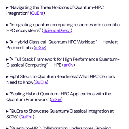
▸ “Navigating the Three Horizons of Quantum-HPC
Integration” (
QuEra
)
▸ "Integrating quantum computing resources into scientific
HPC ecosystems" (
ScienceDirect
)
▸ "A Hybrid Classical-Quantum HPC Workload" — Hewlett
Packard Labs (
arXiv
)
▸ "A Full Stack Framework for High Performance Quantum-
Classical Computing" — HPE (
arXiv
)
▸ Eight Steps to Quantum Readiness: What HPC Centers
Need to Know(
QuEra
)
▸ "Scaling Hybrid Quantum-HPC Applications with the
Quantum Framework" (
arXiv
)
▸ "QuEra to Showcase Quantum/Classical Integration at
SC25" (
QuEra
)
▸ "Quantum–HPC Collaboration Underscores Growing