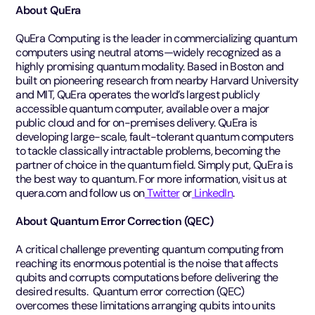
About QuEra
QuEra Computing is the leader in commercializing quantum
computers using neutral atoms—widely recognized as a
highly promising quantum modality. Based in Boston and
built on pioneering research from nearby Harvard University
and MIT, QuEra operates the world’s largest publicly
accessible quantum computer, available over a major
public cloud and for on-premises delivery. QuEra is
developing large-scale, fault-tolerant quantum computers
to tackle classically intractable problems, becoming the
partner of choice in the quantum field. Simply put, QuEra is
the best way to quantum. For more information, visit us at
quera.com and follow us on
Twitter
or
LinkedIn
.
About Quantum Error Correction (QEC)
A critical challenge preventing quantum computing from
reaching its enormous potential is the noise that affects
qubits and corrupts computations before delivering the
desired results. Quantum error correction (QEC)
overcomes these limitations arranging qubits into units