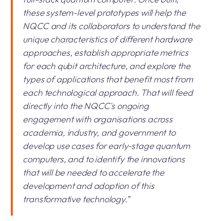
these system-level prototypes will help the
NQCC and its collaborators to understand the
unique characteristics of different hardware
approaches, establish appropriate metrics
for each qubit architecture, and explore the
types of applications that benefit most from
each technological approach. That will feed
directly into the NQCC's ongoing
engagement with organisations across
academia, industry, and government to
develop use cases for early-stage quantum
computers, and to identify the innovations
that will be needed to accelerate the
development and adoption of this
transformative technology.”