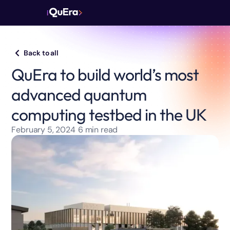
Back to all
QuEra to build world’s most
advanced quantum
computing testbed in the UK
February 5, 2024
6
min read