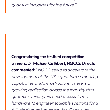
quantum industries for the future.”
Congratulating the testbed competition
winners, Dr Michael Cuthbert, NQCC's Director
commented:
"
NQCC seeks to accelerate the
development of the UK’s quantum computing
capabilities and infrastructure. There is a
growing realisation across the industry that
quantum developers need access to the
hardware to engineer scalable solutions for a
full-stack quantum computer. Once built,