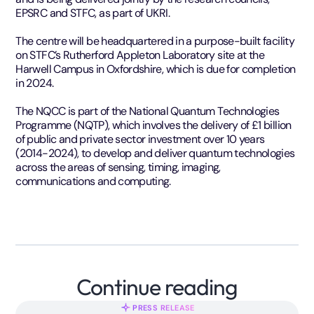
EPSRC and STFC, as part of UKRI.
The centre will be headquartered in a purpose-built facility
on STFC’s Rutherford Appleton Laboratory site at the
Harwell Campus in Oxfordshire, which is due for completion
in 2024.
The NQCC is part of the National Quantum Technologies
Programme (NQTP), which involves the delivery of £1 billion
of public and private sector investment over 10 years
(2014-2024), to develop and deliver quantum technologies
across the areas of sensing, timing, imaging,
communications and computing.
Continue reading
PRESS RELEASE