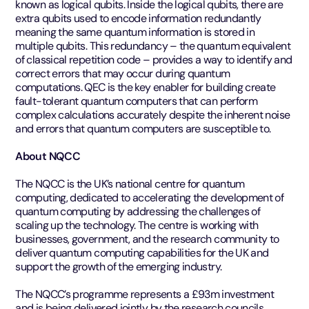
known as logical qubits. Inside the logical qubits, there are
extra qubits used to encode information redundantly
meaning the same quantum information is stored in
multiple qubits. This redundancy – the quantum equivalent
of classical repetition code – provides a way to identify and
correct errors that may occur during quantum
computations. QEC is the key enabler for building create
fault-tolerant quantum computers that can perform
complex calculations accurately despite the inherent noise
and errors that quantum computers are susceptible to.
About NQCC
The NQCC is the UK’s national centre for quantum
computing, dedicated to accelerating the development of
quantum computing by addressing the challenges of
scaling up the technology. The centre is working with
businesses, government, and the research community to
deliver quantum computing capabilities for the UK and
support the growth of the emerging industry.
The NQCC’s programme represents a £93m investment
and is being delivered jointly by the research councils,