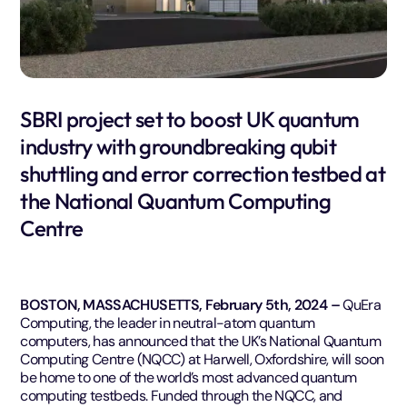
SBRI project set to boost UK quantum
industry with groundbreaking qubit
shuttling and error correction testbed at
the National Quantum Computing
Centre
BOSTON, MASSACHUSETTS, February 5th, 2024 –
QuEra
Computing, the leader in neutral-atom quantum
computers, has announced that the UK’s National Quantum
Computing Centre (NQCC) at Harwell, Oxfordshire, will soon
be home to one of the world’s most advanced quantum
computing testbeds. Funded through the NQCC, and