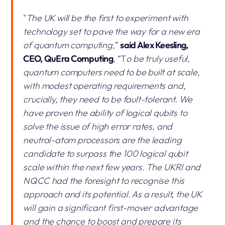
"
The UK will be the first to experiment with
technology set to pave the way for a new era
of quantum computing,
”
said Alex Keesling,
CEO, QuEra Computing
, “T
o be truly useful,
quantum computers need to be built at scale,
with modest operating requirements and,
crucially, they need to be fault-tolerant. We
have proven the ability of logical qubits to
solve the issue of high error rates, and
neutral-atom processors are the leading
candidate to surpass the 100 logical qubit
scale within the next few years. The UKRI and
NQCC had the foresight to recognise this
approach and its potential. As a result, the UK
will gain a significant first-mover advantage
and the chance to boost and prepare its