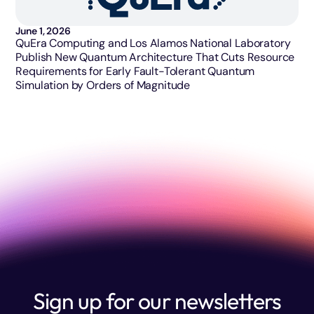
June 1, 2026
QuEra Computing and Los Alamos National Laboratory
Publish New Quantum Architecture That Cuts Resource
Requirements for Early Fault-Tolerant Quantum
Simulation by Orders of Magnitude
Sign up for our newsletters