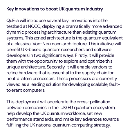
Key innovations to boost UK quantum industry
QuEra will introduce several key innovations into the
testbed at NQCC, deploying a dramatically more advanced
dynamic processing architecture than existing quantum
systems. This zoned architecture is the quantum equivalent
of a classical Von-Neumann architecture. This initiative will
benefit UK-based quantum researchers and software
developers in two significant ways. Firstly, it will provide
them with the opportunity to explore and optimize this
unique architecture. Secondly, it will enable vendors to
refine hardware that is essential to the supply chain for
neutral atom processors. These processors are currently
viewed as a leading solution for developing scalable, fault-
tolerant computers.
This deployment will accelerate the cross-pollination
between companies in the UK/EU quantum ecosystem,
help develop the UK quantum workforce, set new
performance standards, and make key advances towards
fulfilling the UK national quantum computing strategy.