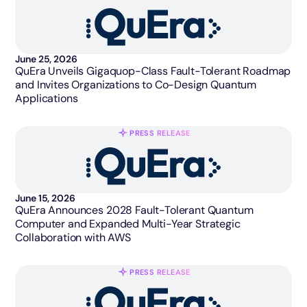
June 25, 2026
QuEra Unveils Gigaquop-Class Fault-Tolerant Roadmap
and Invites Organizations to Co-Design Quantum
Applications
PRESS RELEASE
June 15, 2026
QuEra Announces 2028 Fault-Tolerant Quantum
Computer and Expanded Multi-Year Strategic
Collaboration with AWS
PRESS RELEASE