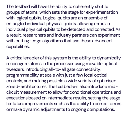
The testbed will have the ability to coherently shuttle
groups of atoms, which sets the stage for experimentation
with logical qubits. Logical qubits are an ensemble of
entangled individual physical qubits, allowing errors in
individual physical qubits to be detected and corrected. As
a result, researchers and industry partners can experiment
with cutting-edge algorithms that use these advanced
capabilities.
A critical enabler of this system is the ability to dynamically
reconfigure atoms in the processor using movable optical
tweezers, introducing all-to-all gate connectivity,
programmability at scale with just a few local optical
controls, and making possible a wide variety of optimised
zoned-architectures. The testbed will also introduce mid-
circuit measurement to allow for conditional operations and
executions based on intermediate results, setting the stage
for future improvements such as the ability to correct errors
or make dynamic adjustments to ongoing computations.