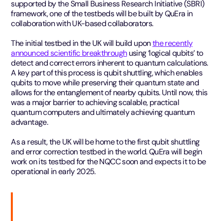
supported by the Small Business Research Initiative (SBRI)
framework, one of the testbeds will be built by QuEra in
collaboration with UK-based collaborators.
The initial testbed in the UK will build upon
the recently
announced scientific breakthrough
using ‘logical qubits’ to
detect and correct errors inherent to quantum calculations.
A key part of this process is qubit shuttling, which enables
qubits to move while preserving their quantum state and
allows for the entanglement of nearby qubits. Until now, this
was a major barrier to achieving scalable, practical
quantum computers and ultimately achieving quantum
advantage.
As a result, the UK will be home to the first qubit shuttling
and error correction testbed in the world. QuEra will begin
work on its testbed for the NQCC soon and expects it to be
operational in early 2025.