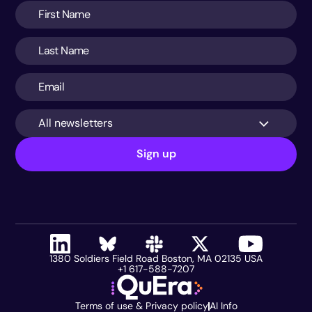
All newsletters
Sign up
1380 Soldiers Field Road Boston, MA 02135 USA
+1 617-588-7207
Terms of use & Privacy policy
AI Info