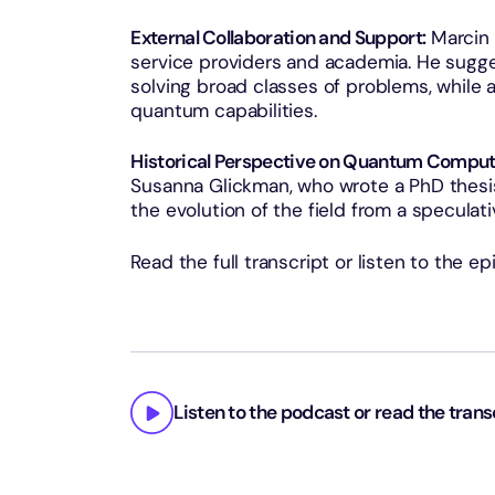
External Collaboration and Support:
Marcin 
service providers and academia. He sugges
solving broad classes of problems, while
quantum capabilities.
Historical Perspective on Quantum Comput
Susanna Glickman, who wrote a PhD thesis
the evolution of the field from a speculati
Read the full transcript or listen to the e
Listen to the podcast or read the trans