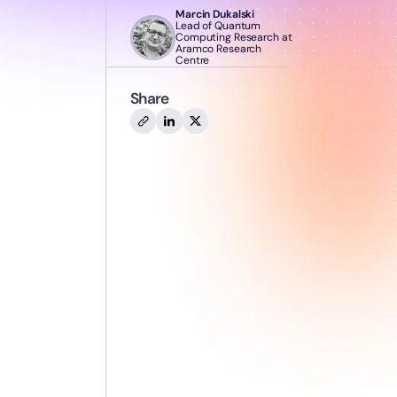
Marcin Dukalski
Lead of Quantum
Computing Research at
Aramco Research
Centre
Share