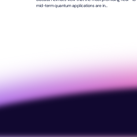
mid-term quantum applications are in...