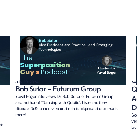
des
Bob Sutor
Vice President and Practice Lead, Emerging
Technologies
The
Superposition
Hosted by
Guy's
Podcast
Yuval Boger
r
July 29, 2024
Au
Bob Sutor – Futurum Group
Q
A
Yuval Boger interviews Dr. Bob Sutor of Futurum Group
and author of "Dancing with Qubits". Listen as they
D
discuss Dr.Sutor's divers and rich background and much
more!
Sc
ve
ner
bu