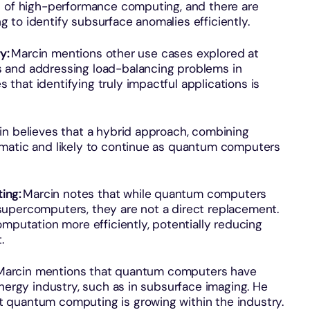
s of high-performance computing, and there are
to identify subsurface anomalies efficiently.
ry:
Marcin mentions other use cases explored at
 and addressing load-balancing problems in
hat identifying truly impactful applications is
in believes that a hybrid approach, combining
gmatic and likely to continue as quantum computers
ing:
Marcin notes that while quantum computers
upercomputers, they are not a direct replacement.
tation more efficiently, potentially reducing
.
arcin mentions that quantum computers have
energy industry, such as in subsurface imaging. He
 quantum computing is growing within the industry.