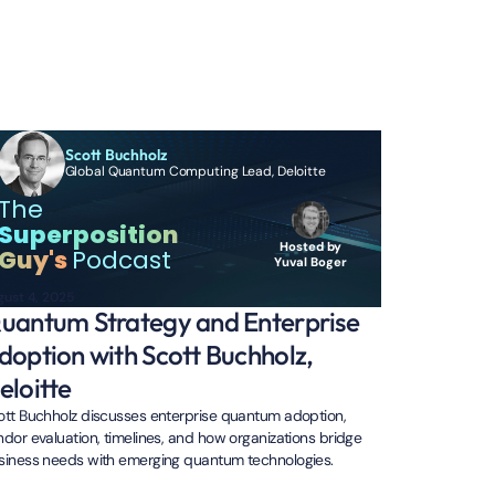
Scott Buchholz
Global Quantum Computing Lead, Deloitte
The
Superposition
Hosted by
Guy's
Podcast
Yuval Boger
gust 4, 2025
uantum Strategy and Enterprise
doption with Scott Buchholz,
eloitte
ott Buchholz discusses enterprise quantum adoption,
ndor evaluation, timelines, and how organizations bridge
siness needs with emerging quantum technologies.