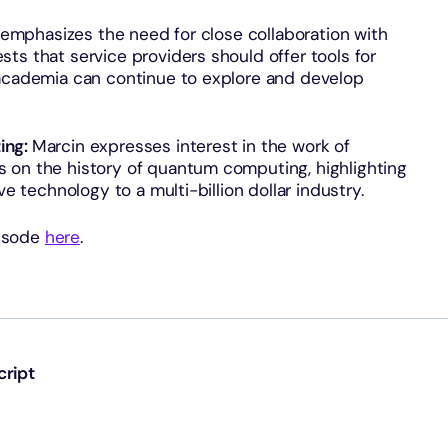
emphasizes the need for close collaboration with
ts that service providers should offer tools for
 academia can continue to explore and develop
ing:
Marcin expresses interest in the work of
 on the history of quantum computing, highlighting
ve technology to a multi-billion dollar industry.
pisode
here
.
cript