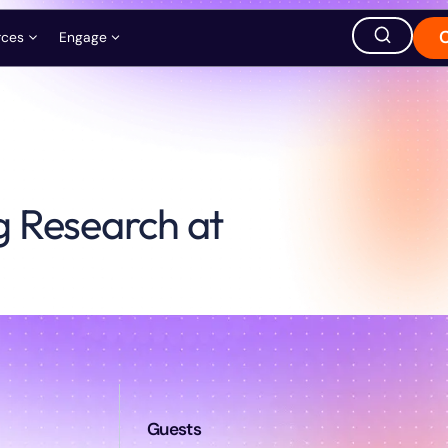
rces
Engage
ation
ions
Careers
Events
Store
g Research at
hought Leadership
Ask AI about QuEra
Office Location
1380 Soldiers Field Road,
Boston, MA 02135, USA
s
t
Guests