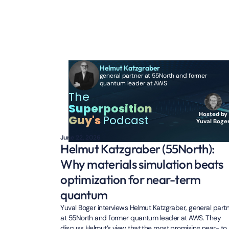
Additional Episo
Helmut Katzgraber
general partner at 55North and former
quantum leader at AWS
The
Superposition
Hosted by
Guy's
Podcast
Yuval Boge
June 22, 2026
Helmut Katzgraber (55North):
Why materials simulation beats
optimization for near-term
quantum
Yuval Boger interviews Helmut Katzgraber, general part
at 55North and former quantum leader at AWS. They
discuss Helmut’s view that the most promising near- to