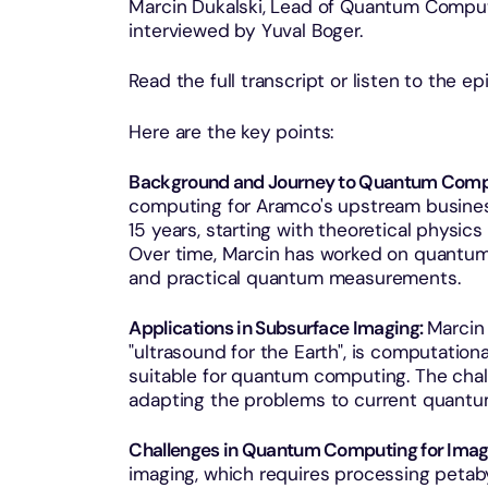
Marcin Dukalski, Lead of Quantum Comput
interviewed by Yuval Boger.
Read the full transcript or listen to the e
Here are the key points:
Background and Journey to Quantum Comp
computing for Aramco's upstream busines
15 years, starting with theoretical physi
Over time, Marcin has worked on quantum
and practical quantum measurements.
Applications in Subsurface Imaging:
Marcin 
"ultrasound for the Earth", is computation
suitable for quantum computing. The chal
adapting the problems to current quantu
Challenges in Quantum Computing for Imag
imaging, which requires processing petab