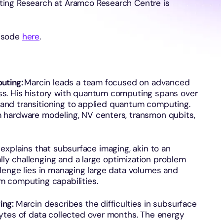
ing Research at Aramco Research Centre is
pisode
here
.
uting:
Marcin leads a team focused on advanced
s. His history with quantum computing spans over
cs and transitioning to applied quantum computing.
 hardware modeling, NV centers, transmon qubits,
explains that subsurface imaging, akin to an
ally challenging and a large optimization problem
lenge lies in managing large data volumes and
m computing capabilities.
ing:
Marcin describes the difficulties in subsurface
ytes of data collected over months. The energy