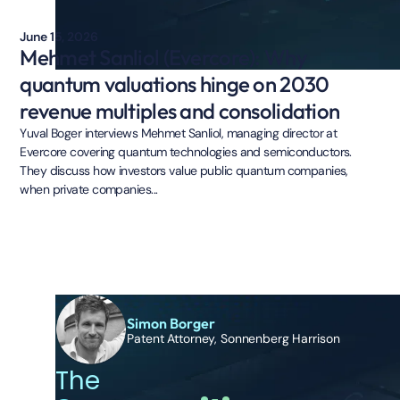
June 15, 2026
Mehmet Sanliol (Evercore): Why
quantum valuations hinge on 2030
revenue multiples and consolidation
Yuval Boger interviews Mehmet Sanliol, managing director at
Evercore covering quantum technologies and semiconductors.
They discuss how investors value public quantum companies,
when private companies...
Simon Borger
Patent Attorney, Sonnenberg Harrison
The