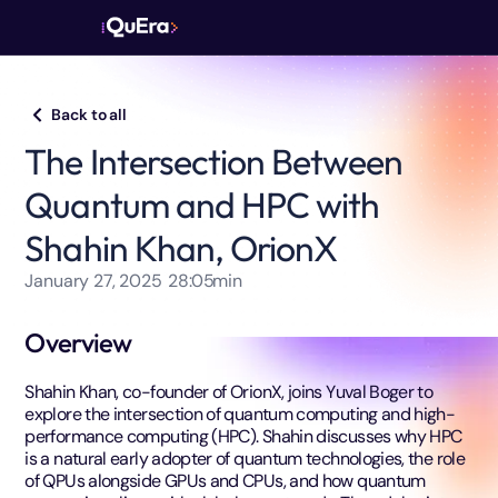
Back to all
The Intersection Between
Quantum and HPC with
Shahin Khan, OrionX
January 27, 2025
28:05
min
Overview
Shahin Khan, co-founder of OrionX, joins Yuval Boger to
explore the intersection of quantum computing and high-
performance computing (HPC). Shahin discusses why HPC
is a natural early adopter of quantum technologies, the role
of QPUs alongside GPUs and CPUs, and how quantum