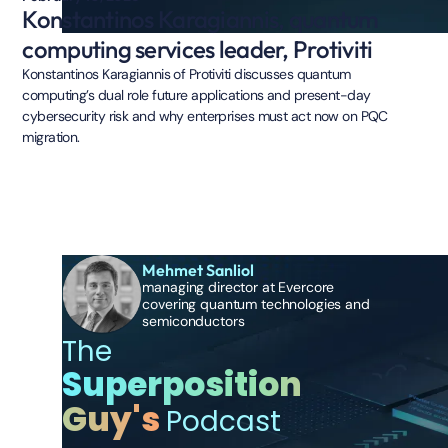
Konstantinos Karagiannis, quantum
computing services leader, Protiviti
Konstantinos Karagiannis of Protiviti discusses quantum
computing’s dual role future applications and present-day
cybersecurity risk and why enterprises must act now on PQC
migration.
Mehmet Sanliol
managing director at Evercore
covering quantum technologies and
semiconductors
The
Superposition
Guy's
Podcast