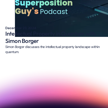
Superposition
Guy's
Podcast
December 23, 2024
Intellectual Property in Quantum with
Simon Borger
Simon Borger discusses the intellectual property landscape within
quantum.