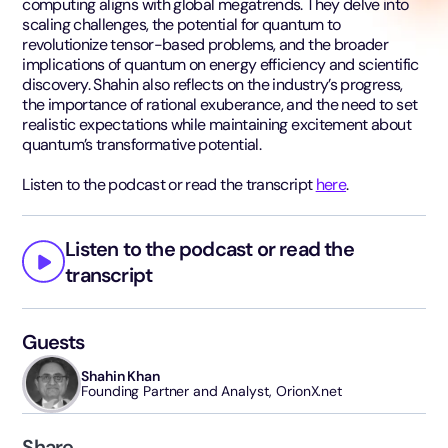
computing aligns with global megatrends. They delve into
scaling challenges, the potential for quantum to
revolutionize tensor-based problems, and the broader
implications of quantum on energy efficiency and scientific
discovery. Shahin also reflects on the industry’s progress,
the importance of rational exuberance, and the need to set
realistic expectations while maintaining excitement about
quantum’s transformative potential.
Listen to the podcast or read the transcript
here
.
Listen to the podcast or read the
transcript
Guests
Shahin Khan
Founding Partner and Analyst, OrionX.net
Share