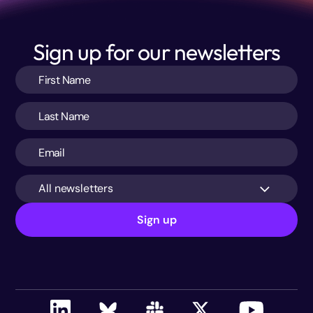
Sign up for our newsletters
All newsletters
Sign up