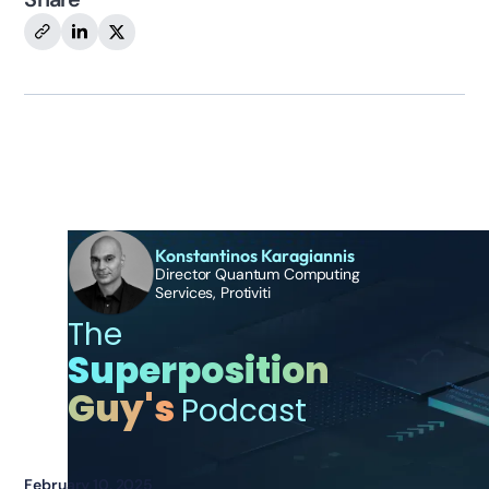
Additional Episodes
Konstantinos Karagiannis
Director Quantum Computing
Services, Protiviti
The
Superposition
Guy's
Podcast
February 10, 2025