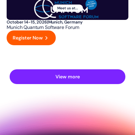
Meet us at...
October 14-15, 2026
|
Munich, Germany
Munich Quantum Software Forum
Register Now
View more