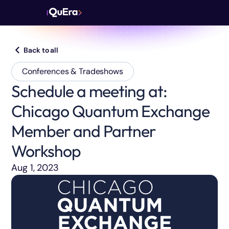
Back to all
Conferences & Tradeshows
Schedule a meeting at:
Chicago Quantum Exchange
Member and Partner
Workshop
Aug 1, 2023