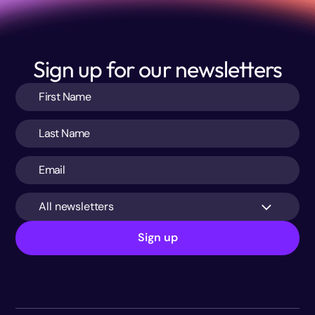
Sign up for our newsletters
All newsletters
Sign up