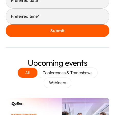
Submit
Upcoming events
All
Conferences & Tradeshows
Webinars