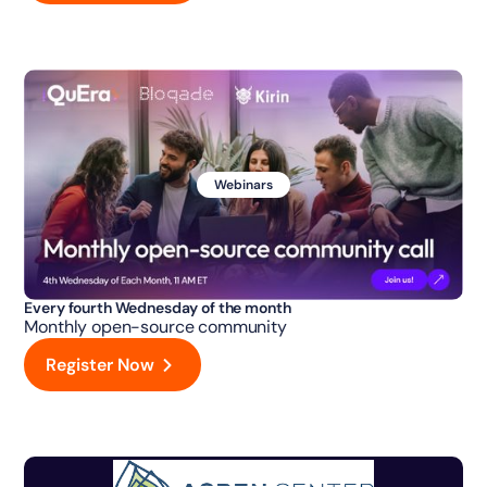
Webinars
Every fourth Wednesday of the month
Monthly open-source community
Register Now