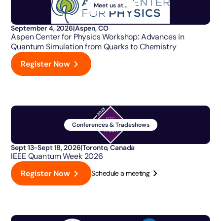
Meet us at...
September 4, 2026
|
Aspen, CO
Aspen Center for Physics Workshop: Advances in
Quantum Simulation from Quarks to Chemistry
Register Now
Conferences & Tradeshows
Sept 13-Sept 18, 2026
|
Toronto, Canada
IEEE Quantum Week 2026
Register Now
Schedule a meeting