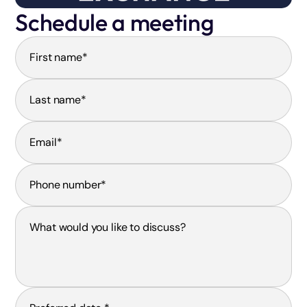
Schedule a meeting