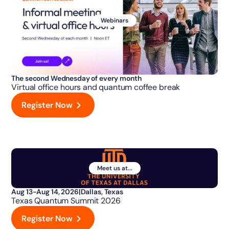
Webinars
The second Wednesday of every month
Virtual office hours and quantum coffee break
Register Now
Meet us at...
Aug 13-Aug 14, 2026
|
Dallas, Texas
Texas Quantum Summit 2026
Register Now