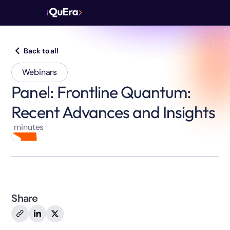
Back to all
Webinars
Panel: Frontline Quantum:
Recent Advances and Insights
minutes
Share