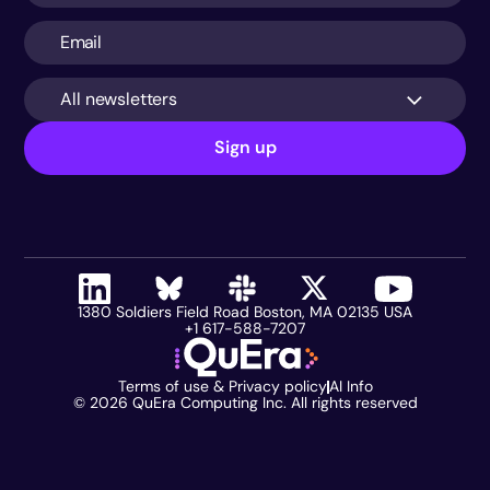
All newsletters
Sign up
1380 Soldiers Field Road Boston, MA 02135 USA
+1 617-588-7207
Terms of use & Privacy policy
AI Info
©
2026
QuEra Computing Inc. All rights reserved