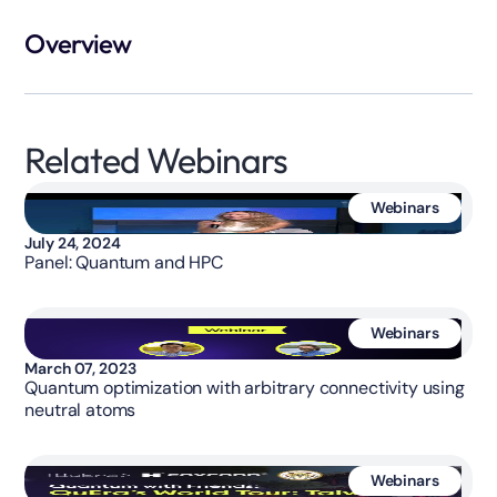
Overview
Related Webinars
Webinars
July 24, 2024
Panel: Quantum and HPC
Webinars
March 07, 2023
Quantum optimization with arbitrary connectivity using
neutral atoms
Webinars