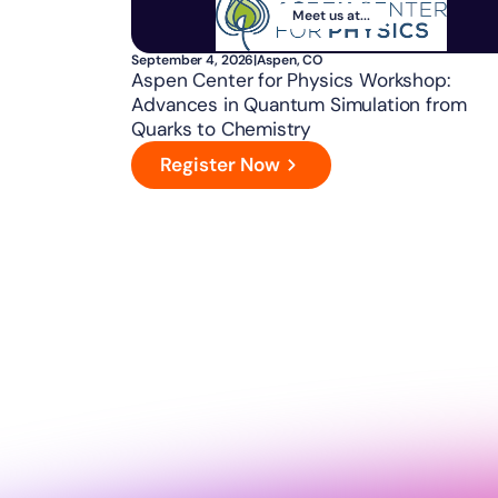
Meet us at...
September 4, 2026
|
Aspen, CO
Aspen Center for Physics Workshop:
Advances in Quantum Simulation from
Quarks to Chemistry
Register Now