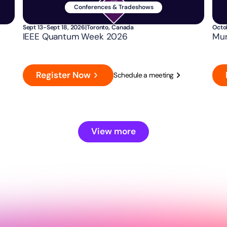
Conferences & Tradeshows
Sept 13-Sept 18, 2026
|
Toronto, Canada
Octo
IEEE Quantum Week 2026
Mun
Register Now
Schedule a meeting
View more