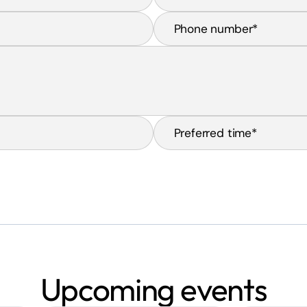
Upcoming events