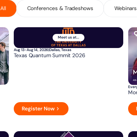
All
Conferences & Tradeshows
Webinars
Meet us at...
Aug 13-Aug 14, 2026
|
Dallas, Texas
Texas Quantum Summit 2026
Ever
Mon
Register Now