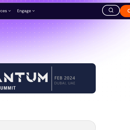
rces
Engage
ation
ions
Careers
Events
Store
hought Leadership
Ask AI about QuEra
Office Location
1380 Soldiers Field Road,
Boston, MA 02135, USA
s
t