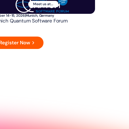
Meet us at...
ber 14-15, 2026
|
Munich, Germany
ich Quantum Software Forum
Register Now