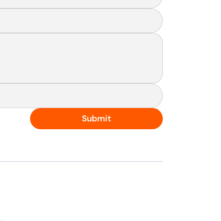
Submit