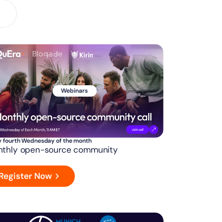
Webinars
y fourth Wednesday of the month
thly open-source community
Register Now