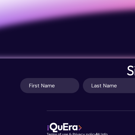
S
Terms of use & Privacy policy
AI Info