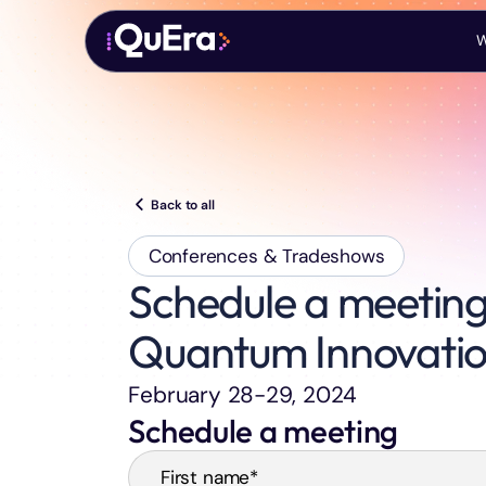
W
Back to all
Conferences & Tradeshows
Schedule a meeting
Quantum Innovati
February 28-29, 2024
Schedule a meeting