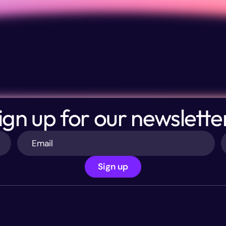
ign up for our newslette
Sign up