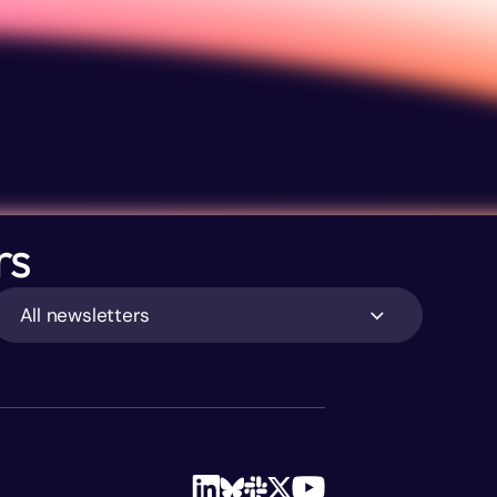
rs
All newsletters