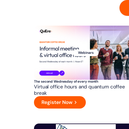
Webinars
The second Wednesday of every month
Virtual office hours and quantum coffee
break
Register Now