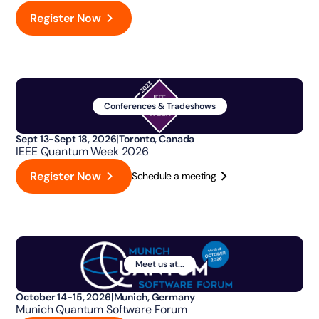
Register Now
Conferences & Tradeshows
Sept 13-Sept 18, 2026
|
Toronto, Canada
IEEE Quantum Week 2026
Register Now
Schedule a meeting
Meet us at...
October 14-15, 2026
|
Munich, Germany
Munich Quantum Software Forum