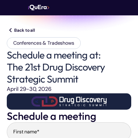
Back to all
Conferences & Tradeshows
Schedule a meeting at:
The 21st Drug Discovery
Strategic Summit
April 29-30, 2026
Schedule a meeting