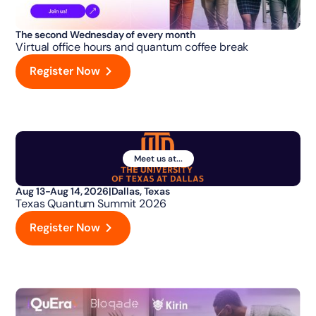
The second Wednesday of every month
Virtual office hours and quantum coffee break
Register Now
Meet us at...
Aug 13-Aug 14, 2026
|
Dallas, Texas
Texas Quantum Summit 2026
Register Now