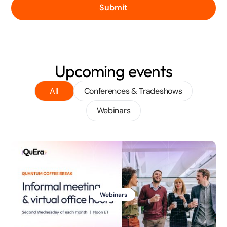
Submit
Upcoming events
All
Conferences & Tradeshows
Webinars
Webinars