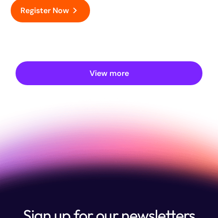
Register Now
View more
Sign up for our newsletters