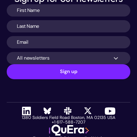
All newsletters
Sign up
1380 Soldiers Field Road Boston, MA 02135 USA
+1 617-588-7207