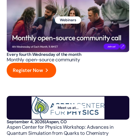
Webinars
Every fourth Wednesday of the month
Monthly open-source community
Register Now
Meet us at...
September 4, 2026
|
Aspen, CO
Aspen Center for Physics Workshop: Advances in
Quantum Simulation from Quarks to Chemistry