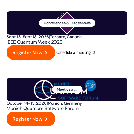
Conferences & Tradeshows
Sept 13-Sept 18, 2026
|
Toronto, Canada
IEEE Quantum Week 2026
Register Now
Schedule a meeting
Meet us at...
October 14-15, 2026
|
Munich, Germany
Munich Quantum Software Forum
Register Now