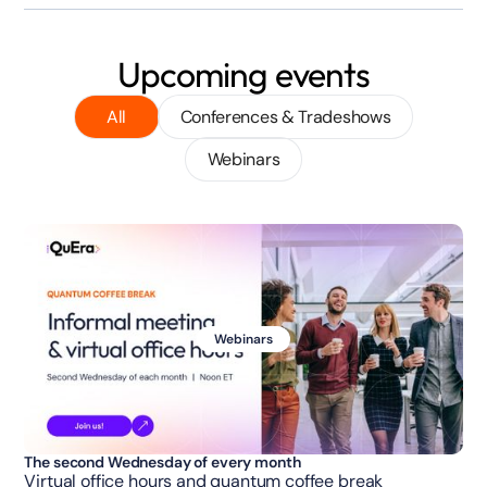
Upcoming events
All
Conferences & Tradeshows
Webinars
Webinars
The second Wednesday of every month
Virtual office hours and quantum coffee break