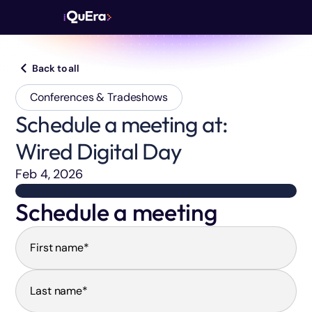
Back to all
Conferences & Tradeshows
Schedule a meeting at:
Wired Digital Day
Feb 4, 2026
Schedule a meeting