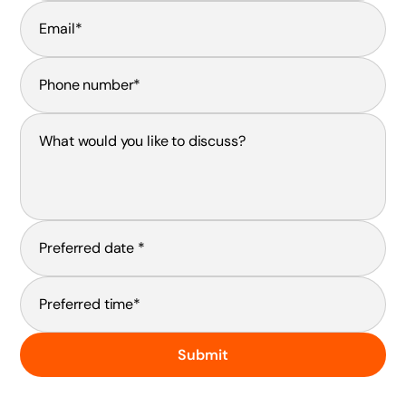
Submit