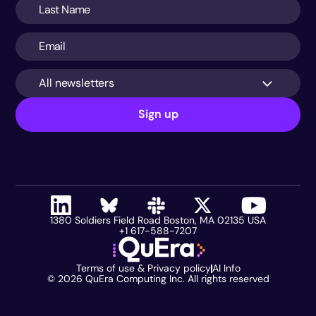
All newsletters
Sign up
1380 Soldiers Field Road Boston, MA 02135 USA
+1 617-588-7207
Terms of use & Privacy policy
AI Info
©
2026
QuEra Computing Inc. All rights reserved