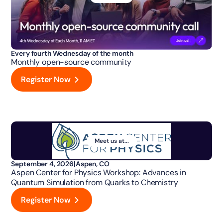
Every fourth Wednesday of the month
Monthly open-source community
Register Now
Meet us at...
September 4, 2026
|
Aspen, CO
Aspen Center for Physics Workshop: Advances in
Quantum Simulation from Quarks to Chemistry
Register Now