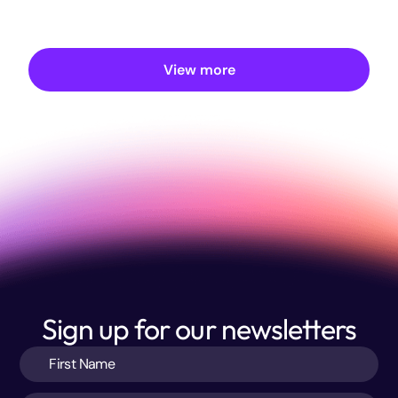
View more
Sign up for our newsletters