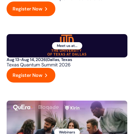
Register Now
Meet us at...
Aug 13-Aug 14, 2026
|
Dallas, Texas
Texas Quantum Summit 2026
Register Now
Webinars