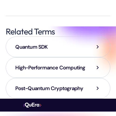
Related Terms
Quantum SDK
High-Performance Computing
Post-Quantum Cryptography