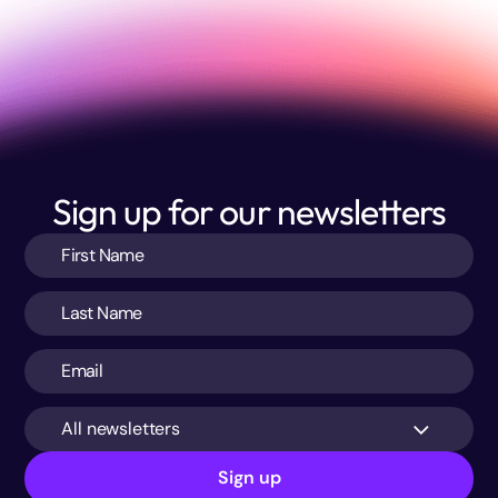
Sign up for our newsletters
All newsletters
Sign up