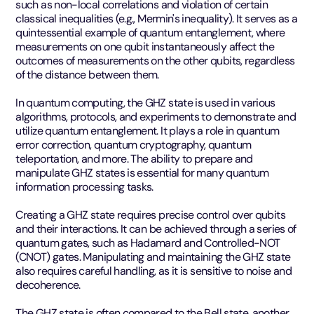
such as non-local correlations and violation of certain
classical inequalities (e.g., Mermin's inequality). It serves as a
quintessential example of quantum entanglement, where
measurements on one qubit instantaneously affect the
outcomes of measurements on the other qubits, regardless
of the distance between them.
In quantum computing, the GHZ state is used in various
algorithms, protocols, and experiments to demonstrate and
utilize quantum entanglement. It plays a role in quantum
error correction, quantum cryptography, quantum
teleportation, and more. The ability to prepare and
manipulate GHZ states is essential for many quantum
information processing tasks.
Creating a GHZ state requires precise control over qubits
and their interactions. It can be achieved through a series of
quantum gates, such as Hadamard and Controlled-NOT
(CNOT) gates. Manipulating and maintaining the GHZ state
also requires careful handling, as it is sensitive to noise and
decoherence.
The GHZ state is often compared to the Bell state, another