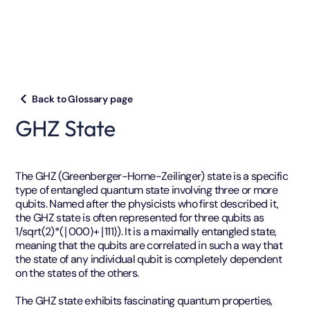
Back to Glossary page
GHZ State
The GHZ (Greenberger-Horne-Zeilinger) state is a specific
type of entangled quantum state involving three or more
qubits. Named after the physicists who first described it,
the GHZ state is often represented for three qubits as
1/sqrt(2)*​(∣000⟩+∣111⟩). It is a maximally entangled state,
meaning that the qubits are correlated in such a way that
the state of any individual qubit is completely dependent
on the states of the others.
The GHZ state exhibits fascinating quantum properties,