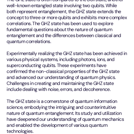
well-known entangled state involving two qubits. While
both represent entanglement, the GHZ state extends the
concept to three or more qubits and exhibits more complex
correlations. The GHZ state has been used to explore
fundamental questions about the nature of quantum
entanglement and the differences between classical and
quantum correlations.
Experimentally realizing the GHZ state has been achieved in
various physical systems, including photons, ions, and
superconducting qubits. These experiments have
confirmed the non-classical properties of the GHZ state
and advanced our understanding of quantum physics.
Challenges in creating and maintaining the GHZ state
include dealing with noise, errors, and decoherence.
The GHZ state is a cornerstone of quantum information
science, embodying the intriguing and counterintuitive
nature of quantum entanglement. Its study and utilization
have deepened our understanding of quantum mechanics
and enabled the development of various quantum
technologies.