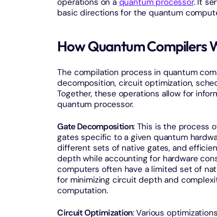
operations on a
quantum processor
. It s
basic directions for the quantum comput
How Quantum Compilers 
The compilation process in quantum compu
decomposition, circuit optimization, sched
Together, these operations allow for infor
quantum processor.
Gate Decomposition
: This is the process
gates specific to a given quantum hardwa
different sets of native gates, and efficie
depth while accounting for hardware cons
computers often have a limited set of nat
for minimizing circuit depth and complexit
computation.
Circuit Optimization
: Various optimizatio