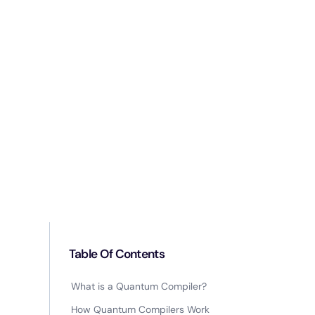
Table Of Contents
What is a Quantum Compiler?
How Quantum Compilers Work