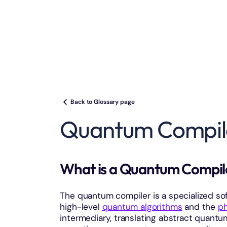
Back to Glossary page
Quantum Compil
What is a Quantum Compi
The quantum compiler is a specialized so
high-level
quantum algorithms
and the
ph
intermediary, translating abstract quant