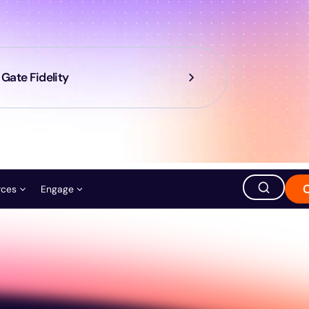
Gate Fidelity
rces
Engage
ation
ions
Careers
Events
Store