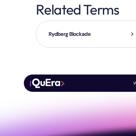
Related Terms
Rydberg Blockade
W