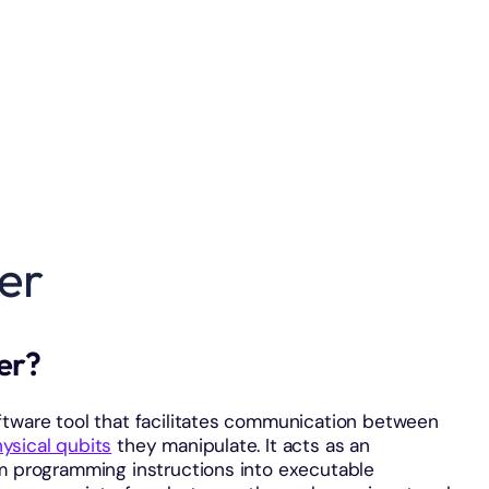
er
ler?
ftware tool that facilitates communication between
ysical qubits
they manipulate. It acts as an
um programming instructions into executable