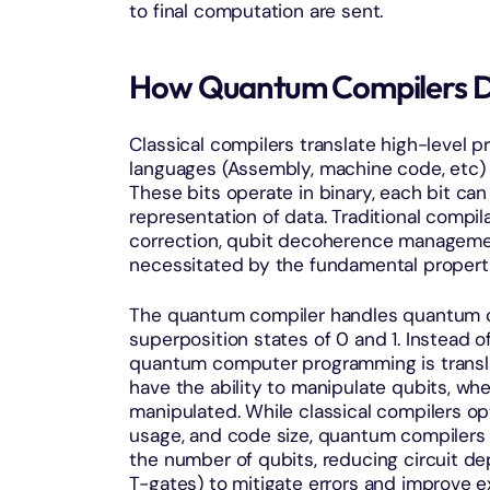
to final computation are sent.
How Quantum Compilers Dif
Classical compilers translate high-level p
languages (Assembly, machine code, etc) 
These bits operate in binary, each bit can 
representation of data. Traditional compi
correction, qubit decoherence managemen
necessitated by the fundamental proper
The quantum compiler handles quantum circ
superposition states of 0 and 1. Instead o
quantum computer programming is transla
have the ability to manipulate qubits, wh
manipulated. While classical compilers o
usage, and code size, quantum compilers f
the number of qubits, reducing circuit dep
T-gates) to mitigate errors and improve e