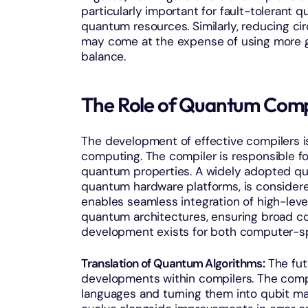
particularly important for fault-tolerant
quantum resources. Similarly, reducing ci
may come at the expense of using more ga
balance.
The Role of Quantum Comp
The development of effective compilers i
computing. The compiler is responsible for
quantum properties. A widely adopted qu
quantum hardware platforms, is considered
enables seamless integration of high-le
quantum architectures, ensuring broad com
development exists for both computer-sp
Translation of Quantum Algorithms:
The fut
developments within compilers. The compi
languages and turning them into qubit m