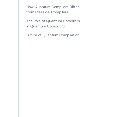
How Quantum Compilers Differ
from Classical Compilers
The Role of Quantum Compilers
in Quantum Computing
Future of Quantum Compilation