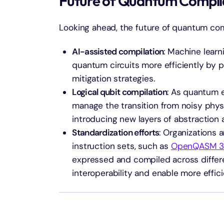
Future of Quantum Compil
Looking ahead, the future of quantum comp
AI-assisted compilation
: Machine learn
quantum circuits more efficiently by 
mitigation strategies.
Logical qubit compilation
: As quantum e
manage the transition from noisy physic
introducing new layers of abstraction 
Standardization efforts
: Organizations
instruction sets, such as
OpenQASM 3
expressed and compiled across differe
interoperability and enable more effic