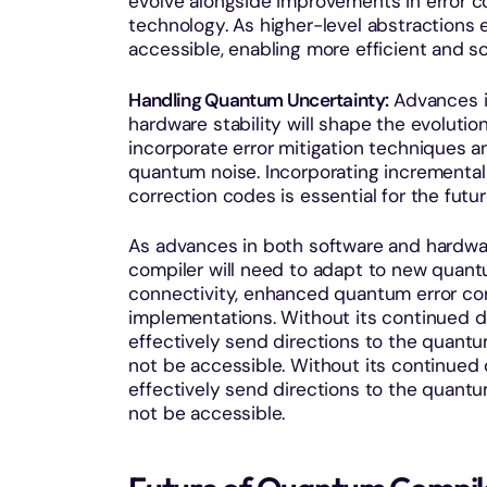
evolve alongside improvements in error co
technology. As higher-level abstraction
accessible, enabling more efficient and s
Handling Quantum Uncertainty:
Advances in
hardware stability will shape the evoluti
incorporate error mitigation techniques 
quantum noise. Incorporating incremental
correction codes is essential for the fu
As advances in both software and hardw
compiler will need to adapt to new quan
connectivity, enhanced quantum error cor
implementations. Without its continued d
effectively send directions to the quant
not be accessible. Without its continued 
effectively send directions to the quant
not be accessible.