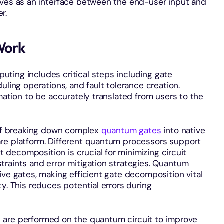
erves as an interface between the end-user input and
er.
Work
ting includes critical steps including gate
uling operations, and fault tolerance creation.
mation to be accurately translated from users to the
 of breaking down complex
quantum gates
into native
re platform. Different quantum processors support
nt decomposition is crucial for minimizing circuit
traints and error mitigation strategies. Quantum
ive gates, making efficient gate decomposition vital
y. This reduces potential errors during
ns are performed on the quantum circuit to improve