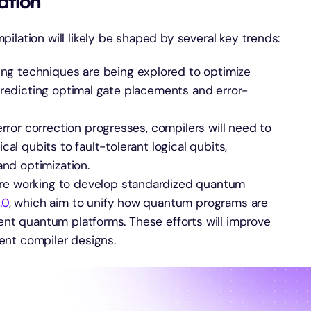
ation
ilation will likely be shaped by several key trends:
ing techniques are being explored to optimize
predicting optimal gate placements and error-
rror correction progresses, compilers will need to
al qubits to fault-tolerant logical qubits,
and optimization.
 are working to develop standardized quantum
.0
, which aim to unify how quantum programs are
nt quantum platforms. These efforts will improve
ient compiler designs.