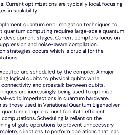
s. Current optimizations are typically local, focusing
es in scalability.
implement quantum error mitigation techniques to
lerant quantum computing requires large-scale quantum
early development stages. Current compilers focus on
 suppression and noise-aware compilation.
n strategies occurs which is crucial for the
utations.
executed are scheduled by the compiler. A major
ng logical qubits to physical qubits while
 connectivity and crosstalk between qubits.
hniques are increasingly being used to optimize
real-world imperfections in quantum hardware.
 as those used in Variational Quantum Eigensolver
s quantum compilers must facilitate efficient
omputations. Scheduling is reliant on the
timing of gate operations to prevent unnecessary
omplete, directions to perform operations that lead