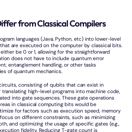
fer from Classical Compilers
rogram languages (Java, Python, etc) into lower-level
that are executed on the computer by classical bits.
either be 0 or 1, allowing for the straightforward
lation does not have to include quantum error
t, entanglement handling, or other tasks
ties of quantum mechanics.
uits, consisting of qubits that can exist in
f translating high-level programs into machine code,
ted into gate sequences. These gate operations
ereas in classical computing bits would be
ptimize for factors such as execution speed, memory
ocus on different constraints, such as minimizing
th, and optimizing the usage of specific gates (e.g.,
xecution fidelity. Reducing T-gate count is