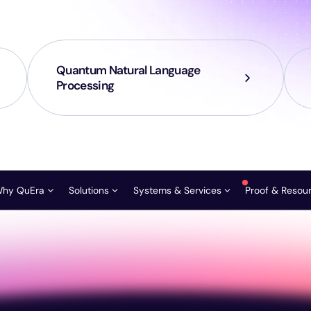
Quantum Natural Language
Processing
hy QuEra
Solutions
Systems & Services
Proof & Resou
Roadmap & Innovation Path
FTQC Founders Circle
Aquila
Request a Consult
Publicat
Vision and Mission
HPC Centers
Gemini-Class
Ask our scientists
News & 