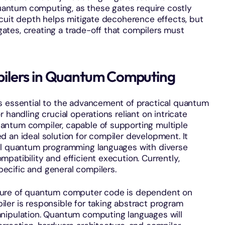
 quantum computing, as these gates require costly
rcuit depth helps mitigate decoherence effects, but
tes, creating a trade-off that compilers must
ilers in Quantum Computing
s essential to the advancement of practical quantum
 handling crucial operations reliant on intricate
antum compiler, capable of supporting multiple
 an ideal solution for compiler development. It
vel quantum programming languages with diverse
patibility and efficient execution. Currently,
ecific and general compilers.
ure of quantum computer code is dependent on
ler is responsible for taking abstract program
anipulation. Quantum computing languages will