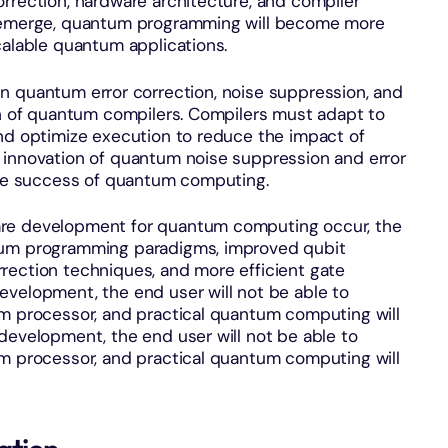
rrection, hardware architecture, and compiler
s emerge, quantum programming will become more
calable quantum applications.
 quantum error correction, noise suppression, and
on of quantum compilers. Compilers must adapt to
and optimize execution to reduce the impact of
 innovation of quantum noise suppression and error
ture success of quantum computing.
are development for quantum computing occur, the
tum programming paradigms, improved qubit
rection techniques, and more efficient gate
evelopment, the end user will not be able to
um processor, and practical quantum computing will
development, the end user will not be able to
um processor, and practical quantum computing will