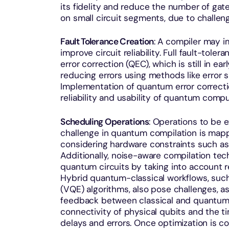
its fidelity and reduce the number of gate
on small circuit segments, due to challeng
Fault Tolerance Creation
: A compiler may 
improve circuit reliability. Full fault-to
error correction (QEC), which is still in 
reducing errors using methods like error
Implementation of quantum error correctio
reliability and usability of quantum comp
Scheduling Operations
: Operations to be 
challenge in quantum compilation is mappi
considering hardware constraints such as
Additionally, noise-aware compilation tec
quantum circuits by taking into account 
Hybrid quantum-classical workflows, such
(VQE) algorithms, also pose challenges, a
feedback between classical and quantum c
connectivity of physical qubits and the 
delays and errors. Once optimization is c