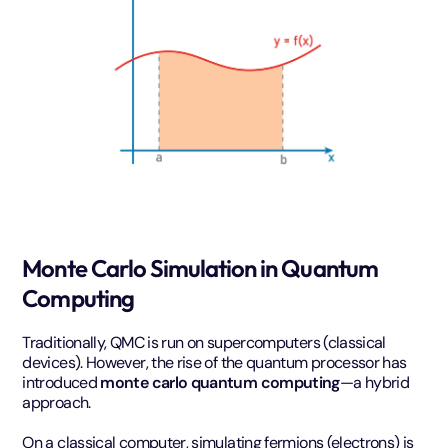
Monte Carlo Simulation in Quantum
Computing
Traditionally, QMC is run on supercomputers (classical
devices). However, the rise of the quantum processor has
introduced
monte carlo quantum computing
—a hybrid
approach.
On a classical computer, simulating fermions (electrons) is