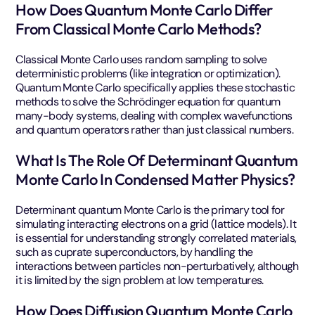
How Does Quantum Monte Carlo Differ
From Classical Monte Carlo Methods?
Classical Monte Carlo uses random sampling to solve
deterministic problems (like integration or optimization).
Quantum Monte Carlo specifically applies these stochastic
methods to solve the Schrödinger equation for quantum
many-body systems, dealing with complex wavefunctions
and quantum operators rather than just classical numbers.
What Is The Role Of Determinant Quantum
Monte Carlo In Condensed Matter Physics?
Determinant quantum Monte Carlo is the primary tool for
simulating interacting electrons on a grid (lattice models). It
is essential for understanding strongly correlated materials,
such as cuprate superconductors, by handling the
interactions between particles non-perturbatively, although
it is limited by the sign problem at low temperatures.
How Does Diffusion Quantum Monte Carlo