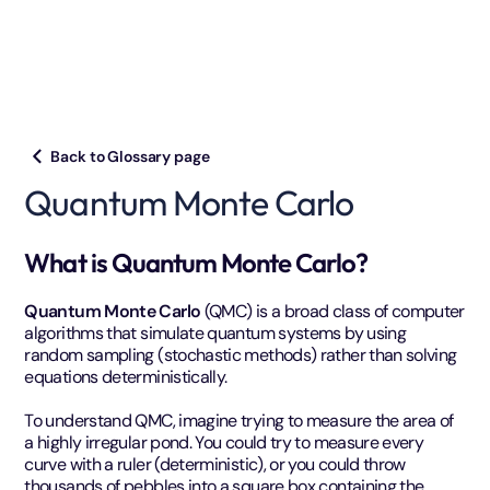
Back to Glossary page
Quantum Monte Carlo
What is Quantum Monte Carlo?
Quantum Monte Carlo
(QMC) is a broad class of computer
algorithms that simulate quantum systems by using
random sampling (stochastic methods) rather than solving
equations deterministically.
To understand QMC, imagine trying to measure the area of
a highly irregular pond. You could try to measure every
curve with a ruler (deterministic), or you could throw
thousands of pebbles into a square box containing the