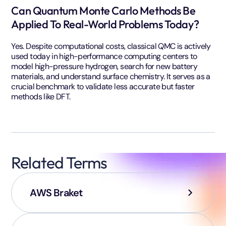
Can Quantum Monte Carlo Methods Be
Applied To Real-World Problems Today?
Yes. Despite computational costs, classical QMC is actively
used today in high-performance computing centers to
model high-pressure hydrogen, search for new battery
materials, and understand surface chemistry. It serves as a
crucial benchmark to validate less accurate but faster
methods like DFT.
Related Terms
AWS Braket