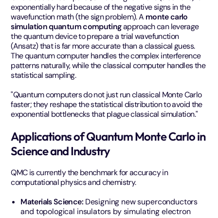
exponentially hard because of the negative signs in the
wavefunction math (the sign problem). A
monte carlo
simulation quantum computing
approach can leverage
the quantum device to prepare a trial wavefunction
(Ansatz) that is far more accurate than a classical guess.
The quantum computer handles the complex interference
patterns naturally, while the classical computer handles the
statistical sampling.
"Quantum computers do not just run classical Monte Carlo
faster; they reshape the statistical distribution to avoid the
exponential bottlenecks that plague classical simulation."
Applications of Quantum Monte Carlo in
Science and Industry
QMC is currently the benchmark for accuracy in
computational physics and chemistry.
Materials Science:
Designing new superconductors
and topological insulators by simulating electron