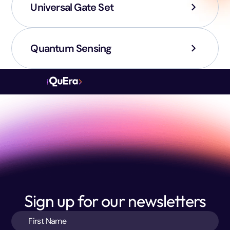
Universal Gate Set
Quantum Sensing
Sign up for our newsletters