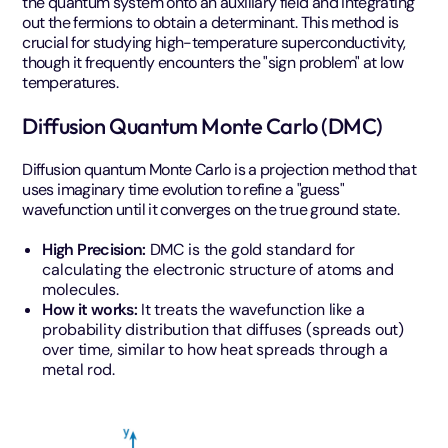
the quantum system onto an auxiliary field and integrating
out the fermions to obtain a determinant. This method is
crucial for studying high-temperature superconductivity,
though it frequently encounters the "sign problem" at low
temperatures.
Diffusion Quantum Monte Carlo (DMC)
Diffusion quantum Monte Carlo is a projection method that
uses imaginary time evolution to refine a "guess"
wavefunction until it converges on the true ground state.
High Precision:
DMC is the gold standard for
calculating the electronic structure of atoms and
molecules.
How it works:
It treats the wavefunction like a
probability distribution that diffuses (spreads out)
over time, similar to how heat spreads through a
metal rod.