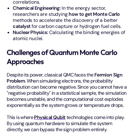
correlations.
Chemical Engineering:
In the energy sector,
researchers are studying
how to get Monte Carlo
methods to accelerate the discovery of a better
catalyst
for carbon capture or hydrogen fuel cells.
Nuclear Physics:
Calculating the binding energies of
atomic nuclei.
Challenges of Quantum Monte Carlo
Approaches
Despite its power, classical QMC faces the
Fermion Sign
Problem
. When simulating electrons, the probability
distribution can become negative. Since you cannot have a
"negative probability" in a statistical sample, the simulation
becomes unstable, and the computational cost explodes
exponentially as the system grows or temperature drops.
This is where
Physical Qubit
technologies come into play.
By using quantum hardware to simulate the system
directly, we can bypass the sign problem entirely.