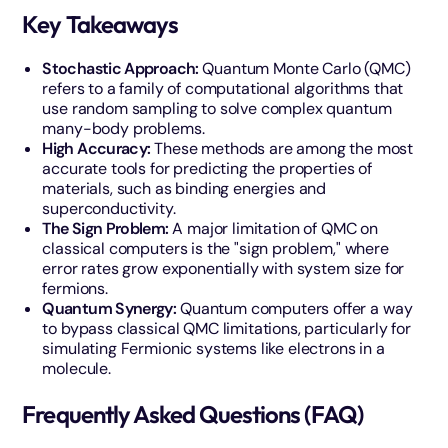
Key Takeaways
Stochastic Approach:
Quantum Monte Carlo (QMC)
refers to a family of computational algorithms that
use random sampling to solve complex quantum
many-body problems.
High Accuracy:
These methods are among the most
accurate tools for predicting the properties of
materials, such as binding energies and
superconductivity.
The Sign Problem:
A major limitation of QMC on
classical computers is the "sign problem," where
error rates grow exponentially with system size for
fermions.
Quantum Synergy:
Quantum computers offer a way
to bypass classical QMC limitations, particularly for
simulating Fermionic systems like electrons in a
molecule.
Frequently Asked Questions (FAQ)