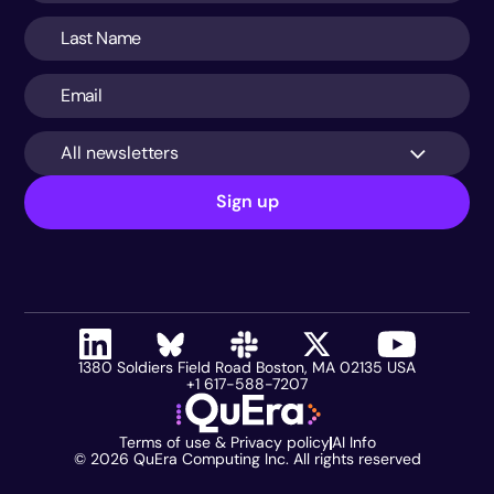
All newsletters
Sign up
1380 Soldiers Field Road Boston, MA 02135 USA
+1 617-588-7207
Terms of use & Privacy policy
AI Info
©
2026
QuEra Computing Inc. All rights reserved