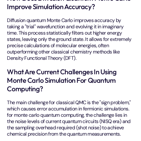
Improve Simulation Accuracy?
Diffusion quantum Monte Carlo improves accuracy by
taking a "trial" wavefunction and evolving it in imaginary
time. This process statistically filters out higher energy
states, leaving only the ground state. It allows for extremely
precise calculations of molecular energies, often
outperforming other classical chemistry methods like
Density Functional Theory (DFT).
What Are Current Challenges In Using
Monte Carlo Simulation For Quantum
Computing?
The main challenge for classical QMC is the "sign problem,"
which causes error accumulation in fermionic simulations.
for monte carlo quantum computing, the challenge lies in
the noise levels of current quantum circuits (NISQ era) and
the sampling overhead required (shot noise) to achieve
chemical precision from the quantum measurements.