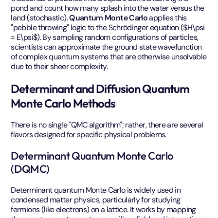
pond and count how many splash into the water versus the
land (stochastic).
Quantum Monte Carlo
applies this
"pebble throwing" logic to the Schrödinger equation ($H\psi
= E\psi$). By sampling random configurations of particles,
scientists can approximate the ground state wavefunction
of complex quantum systems that are otherwise unsolvable
due to their sheer complexity.
Determinant and Diffusion Quantum
Monte Carlo Methods
There is no single "QMC algorithm"; rather, there are several
flavors designed for specific physical problems.
Determinant Quantum Monte Carlo
(DQMC)
Determinant quantum Monte Carlo is widely used in
condensed matter physics, particularly for studying
fermions (like electrons) on a lattice. It works by mapping