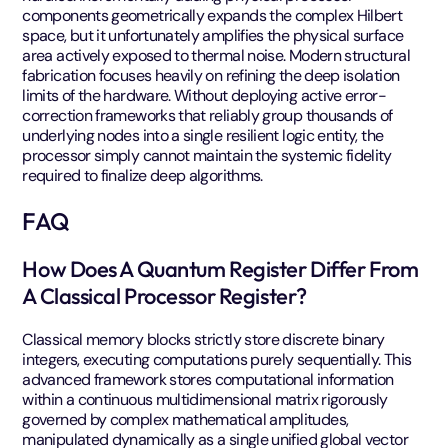
components geometrically expands the complex Hilbert
space, but it unfortunately amplifies the physical surface
area actively exposed to thermal noise. Modern structural
fabrication focuses heavily on refining the deep isolation
limits of the hardware. Without deploying active error-
correction frameworks that reliably group thousands of
underlying nodes into a single resilient logic entity, the
processor simply cannot maintain the systemic fidelity
required to finalize deep algorithms.
FAQ
How Does A Quantum Register Differ From
A Classical Processor Register?
Classical memory blocks strictly store discrete binary
integers, executing computations purely sequentially. This
advanced framework stores computational information
within a continuous multidimensional matrix rigorously
governed by complex mathematical amplitudes,
manipulated dynamically as a single unified global vector