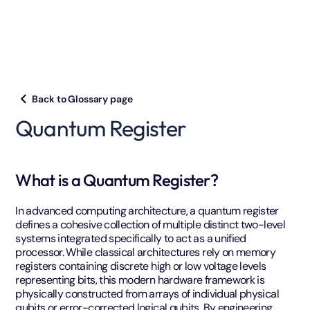
Back to Glossary page
Quantum Register
What is a Quantum Register?
In advanced computing architecture, a quantum register
defines a cohesive collection of multiple distinct two-level
systems integrated specifically to act as a unified
processor. While classical architectures rely on memory
registers containing discrete high or low voltage levels
representing bits, this modern hardware framework is
physically constructed from arrays of individual physical
qubits or error-corrected logical qubits. By engineering