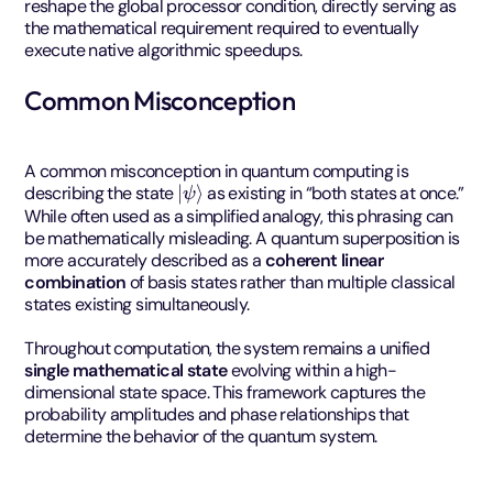
reshape the global processor condition, directly serving as
the mathematical requirement required to eventually
execute native algorithmic speedups.
Common Misconception
A common misconception in quantum computing is
|
ψ
⟩
describing the state
as existing in “both states at once.”
While often used as a simplified analogy, this phrasing can
be mathematically misleading. A quantum superposition is
more accurately described as a
coherent linear
combination
of basis states rather than multiple classical
states existing simultaneously.
Throughout computation, the system remains a unified
single mathematical state
evolving within a high-
dimensional state space. This framework captures the
probability amplitudes and phase relationships that
determine the behavior of the quantum system.