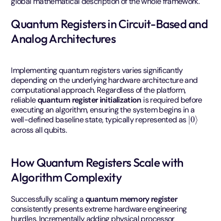
global mathematical description of the whole framework.
Quantum Registers in Circuit-Based and
Analog Architectures
Implementing quantum registers varies significantly
depending on the underlying hardware architecture and
computational approach. Regardless of the platform,
reliable
quantum register initialization
is required before
executing an algorithm, ensuring the system begins in a
|
0
⟩
well-defined baseline state, typically represented as
across all qubits.
How Quantum Registers Scale with
Algorithm Complexity
Successfully scaling a
quantum memory register
consistently presents extreme hardware engineering
hurdles. Incrementally adding physical processor