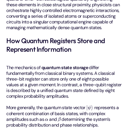
these elements in close structural proximity, physicists can
orchestrate highly controlled electromagnetic interactions,
converting a series of isolated atoms or superconducting
circuits into a singular computational engine capable of
managing mathematically dense quantum states.
How Quantum Registers Store and
Represent Information
The mechanics of
quantum state storage
differ
fundamentally from classical binary systems. A classical
three-bit register can store only one of eight possible
values at a given moment. In contrast, a three-qubit register
is described by a unified quantum state defined by eight
complex probability amplitudes.
|
ψ
⟩
More generally, the quantum state vector
represents a
coherent combination of basis states, with complex
α
β
amplitudes such as
and
determining the system’s
probability distribution and phase relationships.