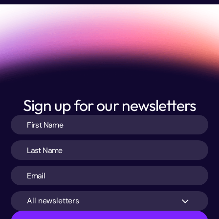
Sign up for our newsletters
All newsletters