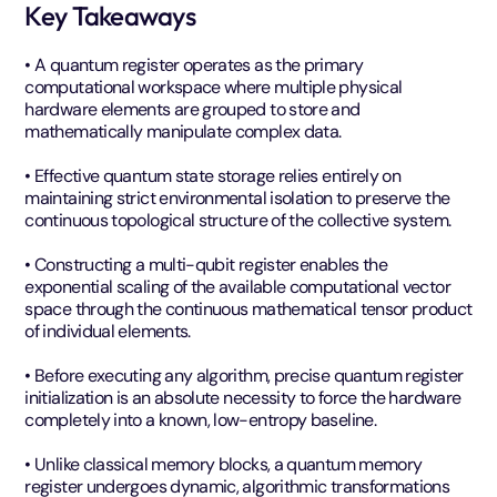
Key Takeaways
• A quantum register operates as the primary
computational workspace where multiple physical
hardware elements are grouped to store and
mathematically manipulate complex data.
• Effective quantum state storage relies entirely on
maintaining strict environmental isolation to preserve the
continuous topological structure of the collective system.
• Constructing a multi-qubit register enables the
exponential scaling of the available computational vector
space through the continuous mathematical tensor product
of individual elements.
• Before executing any algorithm, precise quantum register
initialization is an absolute necessity to force the hardware
completely into a known, low-entropy baseline.
• Unlike classical memory blocks, a quantum memory
register undergoes dynamic, algorithmic transformations