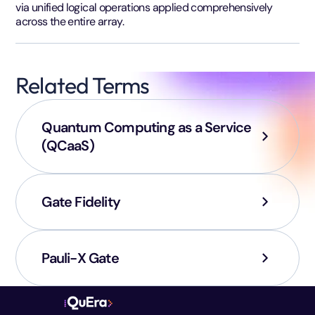
via unified logical operations applied comprehensively
across the entire array.
Related Terms
Quantum Computing as a Service
(QCaaS)
Gate Fidelity
Pauli-X Gate