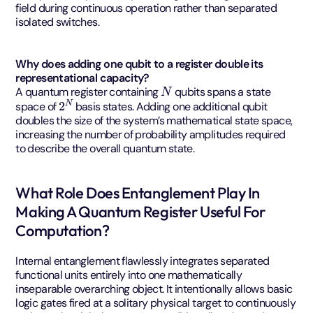
field during continuous operation rather than separated
isolated switches.
Why does adding one qubit to a register double its
representational capacity?
N
A quantum register containing
qubits spans a state
2
N
space of
basis states. Adding one additional qubit
doubles the size of the system’s mathematical state space,
increasing the number of probability amplitudes required
to describe the overall quantum state.
What Role Does Entanglement Play In
Making A Quantum Register Useful For
Computation?
Internal entanglement flawlessly integrates separated
functional units entirely into one mathematically
inseparable overarching object. It intentionally allows basic
logic gates fired at a solitary physical target to continuously