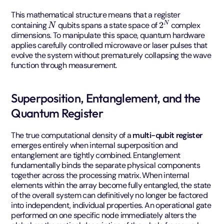
This mathematical structure means that a register
N
2
N
containing
qubits spans a state space of
complex
dimensions. To manipulate this space, quantum hardware
applies carefully controlled microwave or laser pulses that
evolve the system without prematurely collapsing the wave
function through measurement.
Superposition, Entanglement, and the
Quantum Register
The true computational density of a
multi-qubit register
emerges entirely when internal superposition and
entanglement are tightly combined. Entanglement
fundamentally binds the separate physical components
together across the processing matrix. When internal
elements within the array become fully entangled, the state
of the overall system can definitively no longer be factored
into independent, individual properties. An operational gate
performed on one specific node immediately alters the