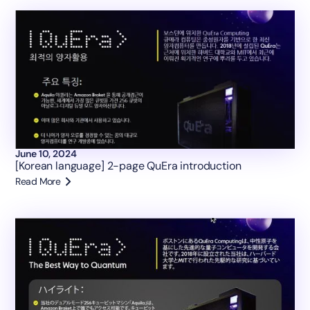
June 10, 2024
[Korean language] 2-page QuEra introduction
Read More