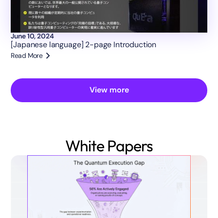
June 10, 2024
[Japanese language] 2-page Introduction
Read More
View more
White Papers