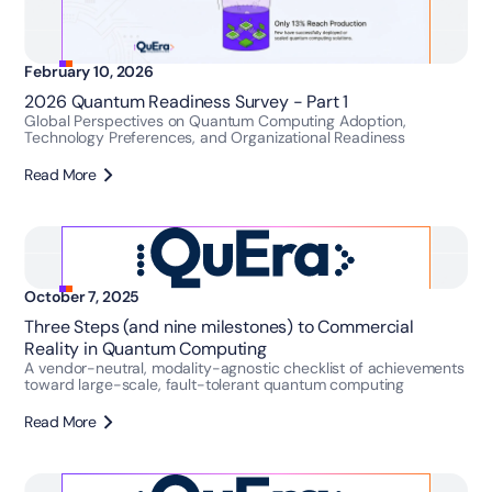
February 10, 2026
2026 Quantum Readiness Survey - Part 1
Global Perspectives on Quantum Computing Adoption,
Technology Preferences, and Organizational Readiness
Read More
October 7, 2025
Three Steps (and nine milestones) to Commercial
Reality in Quantum Computing
A vendor-neutral, modality-agnostic checklist of achievements
toward large-scale, fault-tolerant quantum computing
Read More