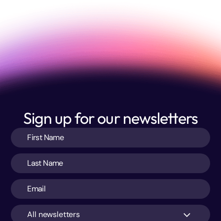
Sign up for our newsletters
All newsletters