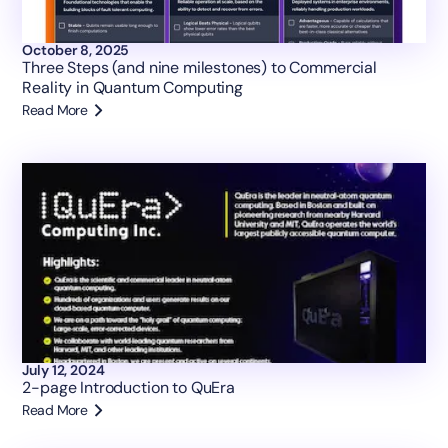
October 8, 2025
Three Steps (and nine milestones) to Commercial
Reality in Quantum Computing
Read More
July 12, 2024
2-page Introduction to QuEra
Read More