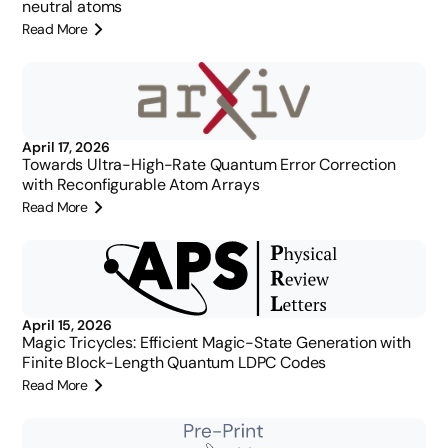
neutral atoms
Read More
April 17, 2026
Towards Ultra-High-Rate Quantum Error Correction
with Reconfigurable Atom Arrays
Read More
April 15, 2026
Magic Tricycles: Efficient Magic-State Generation with
Finite Block-Length Quantum LDPC Codes
Read More