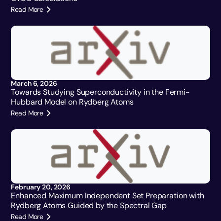
Read More
March 6, 2026
Towards Studying Superconductivity in the Fermi-
Hubbard Model on Rydberg Atoms
Read More
February 20, 2026
Enhanced Maximum Independent Set Preparation with
Rydberg Atoms Guided by the Spectral Gap
Read More