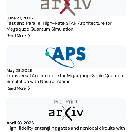
June 23, 2026
Fast and Parallel High-Rate STAR Architecture for
Megaquop Quantum Simulation
Read More
May 29, 2026
Transversal Architecture for Megaquop-Scale Quantum
Simulation with Neutral Atoms
Read More
April 28, 2026
High-fidelity entangling gates and nonlocal circuits with