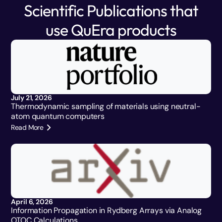
Scientific Publications that
use QuEra products
July 21, 2026
Thermodynamic sampling of materials using neutral-
atom quantum computers
Read More
April 6, 2026
Information Propagation in Rydberg Arrays via Analog
OTOC Calculations