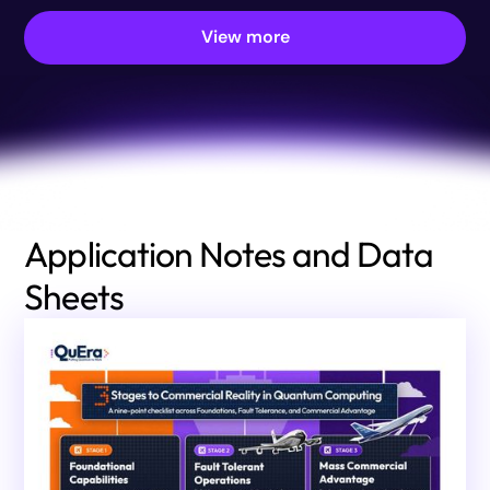
View more
Application Notes and Data
Sheets