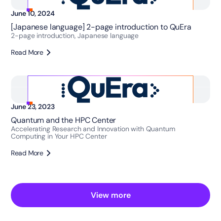
June 10, 2024
[Japanese language] 2-page introduction to QuEra
2-page introduction, Japanese language
Read More
June 23, 2023
Quantum and the HPC Center
Accelerating Research and Innovation with Quantum
Computing in Your HPC Center
Read More
View more