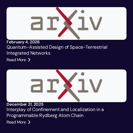
February 4, 2026
Quantum-Assisted Design of Space-Terrestrial
Integrated Networks
Read More
December 21, 2025
Interplay of Confinement and Localization in a
Programmable Rydberg Atom Chain
Read More