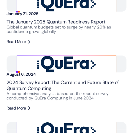
January 21, 2025
The January 2025 Quantum Readiness Report
Global quantum budgets set to surge by nearly 20% as
confidence grows globally
Read More
August 6, 2024
2024 Survey Report: The Current and Future State of
Quantum Computing
A comprehensive analysis based on the recent survey
conducted by QuEra Computing in June 2024
Read More