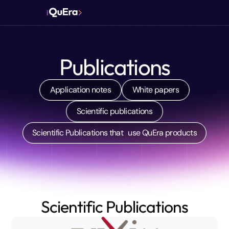
Publications
Application notes
White papers
Scientific publications
Scientific Publications that use QuEra products
Scientific Publications