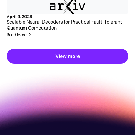
April 9, 2026
Scalable Neural Decoders for Practical Fault-Tolerant
Quantum Computation
Read More
View more