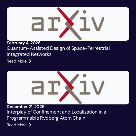
February 4, 2026
Quantum-Assisted Design of Space-Terrestrial
Integrated Networks
Read More
December 21, 2025
Interplay of Confinement and Localization in a
Programmable Rydberg Atom Chain
Read More