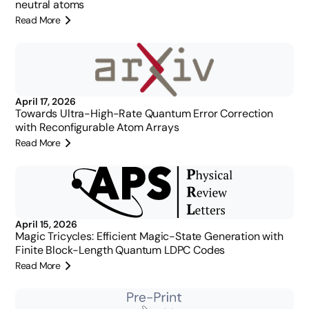
neutral atoms
Read More
April 17, 2026
Towards Ultra-High-Rate Quantum Error Correction
with Reconfigurable Atom Arrays
Read More
April 15, 2026
Magic Tricycles: Efficient Magic-State Generation with
Finite Block-Length Quantum LDPC Codes
Read More