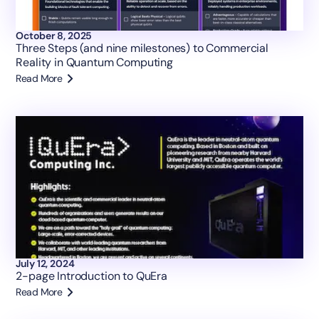
October 8, 2025
Three Steps (and nine milestones) to Commercial
Reality in Quantum Computing
Read More
July 12, 2024
2-page Introduction to QuEra
Read More