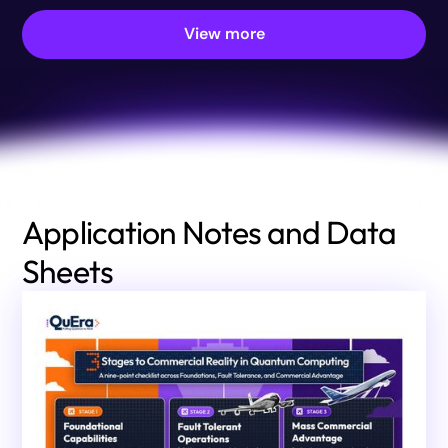
View more
Application Notes and Data
Sheets