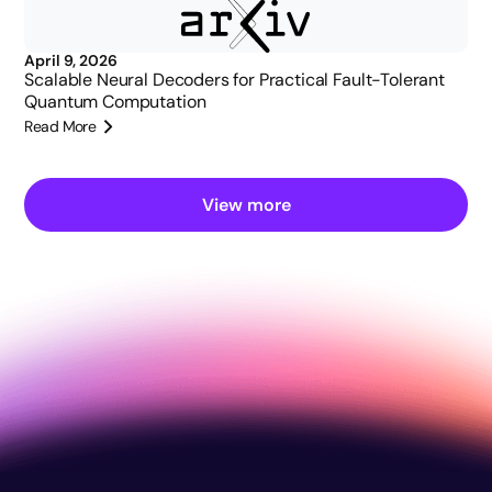
April 9, 2026
Scalable Neural Decoders for Practical Fault-Tolerant
Quantum Computation
Read More
View more