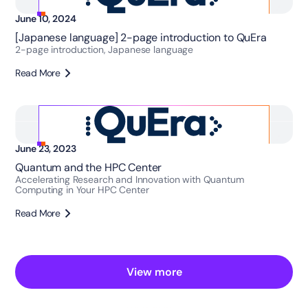
June 10, 2024
[Japanese language] 2-page introduction to QuEra
2-page introduction, Japanese language
Read More
June 23, 2023
Quantum and the HPC Center
Accelerating Research and Innovation with Quantum
Computing in Your HPC Center
Read More
View more