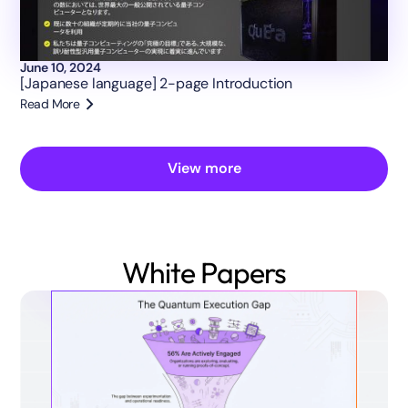
June 10, 2024
[Japanese language] 2-page Introduction
Read More
View more
White Papers