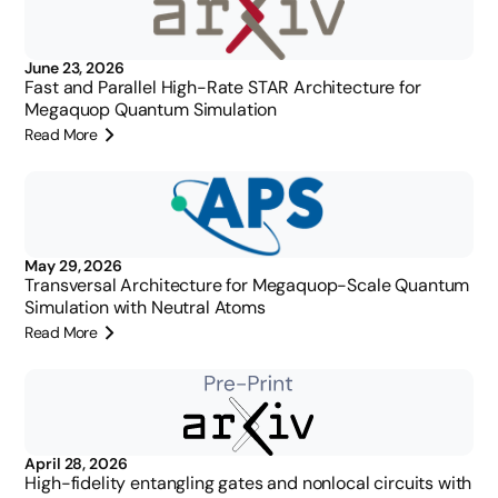
June 23, 2026
Fast and Parallel High-Rate STAR Architecture for
Megaquop Quantum Simulation
Read More
May 29, 2026
Transversal Architecture for Megaquop-Scale Quantum
Simulation with Neutral Atoms
Read More
April 28, 2026
High-fidelity entangling gates and nonlocal circuits with