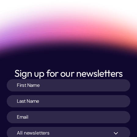
Sign up for our newsletters
All newsletters