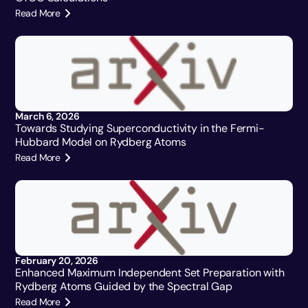
Read More
March 6, 2026
Towards Studying Superconductivity in the Fermi-
Hubbard Model on Rydberg Atoms
Read More
February 20, 2026
Enhanced Maximum Independent Set Preparation with
Rydberg Atoms Guided by the Spectral Gap
Read More