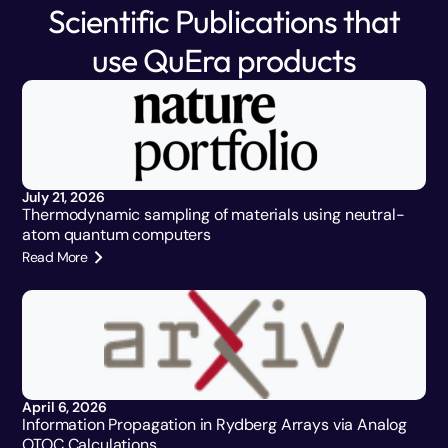
Scientific Publications that
use QuEra products
July 21, 2026
Thermodynamic sampling of materials using neutral-
atom quantum computers
Read More
April 6, 2026
Information Propagation in Rydberg Arrays via Analog
OTOC Calculations