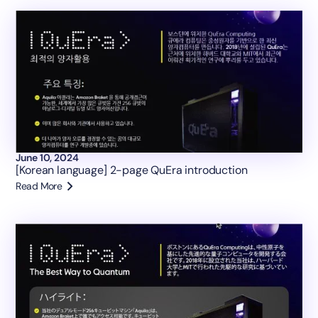
June 10, 2024
[Korean language] 2-page QuEra introduction
Read More