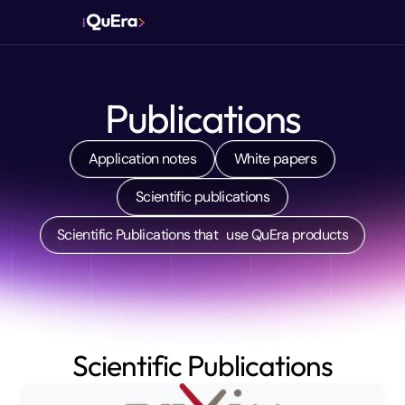
Publications
Application notes
White papers
Scientific publications
Scientific Publications that use QuEra products
Scientific Publications