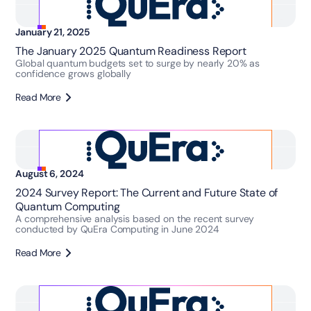
January 21, 2025
The January 2025 Quantum Readiness Report
Global quantum budgets set to surge by nearly 20% as
confidence grows globally
Read More
August 6, 2024
2024 Survey Report: The Current and Future State of
Quantum Computing
A comprehensive analysis based on the recent survey
conducted by QuEra Computing in June 2024
Read More