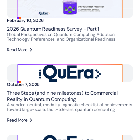
February 10, 2026
2026 Quantum Readiness Survey - Part 1
Global Perspectives on Quantum Computing Adoption,
Technology Preferences, and Organizational Readiness
Read More
October 7, 2025
Three Steps (and nine milestones) to Commercial
Reality in Quantum Computing
A vendor-neutral, modality-agnostic checklist of achievements
toward large-scale, fault-tolerant quantum computing
Read More