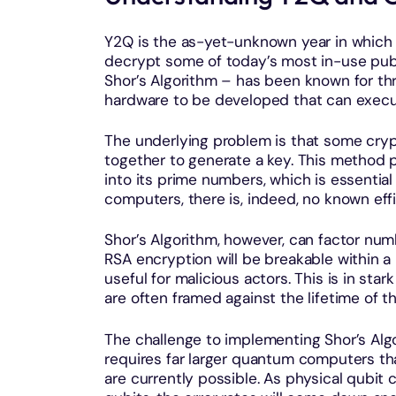
Y2Q is the as-yet-unknown year in which 
decrypt some of today’s most in-use pub
Shor’s Algorithm – has been known for thr
hardware to be developed that can execut
The underlying problem is that some cry
together to generate a key. This method p
into its prime numbers, which is essential
computers, there is, indeed, no known effi
Shor’s Algorithm, however, can factor nu
RSA encryption will be breakable within a
useful for malicious actors. This is in sta
are often framed against the lifetime of t
The challenge to implementing Shor’s Algor
requires far larger quantum computers tha
are currently possible. As physical qubit c