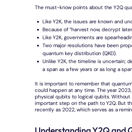
The must-know points about the Y2Q qua
Like Y2K, the issues are known and un
Because of “harvest now, decrypt later,
Like Y2K, governments are spearheadin
Two major resolutions have been pro
quantum key distribution (QKD).
Unlike Y2K, the timeline is uncertain;
a span as a few years or as long a spa
It is important to remember that quantu
could happen at any time. The year 2023,
physical qubits to logical qubits. Without 
important step on the path to Y2Q. But th
recently as 2022, which serves as a remin
Understanding Y2Q and 