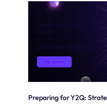
Want to receive these insights e
month?
Join our mailing list
Sign up here
Preparing for Y2Q: Strat