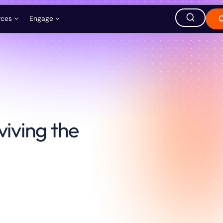
rces
Engage
ation
ions
Careers
Events
Store
hought Leadership
Ask AI about QuEra
viving the
Office Location
1380 Soldiers Field Road,
Boston, MA 02135, USA
s
t