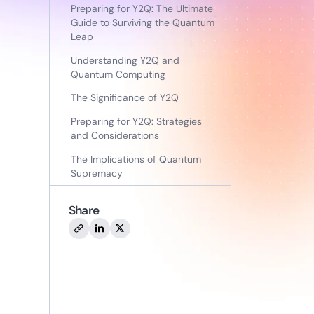
Preparing for Y2Q: The Ultimate
Guide to Surviving the Quantum
Leap
Understanding Y2Q and
Quantum Computing
The Significance of Y2Q
Preparing for Y2Q: Strategies
and Considerations
The Implications of Quantum
Supremacy
Share