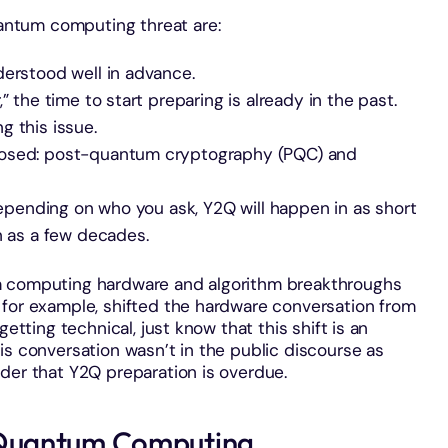
ntum computing threat are:
derstood well in advance.
” the time to start preparing is already in the past.
g this issue.
posed: post-quantum cryptography (PQC) and
 depending on who you ask, Y2Q will happen in as short
n as a few decades.
m computing hardware and algorithm breakthroughs
 for example, shifted the hardware conversation from
getting technical, just know that this shift is an
is conversation wasn’t in the public discourse as
der that Y2Q preparation is overdue.
Quantum Computing