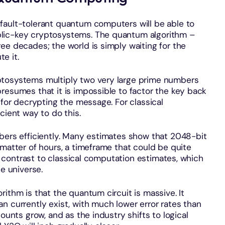
fault-tolerant quantum computers will be able to
lic-key cryptosystems. The quantum algorithm –
ee decades; the world is simply waiting for the
e it.
ptosystems multiply two very large prime numbers
resumes that it is impossible to factor the key back
 for decrypting the message. For classical
cient way to do this.
mbers efficiently. Many estimates show that 2048-bit
 matter of hours, a timeframe that could be quite
rk contrast to classical computation estimates, which
he universe.
ithm is that the quantum circuit is massive. It
n currently exist, with much lower error rates than
ounts grow, and as the industry shifts to logical