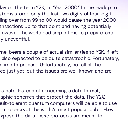
lay on the term Y2K, or “Year 2000.” In the leadup to
tems stored only the last two digits of four-digit
olling over from 99 to 00 would cause the year 2000
ransactions up to that point and having potentially
however, the world had ample time to prepare, and
ly uneventful.
 bears a couple of actual similarities to Y2K. If left
lso expected to be quite catastrophic. Fortunately,
e time to prepare. Unfortunately, not all of the
d just yet, but the issues are well known and are
ns data. Instead of concerning a date format,
raphic schemes that protect the data. The Y2Q
 fault-tolerant quantum computers will be able to use
thm to decrypt the world’s most popular public-key
expose the data these protocols are meant to