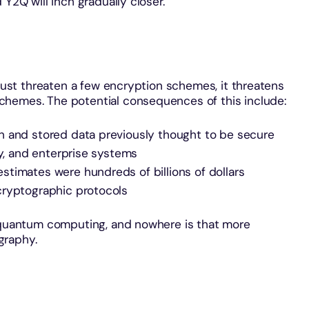
 Y2Q will inch gradually closer.
 just threaten a few encryption schemes, it threatens
chemes. The potential consequences of this include:
n and stored data previously thought to be secure
ty, and enterprise systems
timates were hundreds of billions of dollars
cryptographic protocols
o quantum computing, and nowhere is that more
graphy.