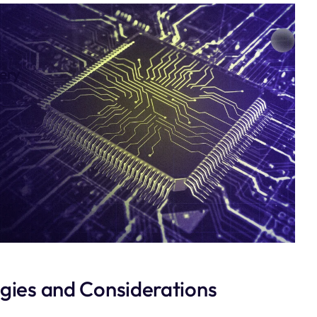
very
egies and Considerations