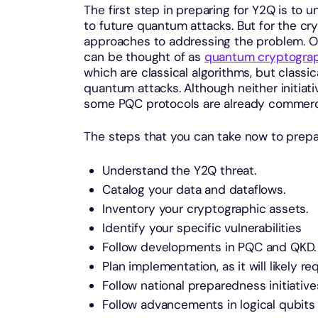
The first step in preparing for Y2Q is to 
to future quantum attacks. But for the cr
approaches to addressing the problem. On
can be thought of as
quantum cryptogra
which are classical algorithms, but classic
quantum attacks. Although neither initiat
some PQC protocols are already commercia
The steps that you can take now to prepa
Understand the Y2Q threat.
Catalog your data and dataflows.
Inventory your cryptographic assets.
Identify your specific vulnerabilities
Follow developments in PQC and QKD.
Plan implementation, as it will likely r
Follow national preparedness initiative
Follow advancements in logical qubits