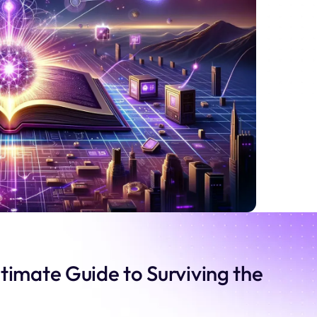
timate Guide to Surviving the