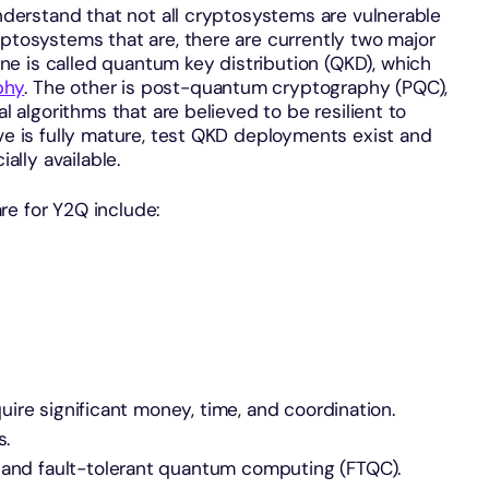
understand that not all cryptosystems are vulnerable
yptosystems that are, there are currently two major
e is called quantum key distribution (QKD), which
phy
. The other is post-quantum cryptography (PQC),
al algorithms that are believed to be resilient to
ive is fully mature, test QKD deployments exist and
lly available.
re for Y2Q include:
equire significant money, time, and coordination.
s.
 and fault-tolerant quantum computing (FTQC).