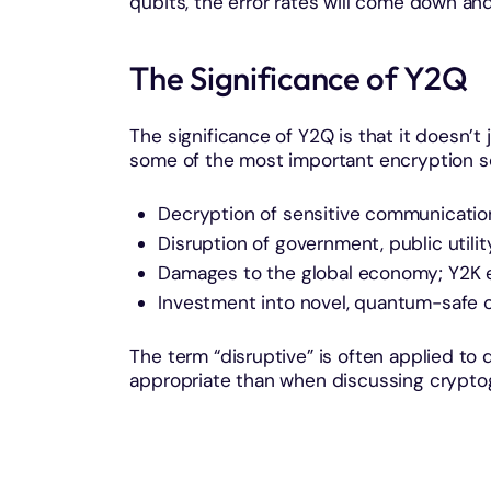
qubits, the error rates will come down and
The Significance of Y2Q
The significance of Y2Q is that it doesn’t
some of the most important encryption s
Decryption of sensitive communicatio
Disruption of government, public utili
Damages to the global economy; Y2K es
Investment into novel, quantum-safe 
The term “disruptive” is often applied t
appropriate than when discussing crypto