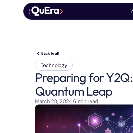
W
Back to all
Technology
Preparing for Y2Q: 
Quantum Leap
March 28, 2024
6
min read