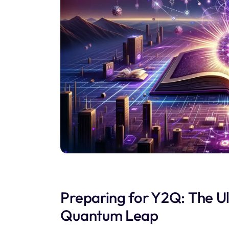
Preparing for Y2Q: The Ul
Quantum Leap