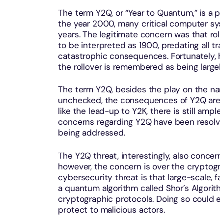
The term Y2Q, or “Year to Quantum,” is a p
the year 2000, many critical computer sys
years. The legitimate concern was that r
to be interpreted as 1900, predating all t
catastrophic consequences. Fortunately, 
the rollover is remembered as being large
The term Y2Q, besides the play on the name,
unchecked, the consequences of Y2Q are a
like the lead-up to Y2K, there is still ampl
concerns regarding Y2Q have been resolve
being addressed.
The Y2Q threat, interestingly, also concer
however, the concern is over the cryptog
cybersecurity threat is that large-scale,
a quantum algorithm called Shor’s Algori
cryptographic protocols. Doing so could 
protect to malicious actors.