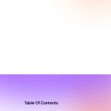
Table Of Contents