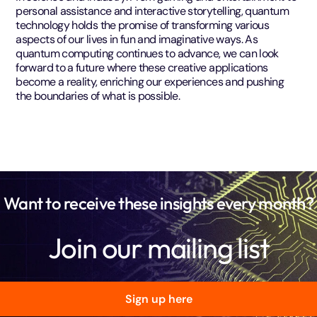
personal assistance and interactive storytelling, quantum
technology holds the promise of transforming various
aspects of our lives in fun and imaginative ways. As
quantum computing continues to advance, we can look
forward to a future where these creative applications
become a reality, enriching our experiences and pushing
the boundaries of what is possible.
Want to receive these insights every month?
Join our mailing list
Sign up here