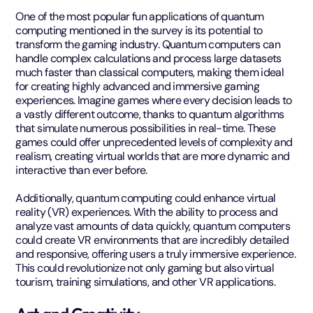
One of the most popular fun applications of quantum
computing mentioned in the survey is its potential to
transform the gaming industry. Quantum computers can
handle complex calculations and process large datasets
much faster than classical computers, making them ideal
for creating highly advanced and immersive gaming
experiences. Imagine games where every decision leads to
a vastly different outcome, thanks to quantum algorithms
that simulate numerous possibilities in real-time. These
games could offer unprecedented levels of complexity and
realism, creating virtual worlds that are more dynamic and
interactive than ever before.
Additionally, quantum computing could enhance virtual
reality (VR) experiences. With the ability to process and
analyze vast amounts of data quickly, quantum computers
could create VR environments that are incredibly detailed
and responsive, offering users a truly immersive experience.
This could revolutionize not only gaming but also virtual
tourism, training simulations, and other VR applications.