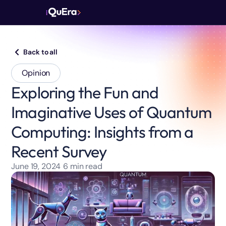
Back to all
Opinion
Exploring the Fun and
Imaginative Uses of Quantum
Computing: Insights from a
Recent Survey
June 19, 2024
6
min read