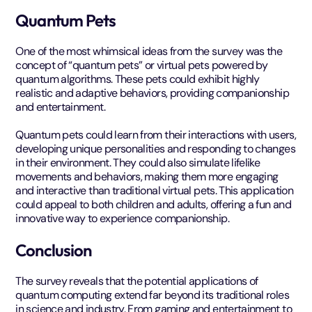
Quantum Pets
One of the most whimsical ideas from the survey was the
concept of “quantum pets” or virtual pets powered by
quantum algorithms. These pets could exhibit highly
realistic and adaptive behaviors, providing companionship
and entertainment.
Quantum pets could learn from their interactions with users,
developing unique personalities and responding to changes
in their environment. They could also simulate lifelike
movements and behaviors, making them more engaging
and interactive than traditional virtual pets. This application
could appeal to both children and adults, offering a fun and
innovative way to experience companionship.
Conclusion
The survey reveals that the potential applications of
quantum computing extend far beyond its traditional roles
in science and industry. From gaming and entertainment to