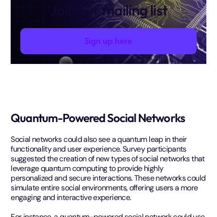
Join our mailing list
Sign up here
Quantum-Powered Social Networks
Social networks could also see a quantum leap in their
functionality and user experience. Survey participants
suggested the creation of new types of social networks that
leverage quantum computing to provide highly
personalized and secure interactions. These networks could
simulate entire social environments, offering users a more
engaging and interactive experience.
For instance, a quantum-powered social network could use