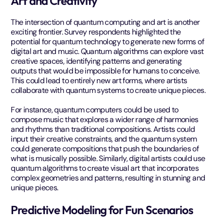
Art and Creativity
The intersection of quantum computing and art is another
exciting frontier. Survey respondents highlighted the
potential for quantum technology to generate new forms of
digital art and music. Quantum algorithms can explore vast
creative spaces, identifying patterns and generating
outputs that would be impossible for humans to conceive.
This could lead to entirely new art forms, where artists
collaborate with quantum systems to create unique pieces.
For instance, quantum computers could be used to
compose music that explores a wider range of harmonies
and rhythms than traditional compositions. Artists could
input their creative constraints, and the quantum system
could generate compositions that push the boundaries of
what is musically possible. Similarly, digital artists could use
quantum algorithms to create visual art that incorporates
complex geometries and patterns, resulting in stunning and
unique pieces.
Predictive Modeling for Fun Scenarios