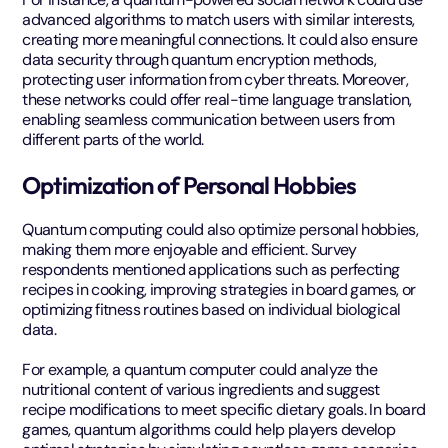
advanced algorithms to match users with similar interests,
creating more meaningful connections. It could also ensure
data security through quantum encryption methods,
protecting user information from cyber threats. Moreover,
these networks could offer real-time language translation,
enabling seamless communication between users from
different parts of the world.
Optimization of Personal Hobbies
Quantum computing could also optimize personal hobbies,
making them more enjoyable and efficient. Survey
respondents mentioned applications such as perfecting
recipes in cooking, improving strategies in board games, or
optimizing fitness routines based on individual biological
data.
For example, a quantum computer could analyze the
nutritional content of various ingredients and suggest
recipe modifications to meet specific dietary goals. In board
games, quantum algorithms could help players develop