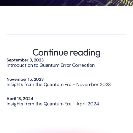
Continue reading
Technology
September 8, 2023
Introduction to Quantum Error Correction
Opinion
November 15, 2023
Insights from the Quantum Era - November 2023
Opinion
April 18, 2024
Insights from the Quantum Era - April 2024