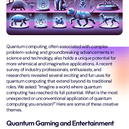
Quantum computing, often associated with complex
problem-solving and groundbreaking advancements in
science and technology, also holds a unique potential for
more whimsical and imaginative applications. A recent
survey of industry professionals, enthusiasts, and
researchers revealed several exciting and fun uses for
quantum computing that extend beyond its traditional
roles. We asked: "Imagine a world where quantum
computing has reached its full potential. What is the most
unexpected or unconventional application of quantum
computing you envision?" Here are some of these creative
themes.
Quantum Gaming and Entertainment