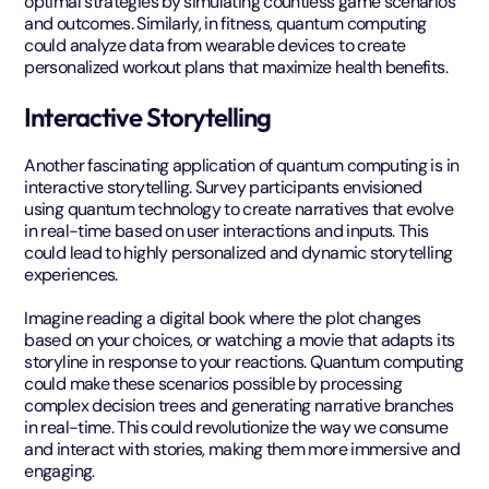
optimal strategies by simulating countless game scenarios
and outcomes. Similarly, in fitness, quantum computing
could analyze data from wearable devices to create
personalized workout plans that maximize health benefits.
Interactive Storytelling
Another fascinating application of quantum computing is in
interactive storytelling. Survey participants envisioned
using quantum technology to create narratives that evolve
in real-time based on user interactions and inputs. This
could lead to highly personalized and dynamic storytelling
experiences.
Imagine reading a digital book where the plot changes
based on your choices, or watching a movie that adapts its
storyline in response to your reactions. Quantum computing
could make these scenarios possible by processing
complex decision trees and generating narrative branches
in real-time. This could revolutionize the way we consume
and interact with stories, making them more immersive and
engaging.