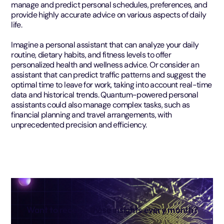
manage and predict personal schedules, preferences, and
provide highly accurate advice on various aspects of daily
life.
Imagine a personal assistant that can analyze your daily
routine, dietary habits, and fitness levels to offer
personalized health and wellness advice. Or consider an
assistant that can predict traffic patterns and suggest the
optimal time to leave for work, taking into account real-time
data and historical trends. Quantum-powered personal
assistants could also manage complex tasks, such as
financial planning and travel arrangements, with
unprecedented precision and efficiency.
Want to receive these insights every month?