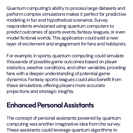
Quantum computing’s ability to process large datasets and
perform complex simulations makes it perfect for predictive
modeling in fun and hypothetical scenarios. Survey
respondents envisioned using quantum computers to
predict outcomes of sports events, fantasy leagues, or even
model fictional worlds. This application could add a new
layer of excitement and engagement for fans and hobbyists.
For example, in sports, quantum computing could simulate
thousands of possible game outcomes based on player
statistics, weather conditions, and other variables, providing
fans with a deeper understanding of potential game
dynamics. Fantasy sports leagues could also benefit from
these simulations, offering players more accurate
projections and strategic insights.
Enhanced Personal Assistants
The concept of personal assistants powered by quantum
computing was another imaginative idea from the survey.
These assistants could leverage quantum algorithms to