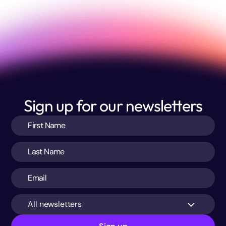
Sign up for our newsletters
All newsletters