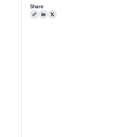
Share