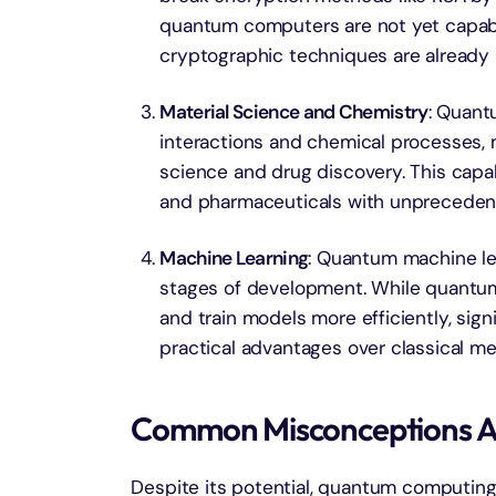
quantum computers are not yet capabl
cryptographic techniques are already
Material Science and Chemistry
: Quant
interactions and chemical processes, m
science and drug discovery. This capab
and pharmaceuticals with unprecedent
Machine Learning
: Quantum machine lear
stages of development. While quantum
and train models more efficiently, sign
practical advantages over classical me
Common Misconceptions 
Despite its potential, quantum computing