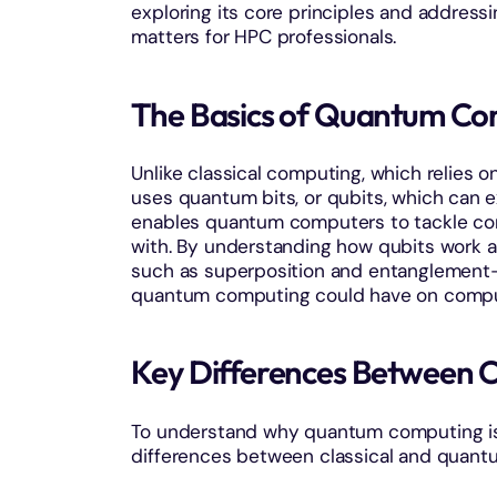
exploring its core principles and addres
matters for HPC professionals.
The Basics of Quantum Co
Unlike classical computing, which relies o
uses quantum bits, or qubits, which can ex
enables quantum computers to tackle com
with. By understanding how qubits work 
such as superposition and entanglement
quantum computing could have on comput
Key Differences Between 
To understand why quantum computing is r
differences between classical and quant