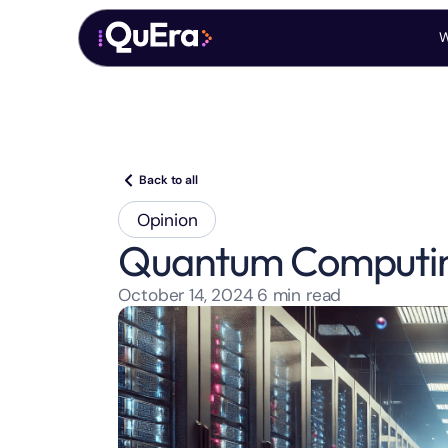
W
Back to all
Opinion
Quantum Computing
October 14, 2024
6
min read