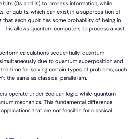
 bits (0s and 1s) to process information, while
or qubits, which can exist in a superposition of
 that each qubit has some probability of being in
 1. This allows quantum computers to process a vast
 perform calculations sequentially, quantum
 simultaneously due to quantum superposition and
the time for solving certain types of problems, such
n't the same as classical parallelism.
ters operate under Boolean logic, while quantum
uantum mechanics. This fundamental difference
pplications that are not feasible for classical