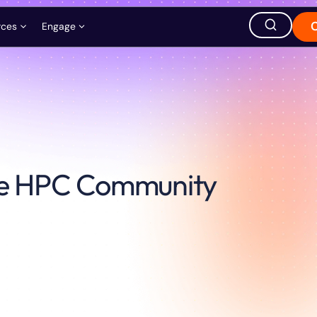
rces
Engage
ation
ions
Careers
Events
Store
hought Leadership
Ask AI about QuEra
the HPC Community
Office Location
1380 Soldiers Field Road,
Boston, MA 02135, USA
s
t