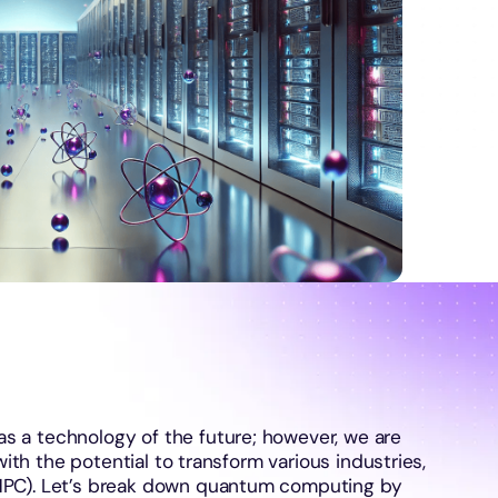
 a technology of the future; however, we are
with the potential to transform various industries,
HPC). Let’s break down quantum computing by