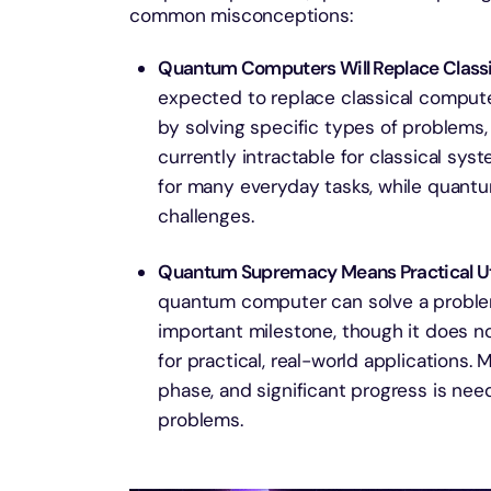
common misconceptions:
Quantum Computers Will Replace Class
expected to replace classical compute
by solving specific types of problems, 
currently intractable for classical syst
for many everyday tasks, while quantu
challenges.
Quantum Supremacy Means Practical Uti
quantum computer can solve a problem 
important milestone, though it does 
for practical, real-world applications.
phase, and significant progress is ne
problems.