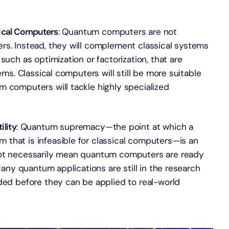
ical Computers
: Quantum computers are not
rs. Instead, they will complement classical systems
such as optimization or factorization, that are
ems. Classical computers will still be more suitable
m computers will tackle highly specialized
lity
: Quantum supremacy—the point at which a
that is infeasible for classical computers—is an
not necessarily mean quantum computers are ready
 Many quantum applications are still in the research
eded before they can be applied to real-world