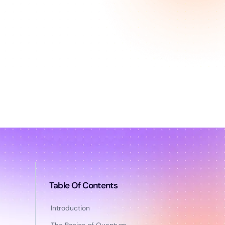
Table Of Contents
Introduction
The Basics of Quantum