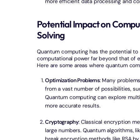
more efficient data processing and c
Potential Impact on Compu
Solving
Quantum computing has the potential to re
computational power far beyond that of 
Here are some areas where quantum compu
Optimization Problems
: Many problems 
from a vast number of possibilities, su
Quantum computing can explore multipl
more accurate results.
Cryptography
: Classical encryption me
large numbers. Quantum algorithms, like
break encryption methods like RSA by e