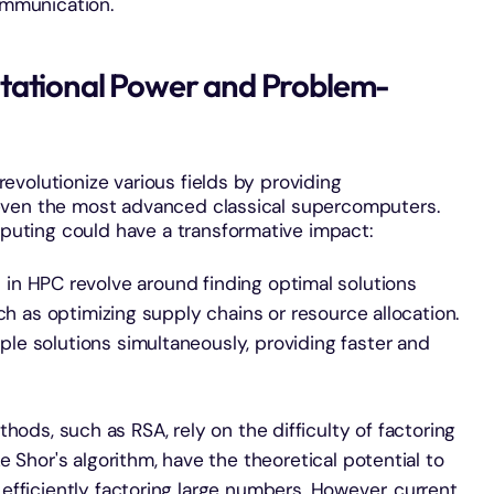
ommunication.
tational Power and Problem-
volutionize various fields by providing
even the most advanced classical supercomputers.
ting could have a transformative impact:
in HPC revolve around finding optimal solutions
ch as optimizing supply chains or resource allocation.
e solutions simultaneously, providing faster and
thods, such as RSA, rely on the difficulty of factoring
 Shor's algorithm, have the theoretical potential to
fficiently factoring large numbers. However, current