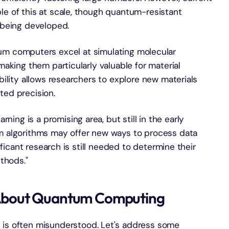
e of this at scale, though quantum-resistant
 being developed.
um computers excel at simulating molecular
aking them particularly valuable for material
ility allows researchers to explore new materials
ed precision.
ning is a promising area, but still in the early
 algorithms may offer new ways to process data
ificant research is still needed to determine their
thods."
About Quantum Computing
 is often misunderstood. Let's address some