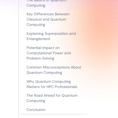
Computing
Key Differences Between
Classical and Quantum
Computing
Explaining Superposition and
Entanglement
Potential Impact on
Computational Power and
Problem-Solving
Common Misconceptions About
Quantum Computing
Why Quantum Computing
Matters for HPC Professionals
The Road Ahead for Quantum
Computing
Conclusion