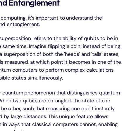
and Entanglement
 computing, it's important to understand the
and entanglement.
uperposition refers to the ability of qubits to be in
 same time. Imagine flipping a coin; instead of being
 a superposition of both the 'heads' and 'tails' states,
t is measured, at which point it becomes in one of the
antum computers to perform complex calculations
sible states simultaneously.
er quantum phenomenon that distinguishes quantum
hen two qubits are entangled, the state of one
the other, such that measuring one qubit instantly
 by large distances. This unique feature allows
in ways that classical computers cannot, enabling