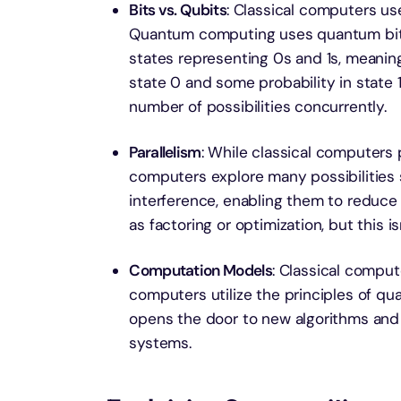
Bits vs. Qubits
: Classical computers use
Quantum computing uses quantum bits, 
states representing 0s and 1s, meaning
state 0 and some probability in state
number of possibilities concurrently.
Parallelism
: While classical computers
computers explore many possibilities
interference, enabling them to reduce 
as factoring or optimization, but this is
Computation Models
: Classical compu
computers utilize the principles of q
opens the door to new algorithms and a
systems.