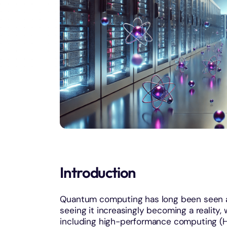
Introduction
Quantum computing has long been seen as
seeing it increasingly becoming a reality, 
including high-performance computing (