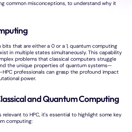
sing common misconceptions, to understand why it
mputing
n bits that are either a 0 or a 1, quantum computing
ist in multiple states simultaneously. This capability
plex problems that classical computers struggle
and the unique properties of quantum systems—
—HPC professionals can grasp the profound impact
ational power.
Classical and Quantum Computing
elevant to HPC, it's essential to highlight some key
um computing: