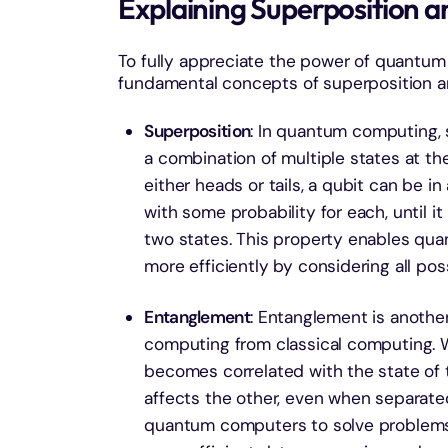
Explaining Superposition 
To fully appreciate the power of quantum
fundamental concepts of superposition 
Superposition
: In quantum computing, s
a combination of multiple states at the
either heads or tails, a qubit can be in
with some probability for each, until i
two states. This property enables qu
more efficiently by considering all pos
Entanglement
: Entanglement is anoth
computing from classical computing. W
becomes correlated with the state of 
affects the other, even when separated
quantum computers to solve problems 