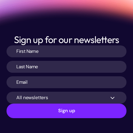
Sign up for our newsletters
All newsletters
Sign up