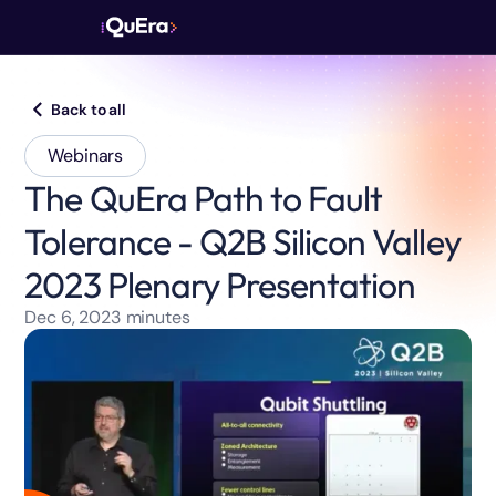
Back to all
Webinars
The QuEra Path to Fault
Tolerance - Q2B Silicon Valley
2023 Plenary Presentation
Dec 6, 2023
minutes