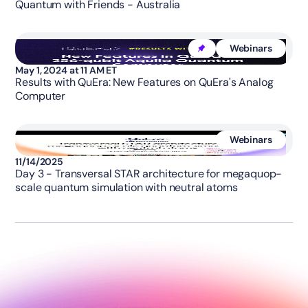
Quantum with Friends - Australia
Webinars
May 1, 2024 at 11 AM ET
Results with QuEra: New Features on QuEra's Analog
Computer
Webinars
11/14/2025
Day 3 - Transversal STAR architecture for megaquop-
scale quantum simulation with neutral atoms