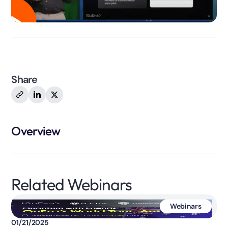
Share
Overview
Related Webinars
Webinars
01/21/2025