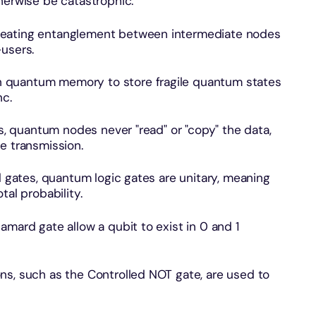
herwise be catastrophic.
reating entanglement between intermediate nodes
-users.
 quantum memory to store fragile quantum states
nc.
rs, quantum nodes never "read" or "copy" the data,
e transmission.
l gates, quantum logic gates are unitary, meaning
tal probability.
amard gate allow a qubit to exist in 0 and 1
ns, such as the Controlled NOT gate, are used to