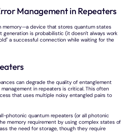
rror Management in Repeaters
m memory—a device that stores quantum states
 generation is probabilistic (it doesn't always work
hold" a successful connection while waiting for the
eaters
ances can degrade the quality of entanglement
r management in repeaters is critical. This often
ocess that uses multiple noisy entangled pairs to
 all-photonic quantum repeaters (or all photonic
the memory requirement by using complex states of
ass the need for storage, though they require