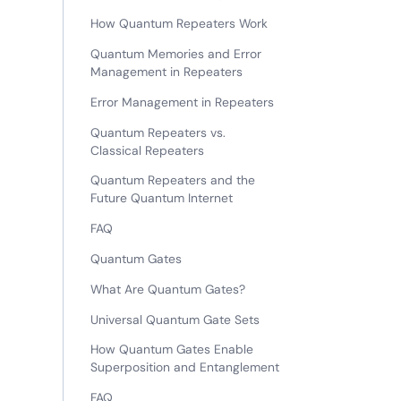
How Quantum Repeaters Work
Quantum Memories and Error
Management in Repeaters
Error Management in Repeaters
Quantum Repeaters vs.
Classical Repeaters
Quantum Repeaters and the
Future Quantum Internet
FAQ
Quantum Gates
What Are Quantum Gates?
Universal Quantum Gate Sets
How Quantum Gates Enable
Superposition and Entanglement
FAQ