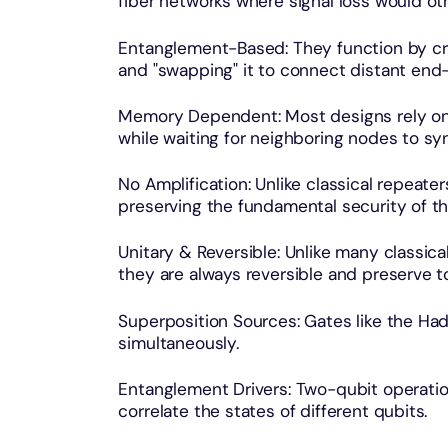
fiber networks where signal loss would ot
Entanglement-Based: They function by c
and "swapping" it to connect distant end
Memory Dependent: Most designs rely on
while waiting for neighboring nodes to sy
No Amplification: Unlike classical repeate
preserving the fundamental security of th
Unitary & Reversible: Unlike many classica
they are always reversible and preserve to
Superposition Sources: Gates like the Had
simultaneously.
Entanglement Drivers: Two-qubit operatio
correlate the states of different qubits.