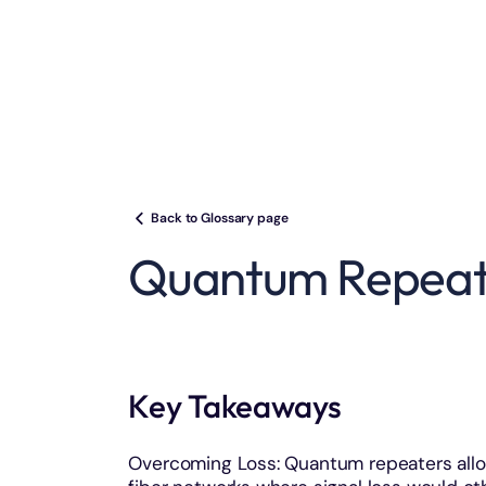
Back to Glossary page
Quantum Repeat
Key Takeaways
Overcoming Loss: Quantum repeaters allo