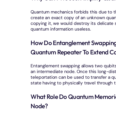
Quantum mechanics forbids this due to t
create an exact copy of an unknown quant
copying it, we would destroy its delicate
quantum information useless.
How Do Entanglement Swapping 
Quantum Repeater To Extend C
Entanglement swapping allows two qubit
an intermediate node. Once this long-di
teleportation can be used to transfer a 
state having to physically travel through t
What Role Do Quantum Memories
Node?