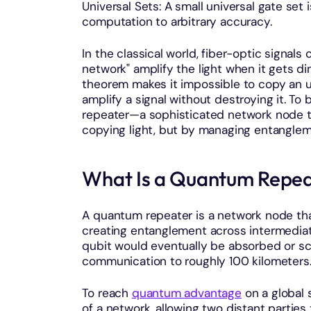
Universal Sets: A small universal gate set
computation to arbitrary accuracy.
In the classical world, fiber-optic signal
network" amplify the light when it gets d
theorem makes it impossible to copy an
amplify a signal without destroying it. T
repeater—a sophisticated network node t
copying light, but by managing entanglem
What Is a Quantum Repe
A quantum repeater is a network node t
creating entanglement across intermediat
qubit would eventually be absorbed or scat
communication to roughly 100 kilometers
To reach
quantum advantage
on a global 
of a network, allowing two distant partie