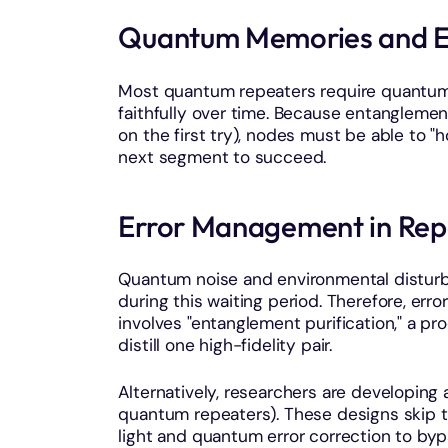
Quantum Memories and E
Most quantum repeaters require quantu
faithfully over time. Because entanglement
on the first try), nodes must be able to "
next segment to succeed.
Error Management in Rep
Quantum noise and environmental disturb
during this waiting period. Therefore, erro
involves "entanglement purification," a pr
distill one high-fidelity pair.
Alternatively, researchers are developing
quantum repeaters). These designs skip 
light and quantum error correction to byp