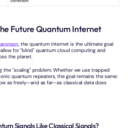
correction
he Future Quantum Internet
Aaronson
, the quantum internet is the ultimate goal
l allow for "blind" quantum cloud computing and
oss the planet.
ng the "scaling" problem. Whether we use trapped
otonic quantum repeaters, the goal remains the same:
ow as freely—and as far—as classical data does
um Signals Like Classical Signals?