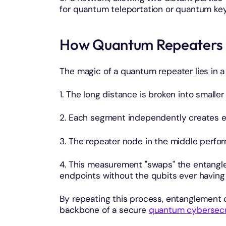
for quantum teleportation or quantum key 
How Quantum Repeaters
The magic of a quantum repeater lies in 
1. The long distance is broken into smalle
2. Each segment independently creates 
3. The repeater node in the middle perfor
4. This measurement "swaps" the entangle
endpoints without the qubits ever having t
By repeating this process, entanglement 
backbone of a secure
quantum cybersecu