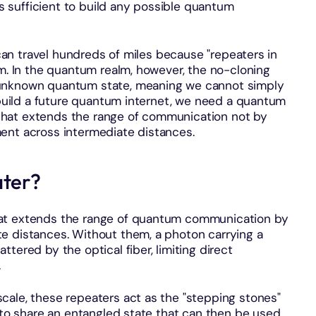
 is sufficient to build any possible quantum
s can travel hundreds of miles because "repeaters in
im. In the quantum realm, however, the no-cloning
 unknown quantum state, meaning we cannot simply
o build a future quantum internet, we need a quantum
hat extends the range of communication not by
ent across intermediate distances.
ater?
hat extends the range of quantum communication by
e distances. Without them, a photon carrying a
tered by the optical fiber, limiting direct
.
scale, these repeaters act as the "stepping stones"
s to share an entangled state that can then be used