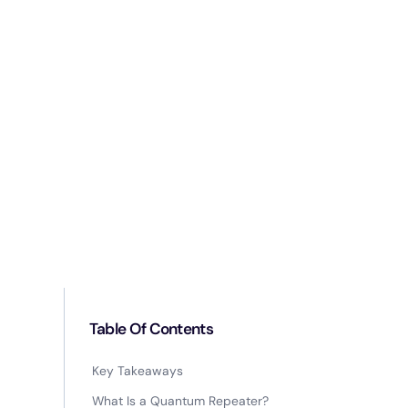
Table Of Contents
Key Takeaways
What Is a Quantum Repeater?