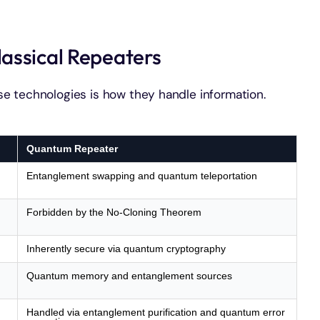
assical Repeaters
e technologies is how they handle information.
Quantum Repeater
Entanglement swapping and quantum teleportation
Forbidden by the No-Cloning Theorem
Inherently secure via quantum cryptography
Quantum memory and entanglement sources
Handled via entanglement purification and quantum error