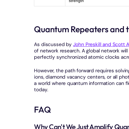
strength
Quantum Repeaters and t
As discussed by
John Preskill and Scott 
of network research. A global network wil
perfectly synchronized atomic clocks acr
However, the path forward requires solvi
ions, diamond vacancy centers, or all ph
a world where quantum information can fl
today.
FAQ
Why Can't We Just Amplify Quant