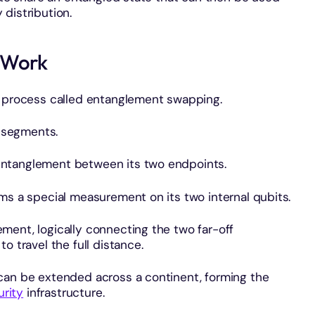
distribution.
 Work
a process called entanglement swapping.
r segments.
entanglement between its two endpoints.
ms a special measurement on its two internal qubits.
ment, logically connecting the two far-off
o travel the full distance.
can be extended across a continent, forming the
rity
infrastructure.