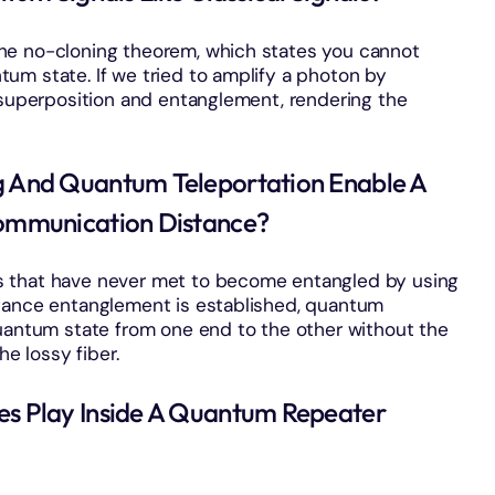
he no-cloning theorem, which states you cannot
um state. If we tried to amplify a photon by
 superposition and entanglement, rendering the
And Quantum Teleportation Enable A
ommunication Distance?
s that have never met to become entangled by using
stance entanglement is established, quantum
quantum state from one end to the other without the
he lossy fiber.
 Play Inside A Quantum Repeater