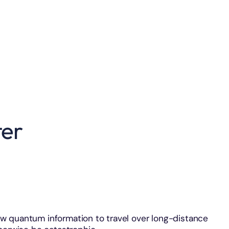
er
w quantum information to travel over long-distance