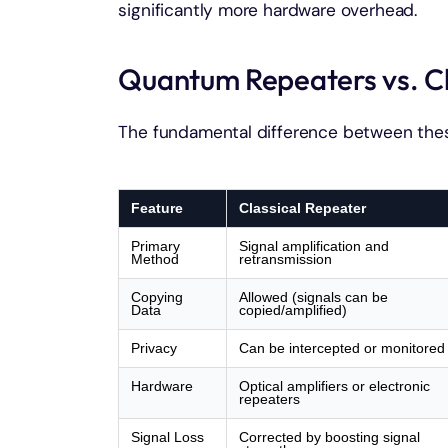
significantly more hardware overhead.
Quantum Repeaters vs. Cl
The fundamental difference between thes
Feature
Classical Repeater
Primary
Signal amplification and
Method
retransmission
Copying
Allowed (signals can be
Data
copied/amplified)
Privacy
Can be intercepted or monitored
Hardware
Optical amplifiers or electronic
repeaters
Signal Loss
Corrected by boosting signal