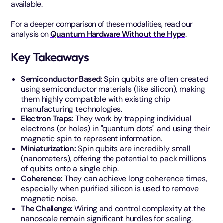
available.
For a deeper comparison of these modalities, read our
analysis on
Quantum Hardware Without the Hype
.
Key Takeaways
Semiconductor Based:
Spin qubits are often created
using semiconductor materials (like silicon), making
them highly compatible with existing chip
manufacturing technologies.
Electron Traps:
They work by trapping individual
electrons (or holes) in "quantum dots" and using their
magnetic spin to represent information.
Miniaturization:
Spin qubits are incredibly small
(nanometers), offering the potential to pack millions
of qubits onto a single chip.
Coherence:
They can achieve long coherence times,
especially when purified silicon is used to remove
magnetic noise.
The Challenge:
Wiring and control complexity at the
nanoscale remain significant hurdles for scaling.