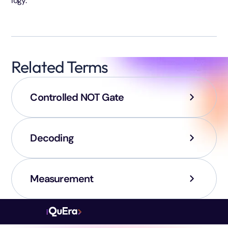
logy.
Related Terms
Controlled NOT Gate
Decoding
Measurement