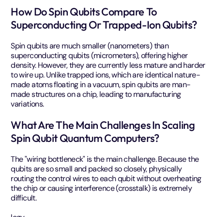
How Do Spin Qubits Compare To
Superconducting Or Trapped-Ion Qubits?
Spin qubits are much smaller (nanometers) than
superconducting qubits (micrometers), offering higher
density. However, they are currently less mature and harder
to wire up. Unlike trapped ions, which are identical nature-
made atoms floating in a vacuum, spin qubits are man-
made structures on a chip, leading to manufacturing
variations.
What Are The Main Challenges In Scaling
Spin Qubit Quantum Computers?
The "wiring bottleneck" is the main challenge. Because the
qubits are so small and packed so closely, physically
routing the control wires to each qubit without overheating
the chip or causing interference (crosstalk) is extremely
difficult.