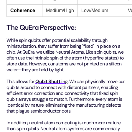
Coherence
Medium/High
Low/Medium
V
The QuEra Perspective:
While spin qubits offer potential scalability through
miniaturization, they suffer from being "fixed" in place on a
chip. At QuEra, we utilize Neutral Atoms. Like spin qubits, we
often use the intrinsic spin of the atom (hyperfine states) to
store data. However, our atoms are not printed on a silicon
wafer—they are held by light.
This allows for
Qubit Shuttling
. We can physically move our
qubits around to connect with distant partners, enabling
efficient error correction and connectivity that fixed spin
qubit arrays struggle to match. Furthermore, every atom is
identical by nature, eliminating the manufacturing defects
that plague semiconductor dots.
In addition, neutral atom computing is much more mature
than spin qubits. Neutral atom systems are commercially