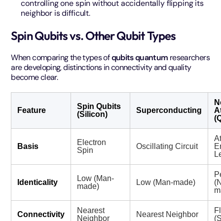
controlling one spin without accidentally flipping its
neighbor is difficult.
Spin Qubits vs. Other Qubit Types
When comparing the types of
qubits quantum
researchers
are developing, distinctions in connectivity and quality
become clear.
N
Spin Qubits
Feature
Superconducting
A
(Silicon)
(
A
Electron
Basis
Oscillating Circuit
E
Spin
L
P
Low (Man-
Identicality
Low (Man-made)
(
made)
m
Nearest
F
Connectivity
Nearest Neighbor
Neighbor
(S