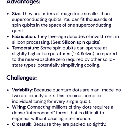
Advantages:
Size:
They are orders of magnitude smaller than
superconducting qubits. You can fit thousands of
spin qubits in the space of one superconducting
qubit.
Fabrication:
They leverage decades of investment in
silicon processing. (See:
Silicon spin qubits
).
Temperature:
Some spin qubits can operate at
slightly higher temperatures (1-4 Kelvin) compared
to the near-absolute zero required by other solid-
state types, potentially simplifying cooling.
Challenges:
Variability:
Because quantum dots are man-made, no
two are exactly alike. This requires complex
individual tuning for every single qubit.
Wiring:
Connecting millions of tiny dots requires a
dense "interconnect" forest that is difficult to
engineer without causing interference.
Crosstalk:
Because they are packed so tightly,