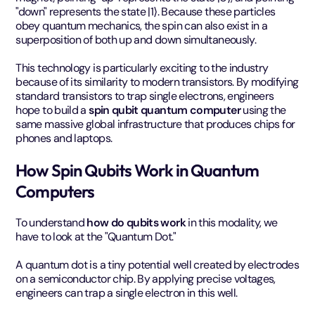
"down" represents the state |1⟩. Because these particles
obey quantum mechanics, the spin can also exist in a
superposition of both up and down simultaneously.
This technology is particularly exciting to the industry
because of its similarity to modern transistors. By modifying
standard transistors to trap single electrons, engineers
hope to build a
spin qubit quantum computer
using the
same massive global infrastructure that produces chips for
phones and laptops.
How Spin Qubits Work in Quantum
Computers
To understand
how do qubits work
in this modality, we
have to look at the "Quantum Dot."
A quantum dot is a tiny potential well created by electrodes
on a semiconductor chip. By applying precise voltages,
engineers can trap a single electron in this well.