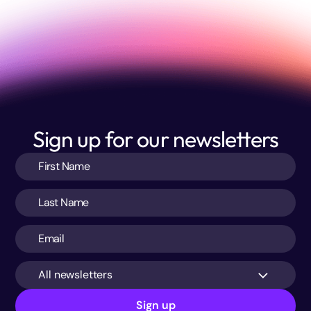
Sign up for our newsletters
All newsletters
Sign up