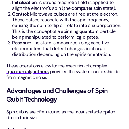
Initialization:
A strong magnetic field is applied to
align the electron's spin (the
computer spin
state).
Control:
Microwave pulses are fired at the electron.
These pulses resonate with the spin frequency,
causing the spin to flip or rotate into a superposition.
This is the concept of a
spinning quantum
particle
being manipulated to perform logic gates.
Readout:
The state is measured using sensitive
electrometers that detect changes in charge
distribution depending on the spin's orientation.
These operations allow for the execution of complex
quantum algorithms
, provided the system can be shielded
from magnetic noise.
Advantages and Challenges of Spin
Qubit Technology
Spin qubits are often touted as the most scalable option
due to their size.