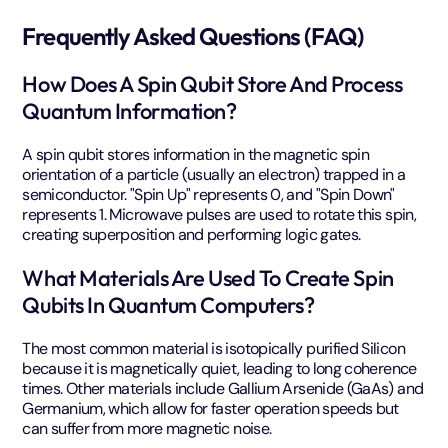
Frequently Asked Questions (FAQ)
How Does A Spin Qubit Store And Process
Quantum Information?
A spin qubit stores information in the magnetic spin
orientation of a particle (usually an electron) trapped in a
semiconductor. "Spin Up" represents 0, and "Spin Down"
represents 1. Microwave pulses are used to rotate this spin,
creating superposition and performing logic gates.
What Materials Are Used To Create Spin
Qubits In Quantum Computers?
The most common material is isotopically purified Silicon
because it is magnetically quiet, leading to long coherence
times. Other materials include Gallium Arsenide (GaAs) and
Germanium, which allow for faster operation speeds but
can suffer from more magnetic noise.