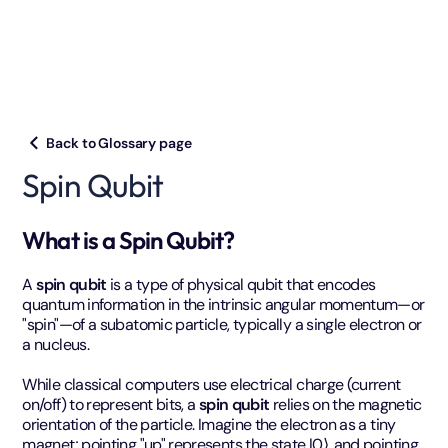
Back to Glossary page
Spin Qubit
What is a Spin Qubit?
A
spin qubit
is a type of physical qubit that encodes
quantum information in the intrinsic angular momentum—or
"spin"—of a subatomic particle, typically a single electron or
a nucleus.
While classical computers use electrical charge (current
on/off) to represent bits, a
spin qubit
relies on the magnetic
orientation of the particle. Imagine the electron as a tiny
magnet; pointing "up" represents the state |0⟩, and pointing