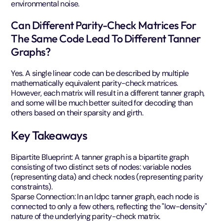
environmental noise.
Can Different Parity-Check Matrices For
The Same Code Lead To Different Tanner
Graphs?
Yes. A single linear code can be described by multiple
mathematically equivalent parity-check matrices.
However, each matrix will result in a different tanner graph,
and some will be much better suited for decoding than
others based on their sparsity and girth.
Key Takeaways
Bipartite Blueprint: A tanner graph is a bipartite graph
consisting of two distinct sets of nodes: variable nodes
(representing data) and check nodes (representing parity
constraints).
Sparse Connection: In an ldpc tanner graph, each node is
connected to only a few others, reflecting the "low-density"
nature of the underlying parity-check matrix.