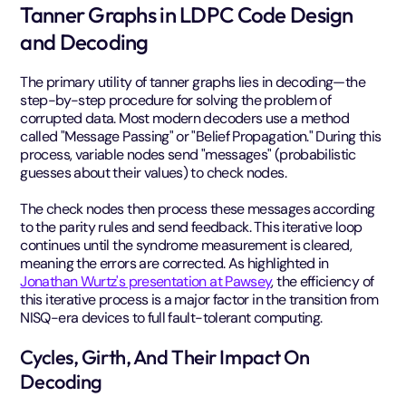
Tanner Graphs in LDPC Code Design
and Decoding
The primary utility of tanner graphs lies in decoding—the
step-by-step procedure for solving the problem of
corrupted data. Most modern decoders use a method
called "Message Passing" or "Belief Propagation." During this
process, variable nodes send "messages" (probabilistic
guesses about their values) to check nodes.
The check nodes then process these messages according
to the parity rules and send feedback. This iterative loop
continues until the syndrome measurement is cleared,
meaning the errors are corrected. As highlighted in
Jonathan Wurtz's presentation at Pawsey
, the efficiency of
this iterative process is a major factor in the transition from
NISQ-era devices to full fault-tolerant computing.
Cycles, Girth, And Their Impact On
Decoding