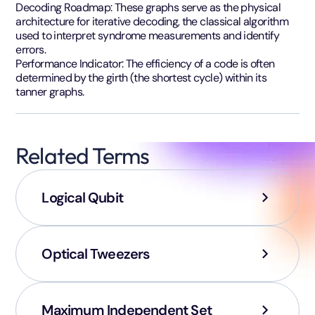
Decoding Roadmap: These graphs serve as the physical
architecture for iterative decoding, the classical algorithm
used to interpret syndrome measurements and identify
errors.
Performance Indicator: The efficiency of a code is often
determined by the girth (the shortest cycle) within its
tanner graphs.
Related Terms
Logical Qubit
Optical Tweezers
Maximum Independent Set