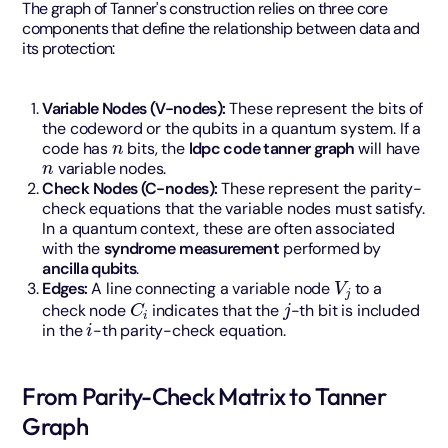
The graph of Tanner's construction relies on three core
components that define the relationship between data and
its protection:
Variable Nodes (V-nodes):
These represent the bits of
the codeword or the qubits in a quantum system. If a
n
code has
bits, the
ldpc code tanner graph
will have
n
variable nodes.
Check Nodes (C-nodes):
These represent the parity-
check equations that the variable nodes must satisfy.
In a quantum context, these are often associated
with the
syndrome measurement
performed by
ancilla qubits
.
V
j
Edges:
A line connecting a variable node
to a
C
i
j
check node
indicates that the
-th bit is included
i
in the
-th parity-check equation.
From Parity-Check Matrix to Tanner
Graph