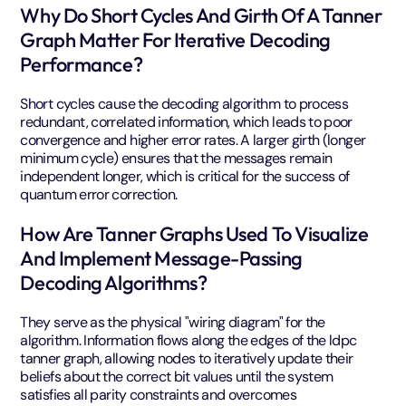
Why Do Short Cycles And Girth Of A Tanner
Graph Matter For Iterative Decoding
Performance?
Short cycles cause the decoding algorithm to process
redundant, correlated information, which leads to poor
convergence and higher error rates. A larger girth (longer
minimum cycle) ensures that the messages remain
independent longer, which is critical for the success of
quantum error correction.
How Are Tanner Graphs Used To Visualize
And Implement Message-Passing
Decoding Algorithms?
They serve as the physical "wiring diagram" for the
algorithm. Information flows along the edges of the ldpc
tanner graph, allowing nodes to iteratively update their
beliefs about the correct bit values until the system
satisfies all parity constraints and overcomes