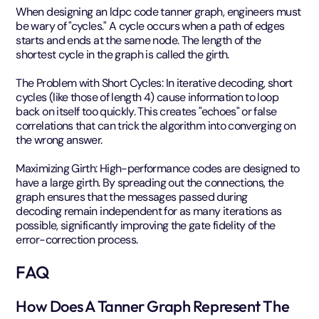
When designing an ldpc code tanner graph, engineers must
be wary of "cycles." A cycle occurs when a path of edges
starts and ends at the same node. The length of the
shortest cycle in the graph is called the girth.
The Problem with Short Cycles: In iterative decoding, short
cycles (like those of length 4) cause information to loop
back on itself too quickly. This creates "echoes" or false
correlations that can trick the algorithm into converging on
the wrong answer.
Maximizing Girth: High-performance codes are designed to
have a large girth. By spreading out the connections, the
graph ensures that the messages passed during
decoding remain independent for as many iterations as
possible, significantly improving the gate fidelity of the
error-correction process.
FAQ
How Does A Tanner Graph Represent The