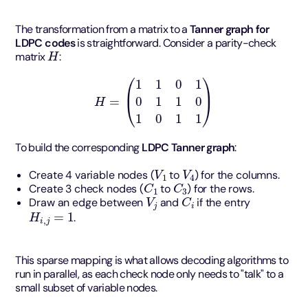
The transformation from a matrix to a
Tanner graph for
LDPC codes
is straightforward. Consider a parity-check
H
matrix
:
H
=
(
1
1
0
1
0
1
1
0
1
0
1
1
)
To build the corresponding
LDPC Tanner graph
:
V
1
V
4
Create 4 variable nodes (
to
) for the columns.
C
1
C
3
Create 3 check nodes (
to
) for the rows.
V
j
C
i
Draw an edge between
and
if the entry
H
i
,
j
=
1
.
This sparse mapping is what allows decoding algorithms to
run in parallel, as each check node only needs to "talk" to a
small subset of variable nodes.