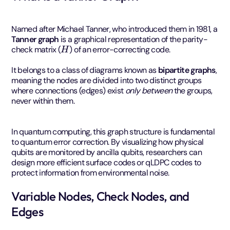
Named after Michael Tanner, who introduced them in 1981, a
Tanner graph
is a graphical representation of the parity-
H
check matrix (
) of an error-correcting code.
It belongs to a class of diagrams known as
bipartite graphs
,
meaning the nodes are divided into two distinct groups
where connections (edges) exist
only between
the groups,
never within them.
In quantum computing, this graph structure is fundamental
to quantum error correction. By visualizing how physical
qubits are monitored by ancilla qubits, researchers can
design more efficient surface codes or qLDPC codes to
protect information from environmental noise.
Variable Nodes, Check Nodes, and
Edges