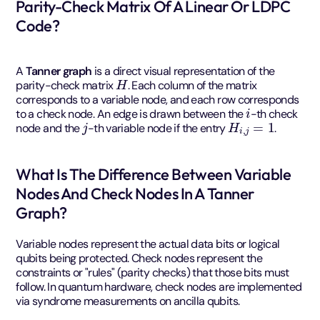
Parity-Check Matrix Of A Linear Or LDPC
Code?
A
Tanner graph
is a direct visual representation of the
H
parity-check matrix
. Each column of the matrix
corresponds to a variable node, and each row corresponds
i
to a check node. An edge is drawn between the
-th check
j
H
i
,
j
=
1
node and the
-th variable node if the entry
.
What Is The Difference Between Variable
Nodes And Check Nodes In A Tanner
Graph?
Variable nodes represent the actual data bits or logical
qubits being protected. Check nodes represent the
constraints or "rules" (parity checks) that those bits must
follow. In quantum hardware, check nodes are implemented
via syndrome measurements on ancilla qubits.