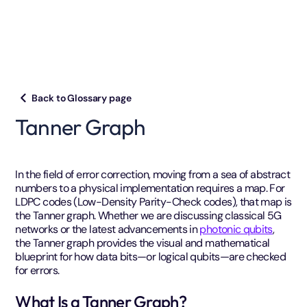
Back to Glossary page
Tanner Graph
In the field of error correction, moving from a sea of abstract
numbers to a physical implementation requires a map. For
LDPC codes (Low-Density Parity-Check codes), that map is
the Tanner graph. Whether we are discussing classical 5G
networks or the latest advancements in
photonic qubits
,
the Tanner graph provides the visual and mathematical
blueprint for how data bits—or logical qubits—are checked
for errors.
What Is a Tanner Graph?