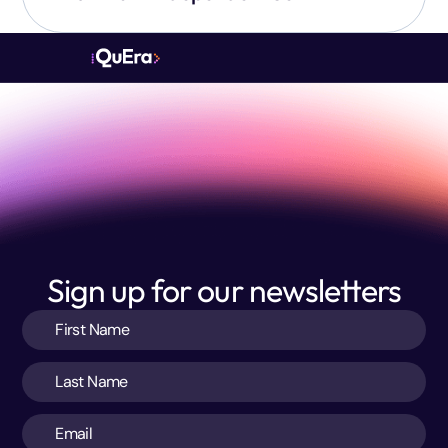
Sign up for our newsletters