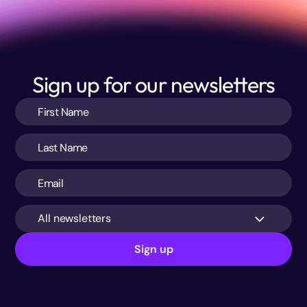
Sign up for our newsletters
All newsletters
Sign up