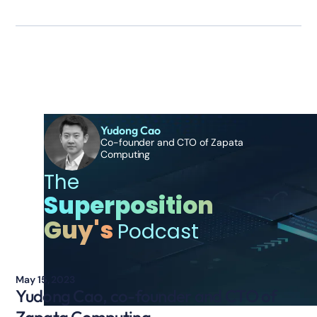
Additional Episodes
Yudong Cao
Co-founder and CTO of Zapata
Computing
The
Superposition
Guy's
Podcast
May 15, 2023
Yudong Cao, co-founder and CTO of
Zapata Computing