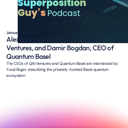
Superposition
Guy's
Podcast
January 15, 2024
Alexandra Beckstein, CEO of QAI
Ventures, and Damir Bogdan, CEO of
Quantum Basel
The CEOs of QAI Ventures and Quantum Basel are interviewed by
Yuval Boger, describing the privately-funded Basel quantum
ecosystem