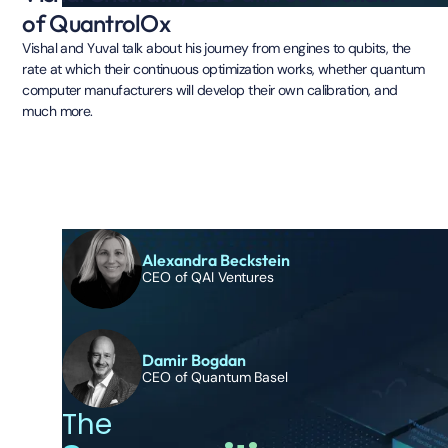
of QuantrolOx
Vishal and Yuval talk about his journey from engines to qubits, the
rate at which their continuous optimization works, whether quantum
computer manufacturers will develop their own calibration, and
much more.
Alexandra Beckstein
CEO of QAI Ventures
Damir Bogdan
CEO of Quantum Basel
The