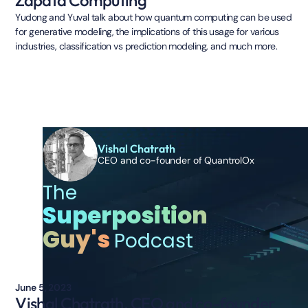
Yudong and Yuval talk about how quantum computing can be used
for generative modeling, the implications of this usage for various
industries, classification vs prediction modeling, and much more.
Vishal Chatrath
CEO and co-founder of QuantrolOx
The
Superposition
Guy's
Podcast
June 5, 2023
Vishal Chatrath, CEO and co-founder