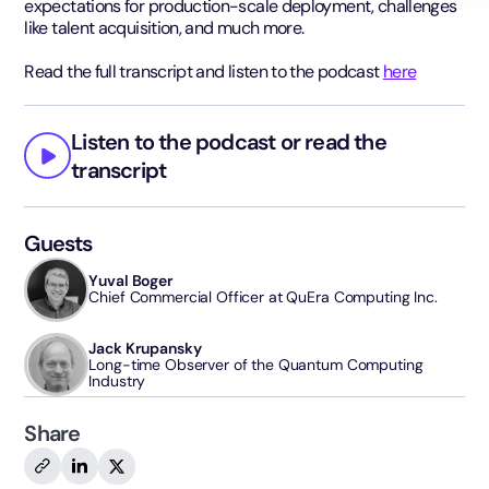
expectations for production-scale deployment, challenges
like talent acquisition, and much more.
Read the full transcript and listen to the podcast
here
Listen to the podcast or read the
transcript
Guests
Yuval Boger
Chief Commercial Officer at QuEra Computing Inc.
Jack Krupansky
Long-time Observer of the Quantum Computing
Industry
Share