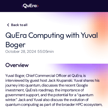
Back to all
QuEra Computing with Yuval
Boger
October 28, 2024
55:05
min
Overview
Yuval Boger, Chief Commercial Officer at QuEra, is
interviewed by guest host Jack Krupanski. Yuval shares his
journey into quantum, discusses the recent Google
investment, QuEra’s roadmap, the importance of
government support, and the potential for a “quantum
winter.” Jack and Yuval also discuss the evolution of
quantum computing as part of the broader HPC ecosystem,