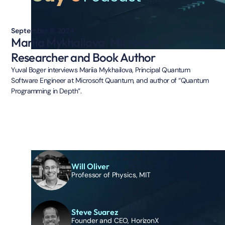
September 9, 2024
Mariia Mykhailova, Microsoft
Researcher and Book Author
Yuval Boger interviews Mariia Mykhailova, Principal Quantum
Software Engineer at Microsoft Quantum, and author of “Quantum
Programming in Depth”.
Will Oliver
Professor of Physics, MIT
Steve Suarez
Founder and CEO, HorizonX