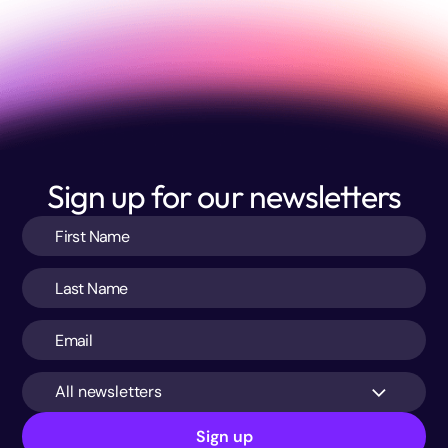
Sign up for our newsletters
All newsletters
Sign up