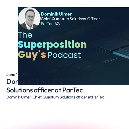
Dominik Ulmer
Chief Quantum Solutions Officer,
ParTec AG
The
Superposition
Guy's
Podcast
June 10, 2024
Dominik Ulmer, Chief Quantum
Solutions officer at ParTec
Dominik Ulmer, Chief Quantum Solutions officer at ParTec