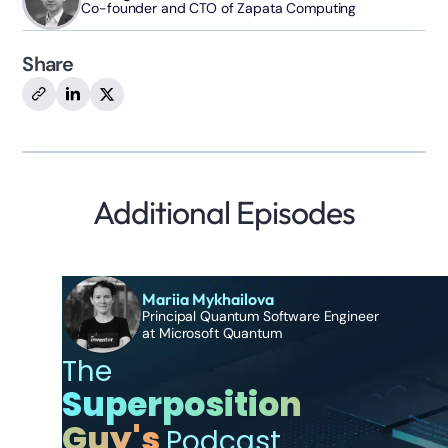
Co-founder and CTO of Zapata Computing
Share
Additional Episodes
Mariia Mykhailova
Principal Quantum Software Engineer
at Microsoft Quantum
The
Superposition
Guy's
Podcast