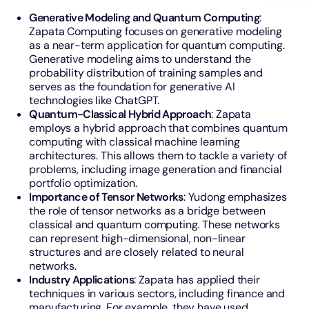
Generative Modeling and Quantum Computing
:
Zapata Computing focuses on generative modeling
as a near-term application for quantum computing.
Generative modeling aims to understand the
probability distribution of training samples and
serves as the foundation for generative AI
technologies like ChatGPT.
Quantum-Classical Hybrid Approach
: Zapata
employs a hybrid approach that combines quantum
computing with classical machine learning
architectures. This allows them to tackle a variety of
problems, including image generation and financial
portfolio optimization.
Importance of Tensor Networks
: Yudong emphasizes
the role of tensor networks as a bridge between
classical and quantum computing. These networks
can represent high-dimensional, non-linear
structures and are closely related to neural
networks.
Industry Applications
: Zapata has applied their
techniques in various sectors, including finance and
manufacturing. For example, they have used