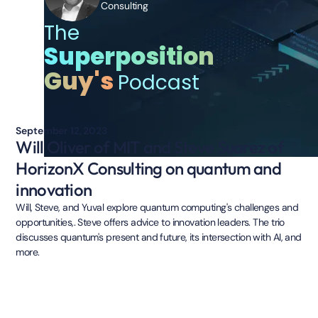
Consulting
The
Superposition
Guy's
Podcast
September 12, 2023
Will Oliver of MIT and Steve Suarez of
HorizonX Consulting on quantum and
innovation
Will, Steve, and Yuval explore quantum computing's challenges and
opportunities,. Steve offers advice to innovation leaders. The trio
discusses quantum's present and future, its intersection with AI, and
more.