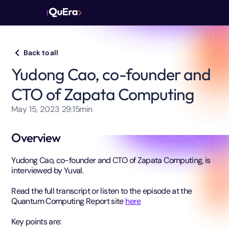
Back to all
Yudong Cao, co-founder and
CTO of Zapata Computing
May 15, 2023
29:15
min
Overview
Yudong Cao, co-founder and CTO of Zapata Computing, is
interviewed by Yuval.
Read the full transcript or listen to the episode at the
Quantum Computing Report site
here
Key points are: