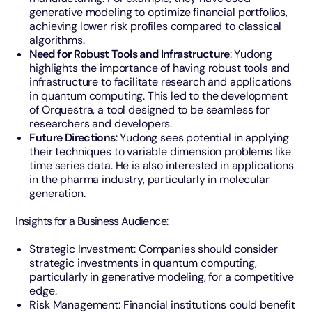
generative modeling to optimize financial portfolios,
achieving lower risk profiles compared to classical
algorithms.
Need for Robust Tools and Infrastructure
: Yudong
highlights the importance of having robust tools and
infrastructure to facilitate research and applications
in quantum computing. This led to the development
of Orquestra, a tool designed to be seamless for
researchers and developers.
Future Directions
: Yudong sees potential in applying
their techniques to variable dimension problems like
time series data. He is also interested in applications
in the pharma industry, particularly in molecular
generation.
Insights for a Business Audience:
Strategic Investment: Companies should consider
strategic investments in quantum computing,
particularly in generative modeling, for a competitive
edge.
Risk Management: Financial institutions could benefit