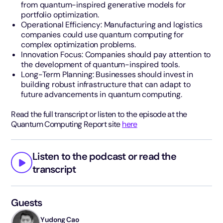
from quantum-inspired generative models for
portfolio optimization.
Operational Efficiency: Manufacturing and logistics
companies could use quantum computing for
complex optimization problems.
Innovation Focus: Companies should pay attention to
the development of quantum-inspired tools.
Long-Term Planning: Businesses should invest in
building robust infrastructure that can adapt to
future advancements in quantum computing.
Read the full transcript or listen to the episode at the
Quantum Computing Report site
here
Listen to the podcast or read the
transcript
Guests
Yudong Cao