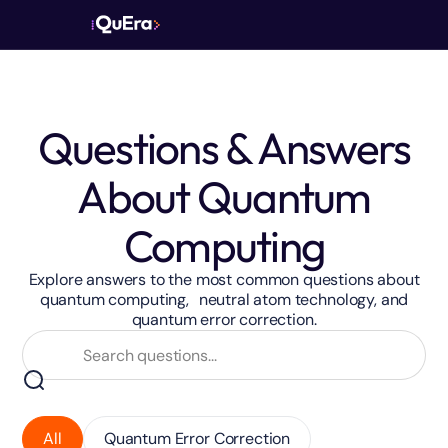
Questions & Answers
About Quantum
Computing
Explore answers to the most common questions about
quantum computing, neutral atom technology, and
quantum error correction.
All
Quantum Error Correction