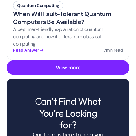
Quantum Computing
When Will Fault-Tolerant Quantum
Computers Be Available?
A beginner-friendly explanation of quantum
computing and how it differs from classical
computing.
7
min read
Read Answer
View more
Can’t Find What
You’re Looking
for?
Our team is here to help you