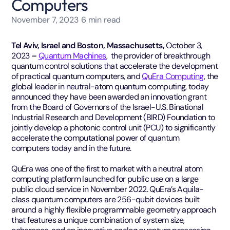
Computers
November 7, 2023
6
min read
Tel Aviv, Israel and Boston, Massachusetts,
October 3,
2023
–
Quantum Machines
, the provider of breakthrough
quantum control solutions that accelerate the development
of practical quantum computers, and
QuEra Computing
, the
global leader in neutral-atom quantum computing, today
announced they have been awarded an innovation grant
from the Board of Governors of the Israel-U.S. Binational
Industrial Research and Development (BIRD) Foundation to
jointly develop a photonic control unit (PCU) to significantly
accelerate the computational power of quantum
computers today and in the future.
QuEra was one of the first to market with a neutral atom
computing platform launched for public use on a large
public cloud service in November 2022. QuEra’s Aquila-
class quantum computers are 256-qubit devices built
around a highly flexible programmable geometry approach
that features a unique combination of system size,