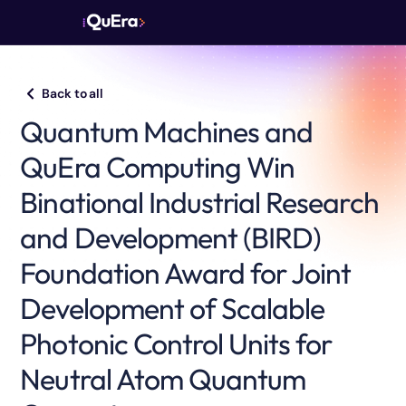
Back to all
Quantum Machines and
QuEra Computing Win
Binational Industrial Research
and Development (BIRD)
Foundation Award for Joint
Development of Scalable
Photonic Control Units for
Neutral Atom Quantum