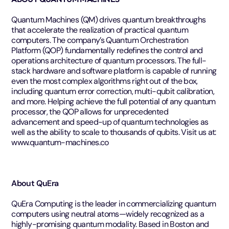
Quantum Machines (QM) drives quantum breakthroughs
that accelerate the realization of practical quantum
computers. The company’s Quantum Orchestration
Platform (QOP) fundamentally redefines the control and
operations architecture of quantum processors. The full-
stack hardware and software platform is capable of running
even the most complex algorithms right out of the box,
including quantum error correction, multi-qubit calibration,
and more. Helping achieve the full potential of any quantum
processor, the QOP allows for unprecedented
advancement and speed-up of quantum technologies as
well as the ability to scale to thousands of qubits. Visit us at:
www.quantum-machines.co
About QuEra
QuEra Computing is the leader in commercializing quantum
computers using neutral atoms—widely recognized as a
highly-promising quantum modality. Based in Boston and