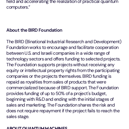
field and accelerating the realization of practical quantum
computers.”
About the BIRD Foundation
The BIRD (Binational Industrial Research and Development)
Foundation works to encourage and facilitate cooperation
between U.S. and Israeli companies in a wide range of
technology sectors and offers funding to selected projects.
The Foundation supports projects without receiving any
equity or intellectual property rights from the participating
companies or the projects themselves. BIRD funding is
repaid as royalties from sales of products that were
commercialized because of BIRD support. The Foundation
provides funding of up to 50% of a project's budget,
beginning with R&D and ending with the initial stages of
sales and marketing. The Foundation shares the risk and
does not require repayment if the project fails to reach the
sales stage.
ABOUT QUANTUM MACHINES