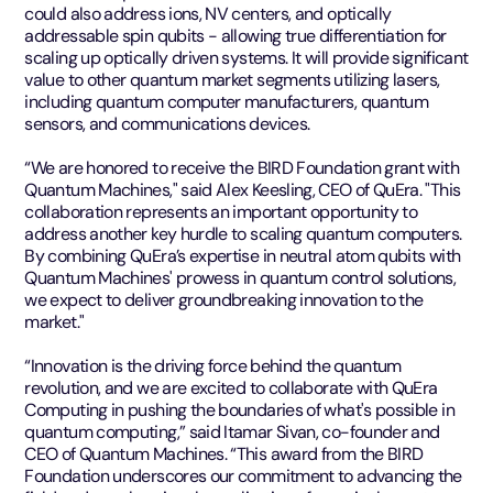
could also address ions, NV centers, and optically
addressable spin qubits - allowing true differentiation for
scaling up optically driven systems. It will provide significant
value to other quantum market segments utilizing lasers,
including quantum computer manufacturers, quantum
sensors, and communications devices.
“We are honored to receive the BIRD Foundation grant with
Quantum Machines," said Alex Keesling, CEO of QuEra. "This
collaboration represents an important opportunity to
address another key hurdle to scaling quantum computers.
By combining QuEra’s expertise in neutral atom qubits with
Quantum Machines' prowess in quantum control solutions,
we expect to deliver groundbreaking innovation to the
market."
“Innovation is the driving force behind the quantum
revolution, and we are excited to collaborate with QuEra
Computing in pushing the boundaries of what's possible in
quantum computing,” said Itamar Sivan, co-founder and
CEO of Quantum Machines. “This award from the BIRD
Foundation underscores our commitment to advancing the