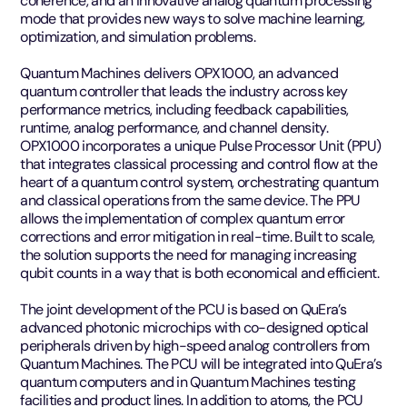
coherence, and an innovative analog quantum processing
mode that provides new ways to solve machine learning,
optimization, and simulation problems.
Quantum Machines delivers OPX1000, an advanced
quantum controller that leads the industry across key
performance metrics, including feedback capabilities,
runtime, analog performance, and channel density.
OPX1000 incorporates a unique Pulse Processor Unit (PPU)
that integrates classical processing and control flow at the
heart of a quantum control system, orchestrating quantum
and classical operations from the same device. The PPU
allows the implementation of complex quantum error
corrections and error mitigation in real-time. Built to scale,
the solution supports the need for managing increasing
qubit counts in a way that is both economical and efficient.
The joint development of the PCU is based on QuEra’s
advanced photonic microchips with co-designed optical
peripherals driven by high-speed analog controllers from
Quantum Machines. The PCU will be integrated into QuEra’s
quantum computers and in Quantum Machines testing
facilities and product lines. In addition to atoms, the PCU