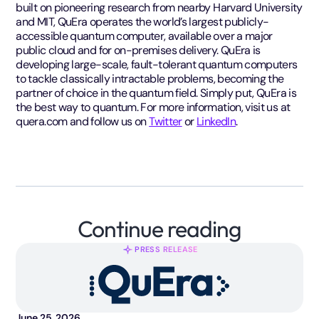
built on pioneering research from nearby Harvard University
and MIT, QuEra operates the world’s largest publicly-
accessible quantum computer, available over a major
public cloud and for on-premises delivery. QuEra is
developing large-scale, fault-tolerant quantum computers
to tackle classically intractable problems, becoming the
partner of choice in the quantum field. Simply put, QuEra is
the best way to quantum. For more information, visit us at
quera.com and follow us on
Twitter
or
LinkedIn
.
Continue reading
PRESS RELEASE
June 25, 2026