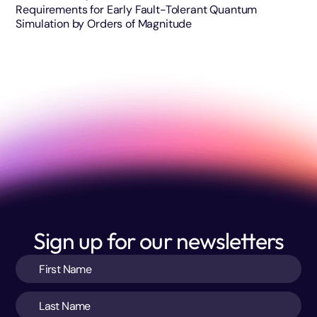
Requirements for Early Fault-Tolerant Quantum
Simulation by Orders of Magnitude
Sign up for our newsletters