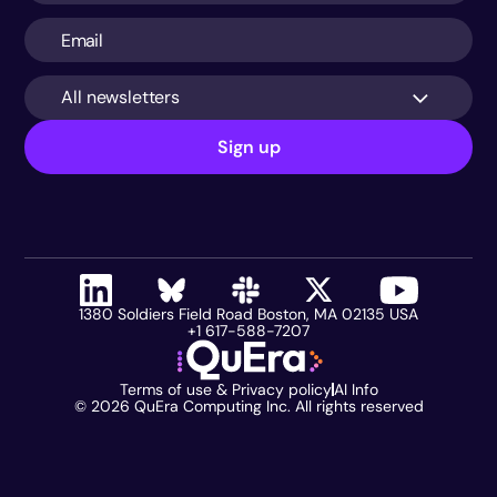
All newsletters
Sign up
1380 Soldiers Field Road Boston, MA 02135 USA
+1 617-588-7207
Terms of use & Privacy policy
AI Info
©
2026
QuEra Computing Inc. All rights reserved