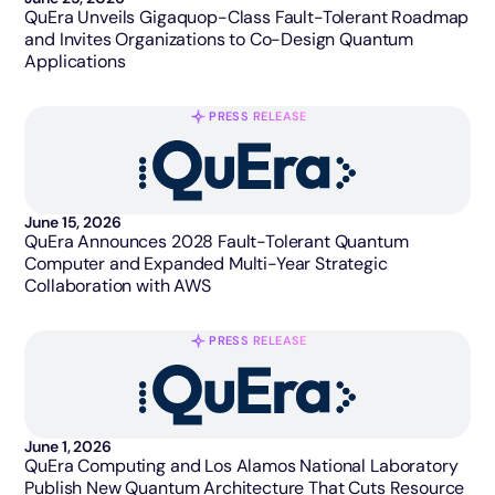
QuEra Unveils Gigaquop-Class Fault-Tolerant Roadmap
and Invites Organizations to Co-Design Quantum
Applications
PRESS RELEASE
June 15, 2026
QuEra Announces 2028 Fault-Tolerant Quantum
Computer and Expanded Multi-Year Strategic
Collaboration with AWS
PRESS RELEASE
June 1, 2026
QuEra Computing and Los Alamos National Laboratory
Publish New Quantum Architecture That Cuts Resource