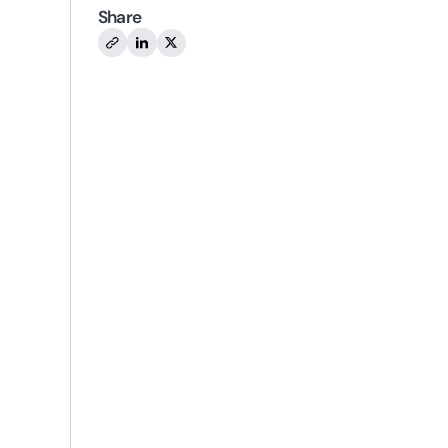
Share