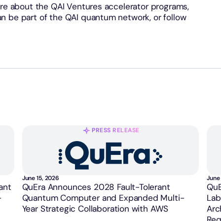
re about the QAI Ventures accelerator programs,
n be part of the QAI quantum network, or follow
PRESS RELEASE
June 15, 2026
June 
ant
QuEra Announces 2028 Fault-Tolerant
QuE
-
Quantum Computer and Expanded Multi-
Lab
Year Strategic Collaboration with AWS
Arc
Req