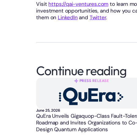
Visit
https://qai-ventures.com
to learn mo
investment opportunities, and how you ca
them on
LinkedIn
and
Twitter
.
Continue reading
PRESS RELEASE
June 25, 2026
QuEra Unveils Gigaquop-Class Fault-Toler
Roadmap and Invites Organizations to Co
Design Quantum Applications