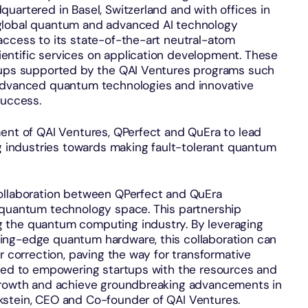
uartered in Basel, Switzerland and with offices in
global quantum and advanced AI technology
access to its state-of-the-art neutral-atom
entific services on application development. These
rtups supported by the QAI Ventures programs such
 advanced quantum technologies and innovative
success.
ment of QAI Ventures, QPerfect and QuEra to lead
industries towards making fault-tolerant quantum
collaboration between QPerfect and QuEra
 quantum technology space. This partnership
 the quantum computing industry. By leveraging
ing-edge quantum hardware, this collaboration can
r correction, paving the way for transformative
ated to empowering startups with the resources and
 growth and achieve groundbreaking advancements in
kstein, CEO and Co-founder of QAI Ventures.