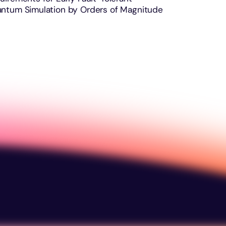
ntum Simulation by Orders of Magnitude