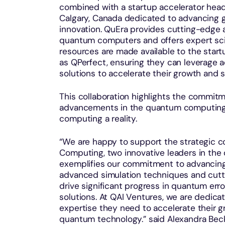
combined with a startup accelerator headq
Calgary, Canada dedicated to advancing 
innovation. QuEra provides cutting-edge 
quantum computers and offers expert sci
resources are made available to the sta
as QPerfect, ensuring they can leverage
solutions to accelerate their growth and 
This collaboration highlights the commit
advancements in the quantum computing 
computing a reality.
“We are happy to support the strategic 
Computing, two innovative leaders in the
exemplifies our commitment to advancing
advanced simulation techniques and cutt
drive significant progress in quantum erro
solutions. At QAI Ventures, we are dedic
expertise they need to accelerate their
quantum technology.” said Alexandra Bec