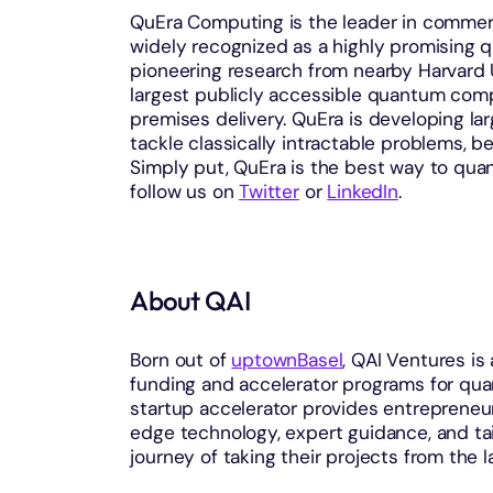
QuEra Computing is the leader in commer
widely recognized as a highly promising 
pioneering research from nearby Harvard 
largest publicly accessible quantum compu
premises delivery. QuEra is developing la
tackle classically intractable problems, b
Simply put, QuEra is the best way to quan
follow us on
Twitter
or
LinkedIn
.
About QAI
Born out of
uptownBasel
, QAI Ventures is
funding and accelerator programs for qua
startup accelerator provides entrepreneu
edge technology, expert guidance, and ta
journey of taking their projects from the 