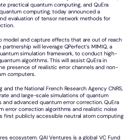
rate practical quantum computing, and QuEra
m quantum computing, today announced a
nd evaluation of tensor network methods for
ction.
o model and capture effects that are out of reach
 partnership will leverage QPerfect’s MIMIQ, a
uantum simulation framework, to conduct high-
 quantum algorithms. This will assist QuEra in
the presence of realistic error channels and non-
ntum computers.
urg and the National French Research Agency CNRS,
curate and large-scale simulations of quantum
and advanced quantum error correction. QuEra
 error correction algorithms and realistic noise
s first publicly accessible neutral atom computing
res ecosystem. QAI Ventures is a global VC Fund