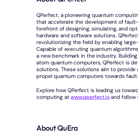
QPerfect, a pioneering quantum computin
that accelerate the development of faul
forefront of designing, simulating, and o
hardware and software solutions. QPerfect
revolutionizing the field by enabling lar
Capable of executing quantum algorithms
a new benchmark in the industry. Building
atom quantum computers, QPerfect is de
solutions. These solutions aim to provid
propel quantum computers towards fault-
Explore how QPerfect is leading us toward
computing at
www.qperfect.io
and follow
About QuEra