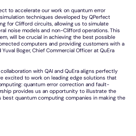
fect to accelerate our work on quantum error
 simulation techniques developed by QPerfect
 for Clifford circuits, allowing us to simulate
ral noise models and non-Clifford operations. This
m, will be crucial in achieving the best possible
orrected computers and providing customers with a
Yuval Boger, Chief Commercial Officer at QuEra
 collaboration with QAI and QuEra aligns perfectly
e excited to work on leading edge solutions that
mputing: quantum error correction and fault-
hip provides us an opportunity to illustrate the
ld’s best quantum computing companies in making the