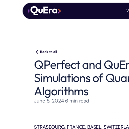
W
Back to all
QPerfect and QuEr
Simulations of Qua
Algorithms
June 5, 2024
6
min read
STRASBOURG, FRANCE, BASEL, SWITZERLAND