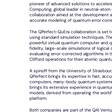
pioneer of advanced solutions to accele
Computing, global leader in neutral-ato
collaboration aimed at the development a
accurate modeling of quantum error corre
The QPerfect-QuEra collaboration is set t
using standard simulation techniques. The
powerful virtual quantum computer and q
fidelity, large-scale simulations of logical
evaluating error-corrected algorithms in 
Clifford operations for their atomic qua
A spinoff from the University of Strasbo
QPerfect brings its expertise in fast, ac
computers, many-body quantum systems 
brings its extensive experience in quantum
models, derived from operating the world’
platform.
Both companies are part of the QAI Ventu