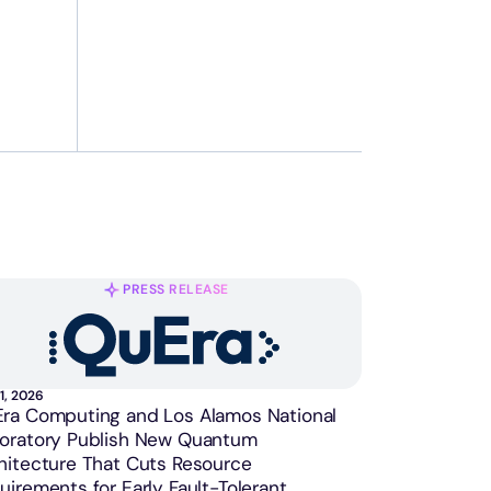
PRESS RELEASE
1, 2026
ra Computing and Los Alamos National
oratory Publish New Quantum
hitecture That Cuts Resource
uirements for Early Fault-Tolerant