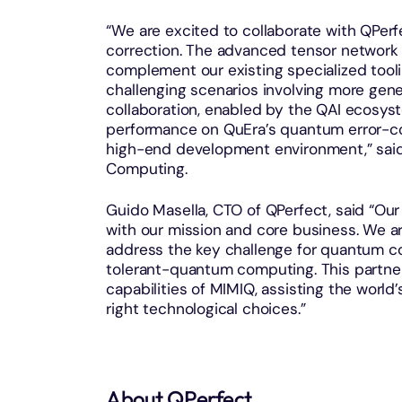
“We are excited to collaborate with QPer
correction. The advanced tensor network
complement our existing specialized tooling
challenging scenarios involving more gene
collaboration, enabled by the QAI ecosyste
performance on QuEra’s quantum error-c
high-end development environment,” said 
Computing.
Guido Masella, CTO of QPerfect, said “Our
with our mission and core business. We ar
address the key challenge for quantum co
tolerant-quantum computing. This partners
capabilities of MIMIQ, assisting the wor
right technological choices.”
About QPerfect