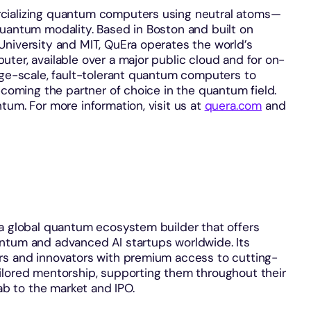
cializing quantum computers using neutral atoms—
quantum modality. Based in Boston and built on
University and MIT, QuEra operates the world’s
ter, available over a major public cloud and for on-
rge-scale, fault-tolerant quantum computers to
ecoming the partner of choice in the quantum field.
tum. For more information, visit us at
quera.com
and
 a global quantum ecosystem builder that offers
ntum and advanced AI startups worldwide. Its
rs and innovators with premium access to cutting-
ilored mentorship, supporting them throughout their
lab to the market and IPO.