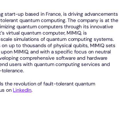
g start-up based in France, is driving advancements
t-tolerant quantum computing. The company is at the
ptimizing quantum computers through its innovative
’s virtual quantum computer, MIMIQ, is
ge-scale simulations of quantum computing systems.
 on up to thousands of physical qubits, MIMIQ sets
 upon MIMIQ, and with a specific focus on neutral
veloping comprehensive software and hardware
e end users with quantum computing services and
tolerance.
s the revolution of fault-tolerant quantum
 us on
LinkedIn
.