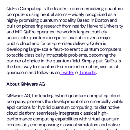
QuEra Computing is the leader in commercializing quantum
computers using neutral atoms—widely recognized as a
highly promising quantum modality. Based in Boston and
built on pioneering research from nearby Harvard University
and MIT, QuEra operates the world’s largest publicly
accessible quantum computer, available over a major
public cloud and for on-premises delivery. QuEra is
developing large-scale, fault-tolerant quantum computers
to tackle classically intractable problems, becoming the
partner of choice in the quantum field. Simply put, QuEra is
the best way to quantum. For more information, visit us at
quera.com and follow us on
Twitter
or
LinkedIn
.
About QMware AG
QMware AG, the leading hybrid quantum computing cloud
company, pioneers the development of commercially viable
applications for hybrid quantum computing. Its distinctive
cloud platform seamlessly integrates classical high-
performance computing capabilities with virtual quantum
processors, encompassing classical simulators and native