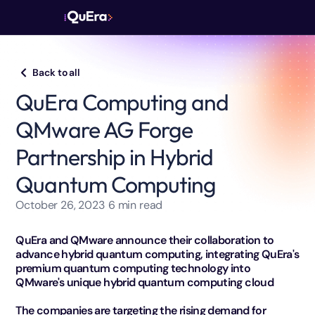
Back to all
QuEra Computing and
QMware AG Forge
Partnership in Hybrid
Quantum Computing
October 26, 2023
6
min read
QuEra and QMware announce their collaboration to
advance hybrid quantum computing, integrating QuEra's
premium quantum computing technology into
QMware's unique hybrid quantum computing cloud
The companies are targeting the rising demand for