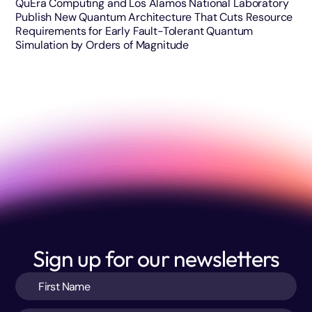
QuEra Computing and Los Alamos National Laboratory
Publish New Quantum Architecture That Cuts Resource
Requirements for Early Fault-Tolerant Quantum
Simulation by Orders of Magnitude
Sign up for our newsletters