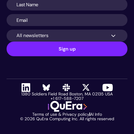
All newsletters
Sign up
1380 Soldiers Field Road Boston, MA 02135 USA
+1 617-588-7207
Terms of use & Privacy policy
AI Info
©
2026
QuEra Computing Inc. All rights reserved