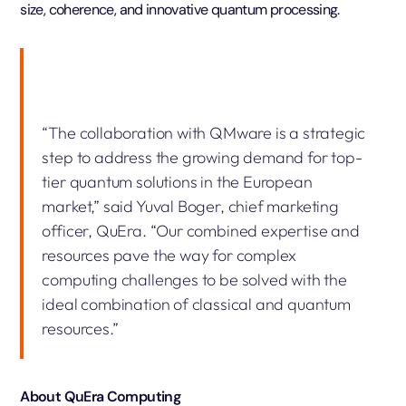
size, coherence, and innovative quantum processing.
“The collaboration with QMware is a strategic
step to address the growing demand for top-
tier quantum solutions in the European
market,” said Yuval Boger, chief marketing
officer, QuEra. “Our combined expertise and
resources pave the way for complex
computing challenges to be solved with the
ideal combination of classical and quantum
resources.”
About QuEra Computing