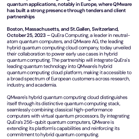
quantum applications, notably in Europe, where QMware
has built a strong presence through tenders and client
partnerships
Boston, Massachusetts, and St.Gallen, Switzerland,
October 25, 2023 –
QuEra Computing, a leader in neutral-
atom quantum computers, and QMware AG, the leading
hybrid quantum computing cloud company, today unveiled
their collaboration to power early use cases in hybrid
quantum computing. The partnership will integrate QuEra's
leading quantum technology into QMware's hybrid
quantum computing cloud platform, making it accessible to
a broad spectrum of European customers across research,
industry, and academia.
QMware's hybrid quantum computing cloud distinguishes
itself through its distinctive quantum computing stack,
seamlessly combining classical high-performance
computers with virtual quantum processors. By integrating
QuEra’s 256-qubit quantum computers, QMware is
extending its platform's capabilities and reinforcing its
commitment to hybrid quantum computing.