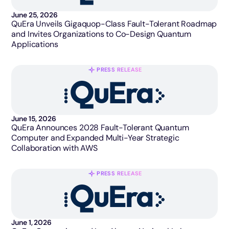
June 25, 2026
QuEra Unveils Gigaquop-Class Fault-Tolerant Roadmap
and Invites Organizations to Co-Design Quantum
Applications
PRESS RELEASE
June 15, 2026
QuEra Announces 2028 Fault-Tolerant Quantum
Computer and Expanded Multi-Year Strategic
Collaboration with AWS
PRESS RELEASE
June 1, 2026