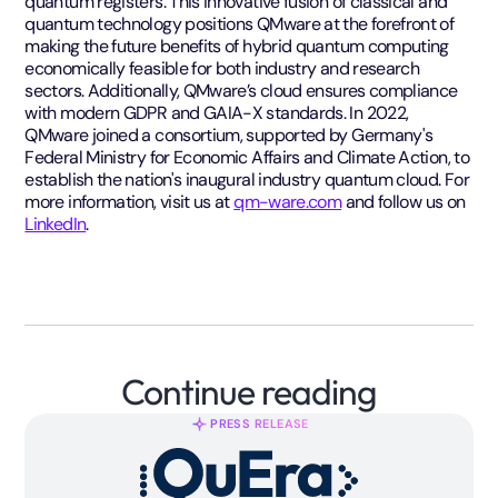
quantum registers. This innovative fusion of classical and
quantum technology positions QMware at the forefront of
making the future benefits of hybrid quantum computing
economically feasible for both industry and research
sectors. Additionally, QMware’s cloud ensures compliance
with modern GDPR and GAIA-X standards. In 2022,
QMware joined a consortium, supported by Germany's
Federal Ministry for Economic Affairs and Climate Action, to
establish the nation's inaugural industry quantum cloud. For
more information, visit us at
qm-ware.com
and follow us on
LinkedIn
.
Continue reading
PRESS RELEASE