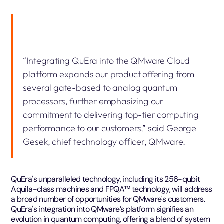
“Integrating QuEra into the QMware Cloud
platform expands our product offering from
several gate-based to analog quantum
processors, further emphasizing our
commitment to delivering top-tier computing
performance to our customers,” said George
Gesek, chief technology officer, QMware.
QuEra's unparalleled technology, including its 256-qubit
Aquila-class machines and FPQA™️ technology, will address
a broad number of opportunities for QMware's customers.
QuEra's integration into QMware’s platform signifies an
evolution in quantum computing, offering a blend of system