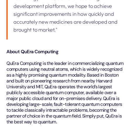
development platform, we hope to achieve
significant improvements in how quickly and
accurately new medicines are developed and
brought to market."
About QuEra Computing
QuEra Computing is the leader in commercializing quantum
computers using neutral atoms, which is widely recognized
as a highly promising quantum modality. Based in Boston
and built on pioneering research from nearby Harvard
University and MIT, QuEra operates the world’s largest
publicly accessible quantum computer, available over a
major public cloud and for on-premises delivery. QuEra is
developing large-scale, fault-tolerant quantum computers
to tackle classically intractable problems, becoming the
partner of choice in the quantum field. Simply put, QuEra is
the best way to quantum.