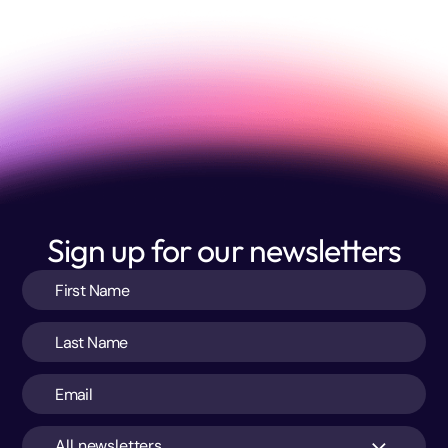
Sign up for our newsletters
All newsletters