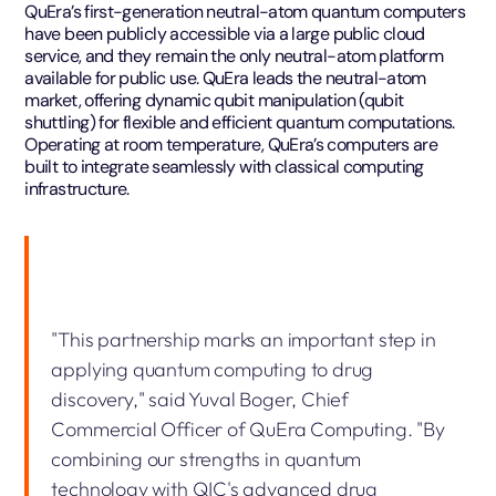
QuEra’s first-generation neutral-atom quantum computers
have been publicly accessible via a large public cloud
service, and they remain the only neutral-atom platform
available for public use. QuEra leads the neutral-atom
market, offering dynamic qubit manipulation (qubit
shuttling) for flexible and efficient quantum computations.
Operating at room temperature, QuEra’s computers are
built to integrate seamlessly with classical computing
infrastructure.
"This partnership marks an important step in
applying quantum computing to drug
discovery," said Yuval Boger, Chief
Commercial Officer of QuEra Computing. "By
combining our strengths in quantum
technology with QIC's advanced drug