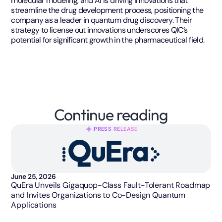
molecular modeling, and AI is driving innovations that
streamline the drug development process, positioning the
company as a leader in quantum drug discovery. Their
strategy to license out innovations underscores QIC’s
potential for significant growth in the pharmaceutical field.
Continue reading
PRESS RELEASE
June 25, 2026
QuEra Unveils Gigaquop-Class Fault-Tolerant Roadmap
and Invites Organizations to Co-Design Quantum
Applications