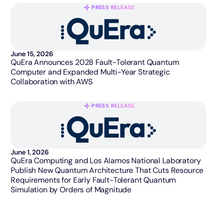
PRESS RELEASE
June 15, 2026
QuEra Announces 2028 Fault-Tolerant Quantum
Computer and Expanded Multi-Year Strategic
Collaboration with AWS
PRESS RELEASE
June 1, 2026
QuEra Computing and Los Alamos National Laboratory
Publish New Quantum Architecture That Cuts Resource
Requirements for Early Fault-Tolerant Quantum
Simulation by Orders of Magnitude