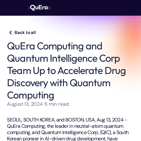
Back to all
QuEra Computing and
Quantum Intelligence Corp
Team Up to Accelerate Drug
Discovery with Quantum
Computing
August 13, 2024
6
min read
SEOUL, SOUTH KOREA, and BOSTON, USA, Aug 13, 2024 -
QuEra Computing, the leader in neutral-atom quantum
computing, and Quantum Intelligence Corp. (QIC), a South
Korean pioneer in AI-driven drug development, have