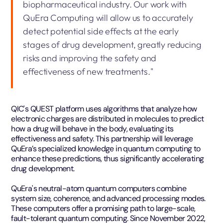
biopharmaceutical industry. Our work with
QuEra Computing will allow us to accurately
detect potential side effects at the early
stages of drug development, greatly reducing
risks and improving the safety and
effectiveness of new treatments."
QIC's QUEST platform uses algorithms that analyze how
electronic charges are distributed in molecules to predict
how a drug will behave in the body, evaluating its
effectiveness and safety. This partnership will leverage
QuEra’s specialized knowledge in quantum computing to
enhance these predictions, thus significantly accelerating
drug development.
QuEra's neutral-atom quantum computers combine
system size, coherence, and advanced processing modes.
These computers offer a promising path to large-scale,
fault-tolerant quantum computing. Since November 2022,