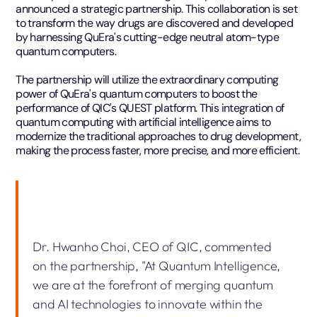
announced a strategic partnership. This collaboration is set
to transform the way drugs are discovered and developed
by harnessing QuEra's cutting-edge neutral atom-type
quantum computers.
The partnership will utilize the extraordinary computing
power of QuEra's quantum computers to boost the
performance of QIC's QUEST platform. This integration of
quantum computing with artificial intelligence aims to
modernize the traditional approaches to drug development,
making the process faster, more precise, and more efficient.
Dr. Hwanho Choi, CEO of QIC, commented
on the partnership, "At Quantum Intelligence,
we are at the forefront of merging quantum
and AI technologies to innovate within the