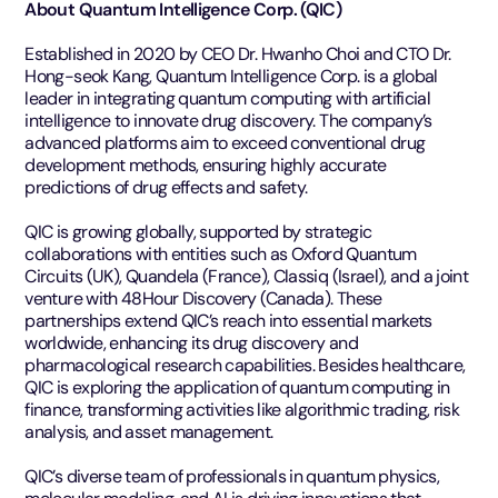
About Quantum Intelligence Corp. (QIC)
Established in 2020 by CEO Dr. Hwanho Choi and CTO Dr.
Hong-seok Kang, Quantum Intelligence Corp. is a global
leader in integrating quantum computing with artificial
intelligence to innovate drug discovery. The company’s
advanced platforms aim to exceed conventional drug
development methods, ensuring highly accurate
predictions of drug effects and safety.
QIC is growing globally, supported by strategic
collaborations with entities such as Oxford Quantum
Circuits (UK), Quandela (France), Classiq (Israel), and a joint
venture with 48Hour Discovery (Canada). These
partnerships extend QIC’s reach into essential markets
worldwide, enhancing its drug discovery and
pharmacological research capabilities. Besides healthcare,
QIC is exploring the application of quantum computing in
finance, transforming activities like algorithmic trading, risk
analysis, and asset management.
QIC’s diverse team of professionals in quantum physics,