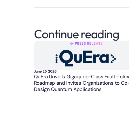
Continue reading
PRESS RELEASE
June 25, 2026
QuEra Unveils Gigaquop-Class Fault-Toler
Roadmap and Invites Organizations to Co
Design Quantum Applications