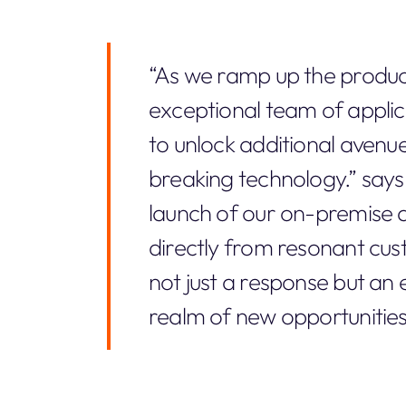
“As we ramp up the produc
exceptional team of applica
to unlock additional avenu
breaking technology.” says
launch of our on-premise
directly from resonant cu
not just a response but an 
realm of new opportunitie