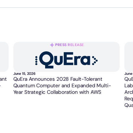
PRESS RELEASE
June 15, 2026
June 
ant
QuEra Announces 2028 Fault-Tolerant
QuE
-
Quantum Computer and Expanded Multi-
Lab
Year Strategic Collaboration with AWS
Arc
Req
Qua