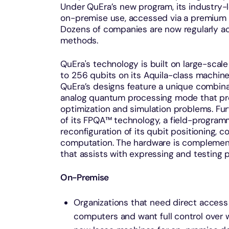
Under QuEra’s new program, its industry
on-premise use, accessed via a premium s
Dozens of companies are now regularly 
methods.
QuEra's technology is built on large-scale 
to 256 qubits on its Aquila-class machine
QuEra’s designs feature a unique combina
analog quantum processing mode that pro
optimization and simulation problems. Fu
of its FPQA™ technology, a field-programm
reconfiguration of its qubit positioning, 
computation. The hardware is complemen
that assists with expressing and testing
On-Premise
Organizations that need direct acces
computers and want full control over 