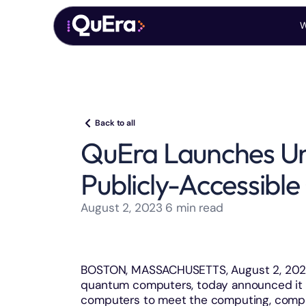
W
Back to all
QuEra Launches Unm
Publicly-Accessib
August 2, 2023
6
min read
BOSTON, MASSACHUSETTS, August 2, 2023 
quantum computers, today announced it 
computers to meet the computing, compli