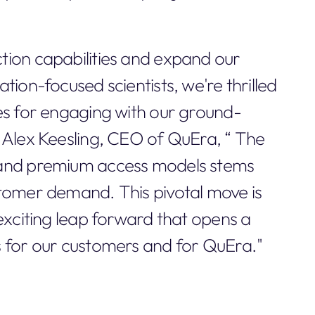
tion capabilities and expand our
tion-focused scientists, we're thrilled
es for engaging with our ground-
 Alex Keesling, CEO of QuEra, “ The
 and premium access models stems
stomer demand. This pivotal move is
exciting leap forward that opens a
s for our customers and for QuEra."