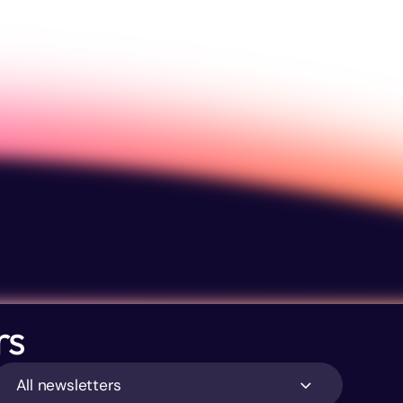
rs
All newsletters