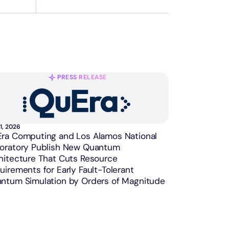
PRESS RELEASE
1, 2026
ra Computing and Los Alamos National
oratory Publish New Quantum
hitecture That Cuts Resource
uirements for Early Fault-Tolerant
ntum Simulation by Orders of Magnitude