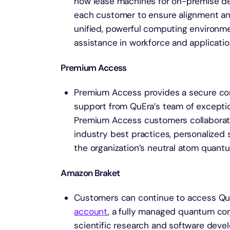
now lease machines for on-premise del
each customer to ensure alignment and
unified, powerful computing environme
assistance in workforce and applicati
Premium Access
Premium Access provides a secure con
support from QuEra’s team of exceptio
Premium Access customers collaborate 
industry best practices, personalized 
the organization’s neutral atom quantu
Amazon Braket
Customers can continue to access QuEr
account
, a fully managed quantum co
scientific research and software dev