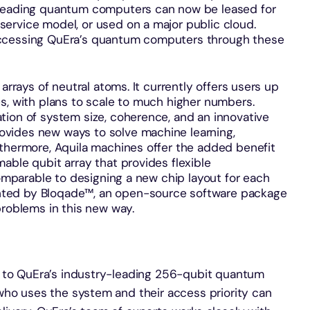
-leading quantum computers can now be leased for
ervice model, or used on a major public cloud.
accessing QuEra’s quantum computers through these
arrays of neutral atoms. It currently offers users up
s, with plans to scale to much higher numbers.
tion of system size, coherence, and an innovative
vides new ways to solve machine learning,
rthermore, Aquila machines offer the added benefit
able qubit array that provides flexible
comparable to designing a new chip layout for each
ted by Bloqade™, an open-source software package
 problems in this new way.
s to QuEra’s industry-leading 256-qubit quantum
who uses the system and their access priority can