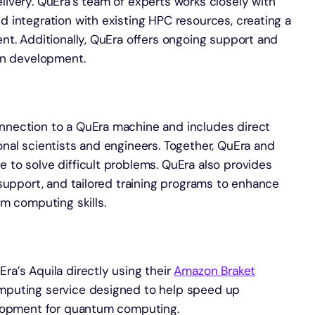
ivery. QuEra’s team of experts works closely with
 integration with existing HPC resources, creating a
nt. Additionally, QuEra offers ongoing support and
on development.
nection to a QuEra machine and includes direct
nal scientists and engineers. Together, QuEra and
to solve difficult problems. QuEra also provides
support, and tailored training programs to enhance
m computing skills.
a’s Aquila directly using their
Amazon Braket
mputing service designed to help speed up
elopment for quantum computing.