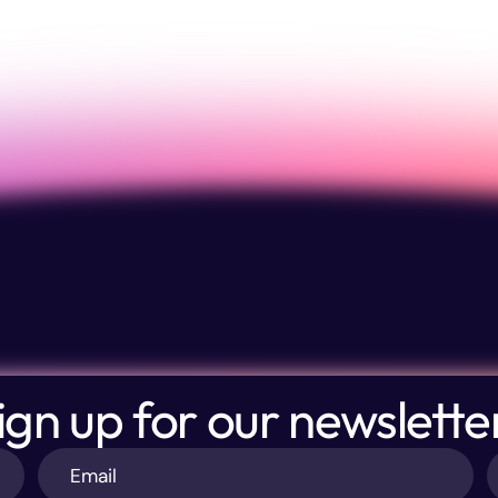
ign up for our newslette