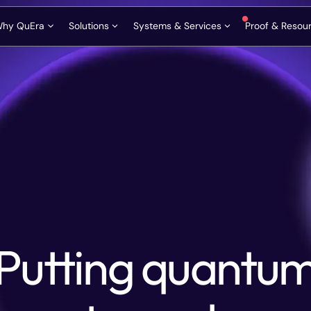
hy QuEra
Solutions
Systems & Services
Proof & Resou
Roadmap & Innovation Path
FTQC Founders Circle
Aquila
Request a Consult
Publicat
Vision and Mission
HPC Centers
Gemini-Class
Ask our scientists
News & 
Neutral Atom Advantage
National Programs
Premium Cloud Access
Contact Us
Blog & T
QuEra Quantum Alliance
Enterprise Innovators
On-Premise Deployment
Glossary
Contact Information
Phone: +1 617-588-7207
Email: info@quera.com
Company & Leadership
Algorithm Co-Design
Videos
Putting quantu
Bloqade SDK and Emulators
Podcast
Media Ki