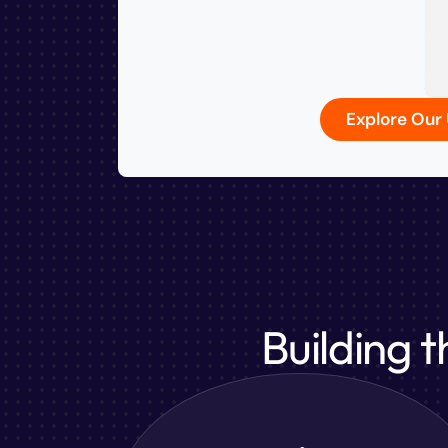
Explore Ou
Building 