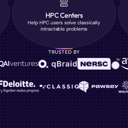
HPC Centers
Help HPC users solve classically
intractable problems
TRUSTED BY