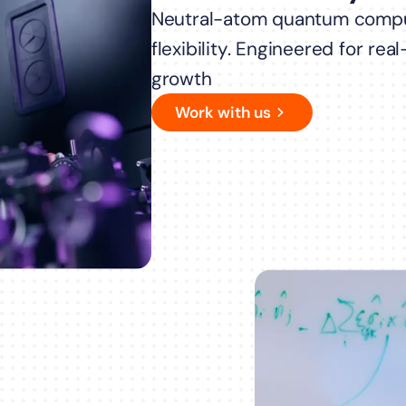
Neutral-atom quantum compu
flexibility. Engineered for re
growth
Work with us