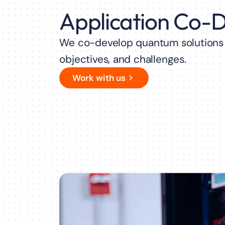
Application Co-
We co-develop quantum solutions t
objectives, and challenges.
Work with us