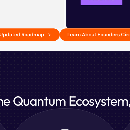
r Updated Roadmap
Learn About Founders Cir
the Quantum Ecosystem