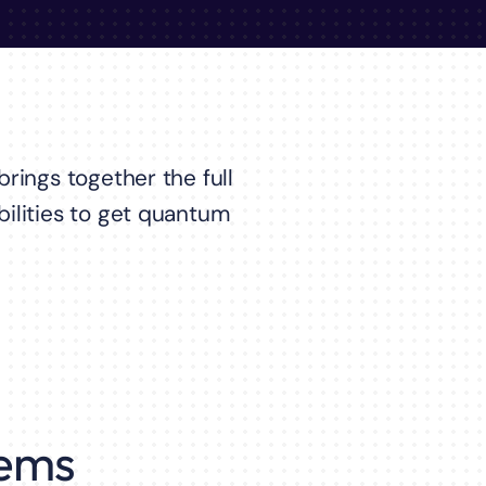
rings together the full
ilities to get quantum
ems