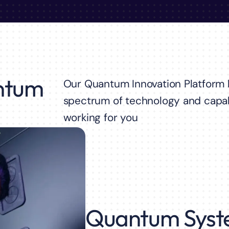
ntum
Our Quantum Innovation Platform b
spectrum of technology and capab
working for you
Quantum Syst