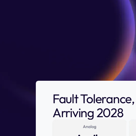
Fault Toleranc
Arriving 2028