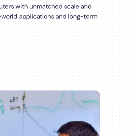
ters with unmatched scale and
al-world applications and long-term