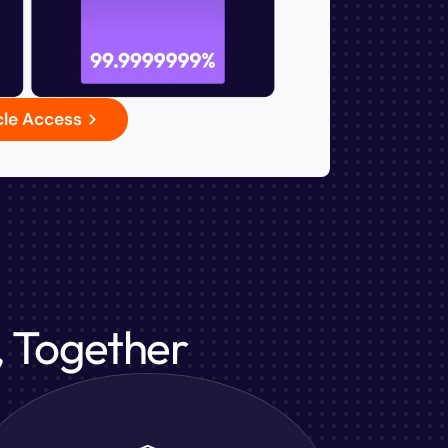
cle Access
, Together