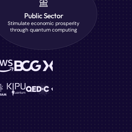
Public Sector
Stimulate economic prosperity
through quantum computing