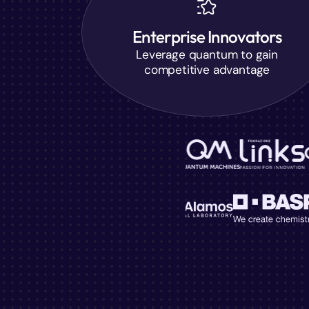
Enterprise Innovators
Leverage quantum to gain
competitive advantage