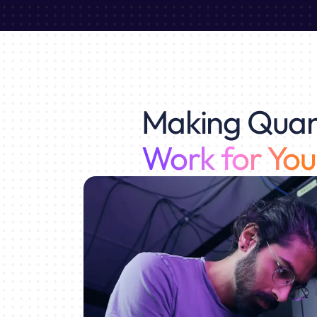
Making Qua
Work for You