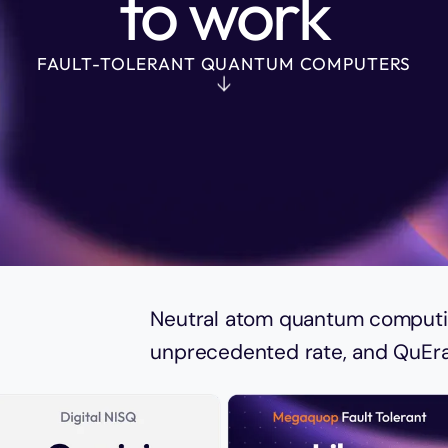
to work
FAULT-TOLERANT QUANTUM COMPUTERS
e,
Neutral atom quantum computin
unprecedented rate, and QuEra 