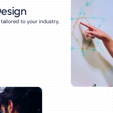
Design
ailored to your industry,