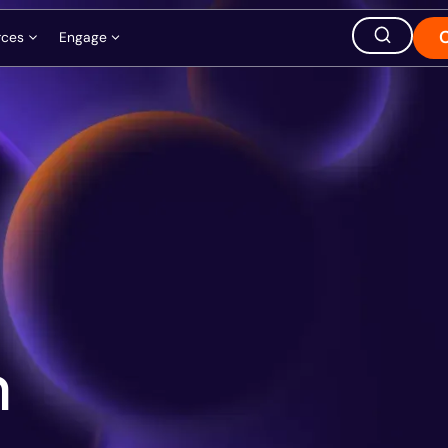
rces
Engage
ation
ions
Careers
Events
Store
hought Leadership
Ask AI about QuEra
Office Location
1380 Soldiers Field Road,
Boston, MA 02135, USA
m
s
t