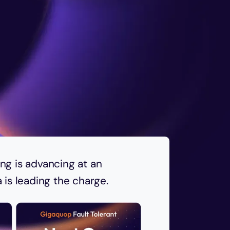
g is advancing at an
is leading the charge.